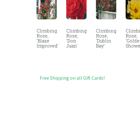
Climbing
Climbing
Climbing
Climb
Rose,
Rose,
Rose,
Rose,
‘Blaze
‘Don
‘Dublin
‘Gold
Improved’
Juan’
Bay’
Showe
Free Shipping on all Gift Cards!