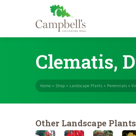
Skip
to
Clematis, D
content
Home
»
Shop
»
Landscape Plants
»
Perennials
»
Vi
Other Landscape Plant