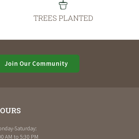
TREES PLANTED
Join Our Community
OURS
nday-Saturday:
00 AM to 5:30 PM