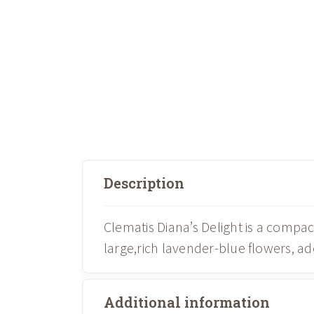
Description
Clematis Diana’s Delight is a comp
large,rich lavender-blue flowers, 
Additional information