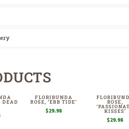
very
ODUCTS
NDA
FLORIBUNDA
FLORIBUN
P DEAD
ROSE, ‘EBB TIDE’
ROSE,
‘PASSIONA
$
29.98
KISSES’
8
$
29.98