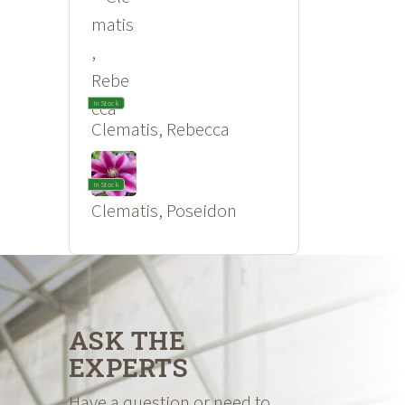
In Stock
Clematis, Rebecca
In Stock
Clematis, Poseidon
ASK THE
EXPERTS
Have a question or need to