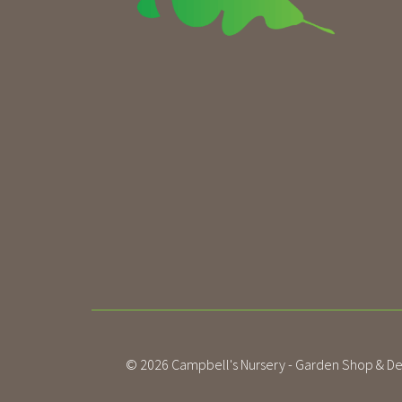
© 2026
Campbell's Nursery - Garden Shop & De