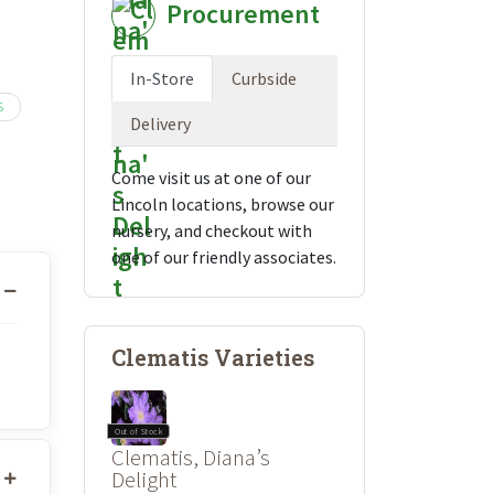
Procurement
In-Store
Curbside
S
Delivery
Come visit us at one of our
Lincoln locations, browse our
nursery, and checkout with
one of our friendly associates.
Clematis Varieties
Out of Stock
Clematis, Diana’s
Delight