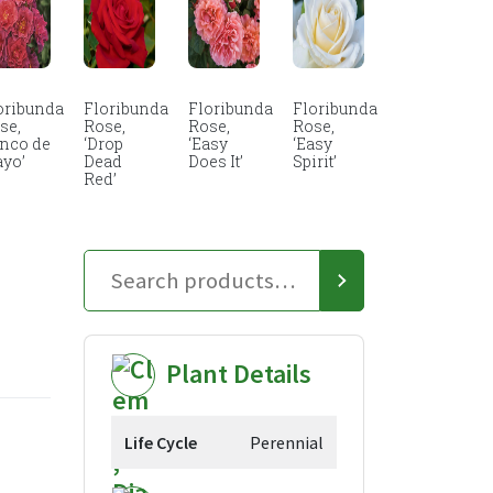
oribunda
Floribunda
Floribunda
Floribunda
se,
Rose,
Rose,
Rose,
inco de
‘Drop
‘Easy
‘Easy
yo’
Dead
Does It’
Spirit’
Red’
Plant Details
Life Cycle
Perennial