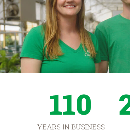
110
YEARS IN BUSINESS