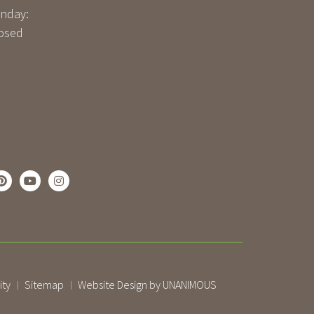
nday:
osed
ity
Sitemap
Website Design by UNANIMOUS
|
|