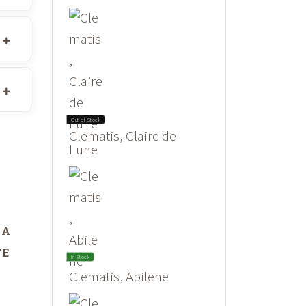
Out of Stock
Clematis, Claire de
Lune
DA
TE
In Stock
Clematis, Abilene