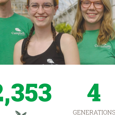
2,353
4
GENERATION