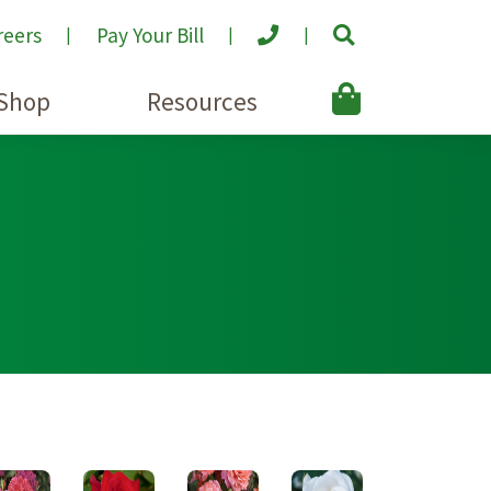
reers
Pay Your Bill
Shop
Resources