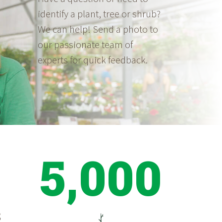
identify a plant, tree or shrub?
We can help! Send a photo to
our passionate team of
experts for quick feedback.
5,000
S