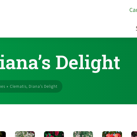
Ca
iana’s Delight
nes
»
Clematis, Diana’s Delight
s