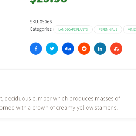
SKU:
05066
Categories:
LANDSCAPE PLANTS
PERENNIALS
VINE
act, deciduous climber which produces masses of
adorned with a crown of creamy yellow stamens.