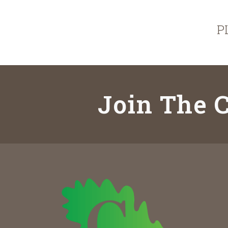
P
Join The C