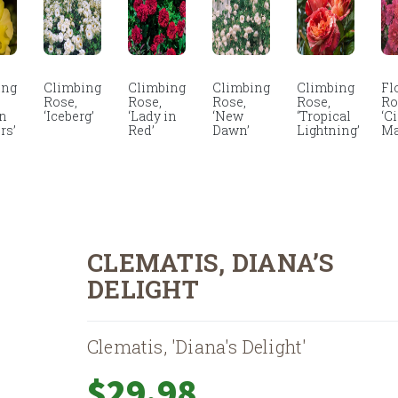
ing
Climbing
Climbing
Climbing
Climbing
Fl
Rose,
Rose,
Rose,
Rose,
Ro
en
‘Iceberg’
‘Lady in
‘New
‘Tropical
‘C
rs’
Red’
Dawn’
Lightning’
Ma
CLEMATIS, DIANA’S
DELIGHT
Clematis, 'Diana's Delight'
$
29.98