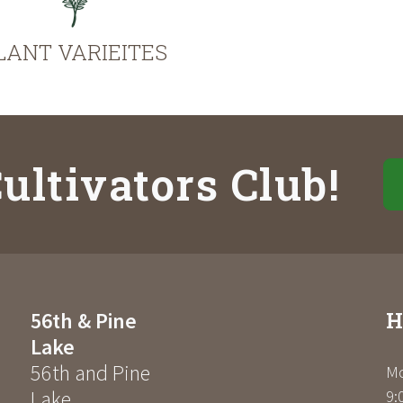
LANT VARIEITES
ultivators Club!
H
56th & Pine
Lake
56th and Pine
Mo
Lake
9: