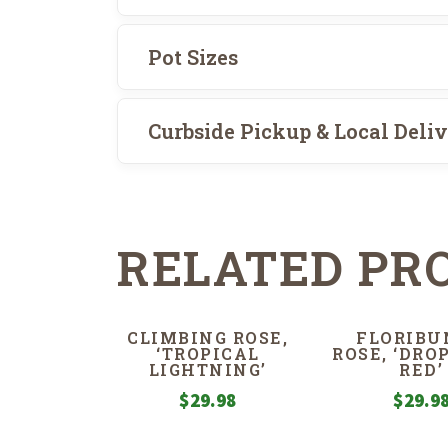
Pot Sizes
Curbside Pickup & Local Deli
RELATED PR
CLIMBING ROSE,
FLORIBU
‘TROPICAL
ROSE, ‘DRO
LIGHTNING’
RED’
$
29.98
$
29.9