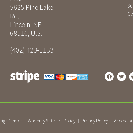
Su
5625 Pine Lake
Cl
Rd
,
Lincoln
,
NE
68516
,
U.S.
(402) 423-1133
sign Center
Warranty & Return Policy
Privacy Policy
Accessibil
|
|
|