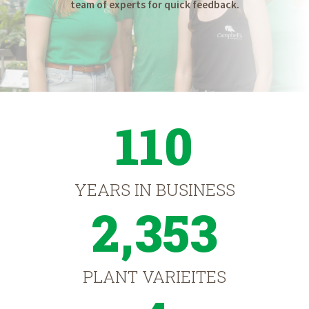
team of experts for quick feedback.
110
YEARS IN BUSINESS
2,353
PLANT VARIEITES