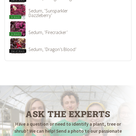
Sedum, ‘Sunsparkler
Dazzleberry’
In Stock
Sedum, ‘Firecracker’
In Stock
Sedum, ‘Dragon’s Blood’
Out of Stock
ASK THE EXPERTS
Have a question or need to identify a plant, tree or
shrub? We can help! Send a photo to our passionate