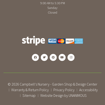
9:00 AM to 5:30 PM
Sunday:
Closed
© 2026
Campbell's Nursery - Garden Shop & Design Center
Warranty & Return Policy
Privacy Policy
Accessibility
|
|
|
Sitemap
Website Design by UNANIMOUS
|
|