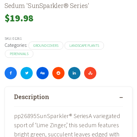
Sedum 'SunSparkler® Series'
$
19.98
SKU:
01261
Categories:
GROUND COVERS
LANDSCAPE PLANTS
PERENNIALS
Description
pp26895SunSparkler® SeriesA variegated
sport of ‘Lime Zinger,’ this sedum features
bright green, succulent leaves edged with