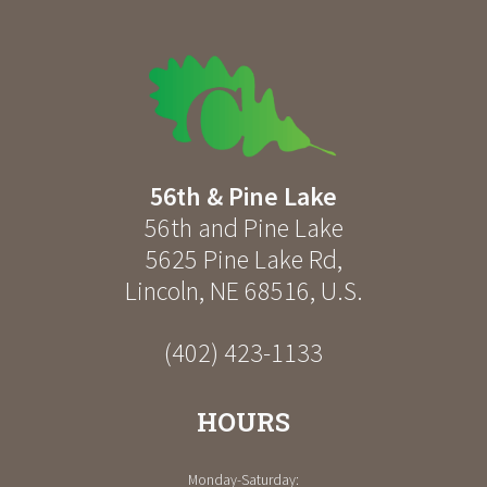
56th & Pine Lake
56th and Pine Lake
5625 Pine Lake Rd
,
Lincoln
,
NE
68516
,
U.S.
(402) 423-1133
HOURS
Monday-Saturday: