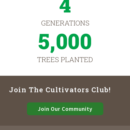
4
GENERATIONS
5,000
TREES PLANTED
Join The Cultivators Club!
Join Our Community