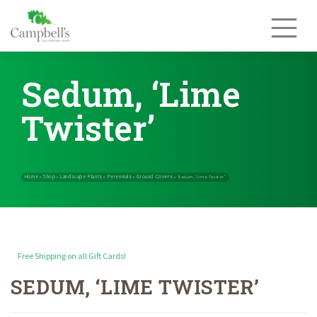
Skip
to
content
Sedum, ‘Lime
Twister’
Free Shipping on all Gift Cards!
SEDUM, ‘LIME TWISTER’
Home
Shop
Landscape Plants
Perennials
Ground Covers
»
»
»
»
»
Sedum