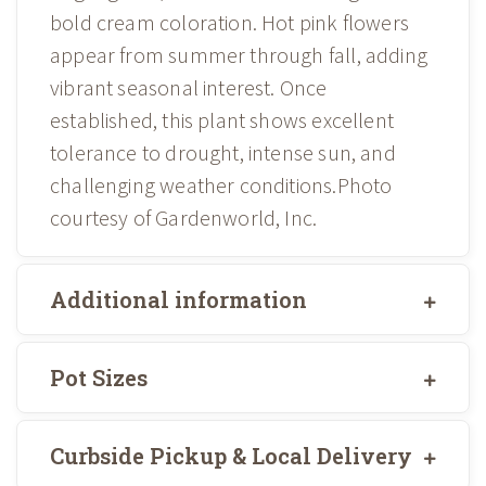
bold cream coloration. Hot pink flowers
appear from summer through fall, adding
vibrant seasonal interest. Once
established, this plant shows excellent
tolerance to drought, intense sun, and
challenging weather conditions.Photo
courtesy of Gardenworld, Inc.
Additional information
Pot Sizes
Curbside Pickup & Local Delivery