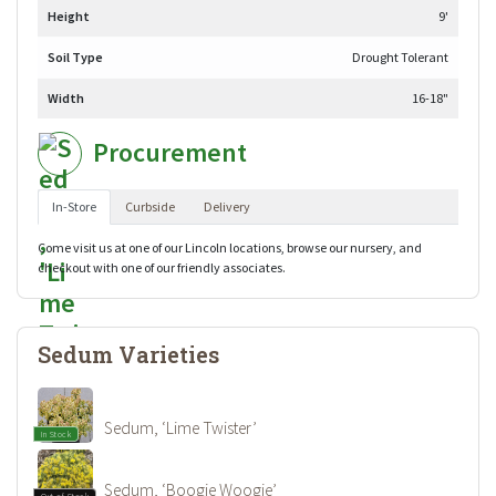
Height
9'
Soil Type
Drought Tolerant
Width
16-18"
Procurement
In-Store
Curbside
Delivery
Come visit us at one of our Lincoln locations, browse our nursery, and
checkout with one of our friendly associates.
Sedum Varieties
Sedum, ‘Lime Twister’
In Stock
Sedum, ‘Boogie Woogie’
Out of Stock