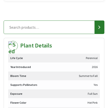
Plant Details
Life Cycle
Perennial
Year Introduced
2016
Bloom Time
Summer to Fall
Supports Pollinators
Yes
Exposure
Full Sun
Flower Color
Hot Pink