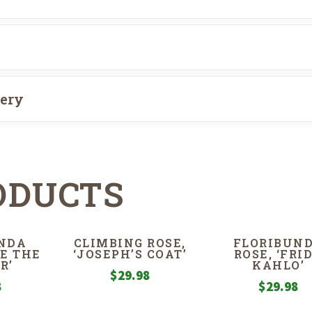
very
ODUCTS
NDA
CLIMBING ROSE,
FLORIBUN
IE THE
‘JOSEPH’S COAT’
ROSE, ‘FRI
R’
KAHLO’
$
29.98
8
$
29.98