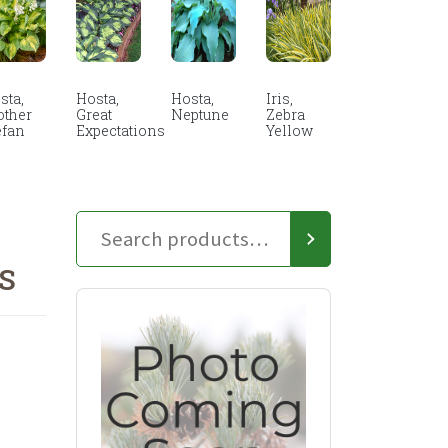
sta,
Hosta,
Hosta,
Iris,
other
Great
Neptune
Zebra
efan
Expectations
Yellow
S