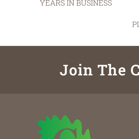
YEARS IN BUSINESS
P
Join The C