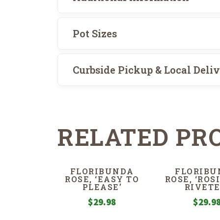
Pot Sizes
Curbside Pickup & Local Deli
RELATED PR
FLORIBUNDA
FLORIBU
ROSE, ‘EASY TO
ROSE, ‘ROS
PLEASE’
RIVETE
$
29.98
$
29.9