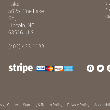
Lake
9:
Su
5625 Pine Lake
Cl
Rd
,
Lincoln
,
NE
68516
,
U.S.
(402) 423-1133
sign Center
Warranty & Return Policy
Privacy Policy
Accessibil
|
|
|