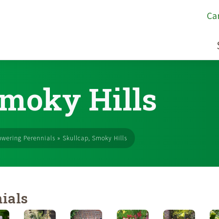
Ca
Smoky Hills
owering Perennials
»
Skullcap, Smoky Hills
ials