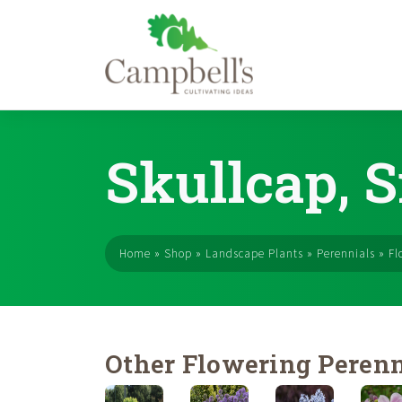
Skip
to
Skullcap, 
content
Home
»
Shop
»
Landscape Plants
»
Perennials
»
Fl
Other Flowering Perenn