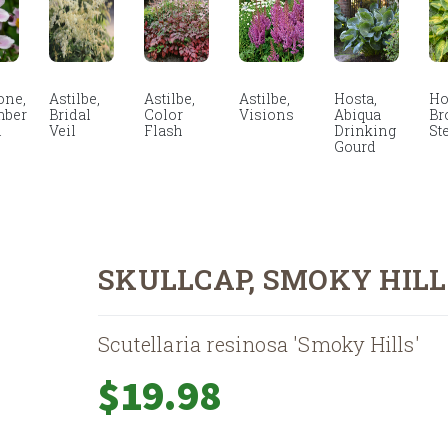
ne,
Astilbe,
Astilbe,
Astilbe,
Hosta,
Ho
mber
Bridal
Color
Visions
Abiqua
Br
m
Veil
Flash
Drinking
St
Gourd
SKULLCAP, SMOKY HILL
Scutellaria resinosa 'Smoky Hills'
$
19.98