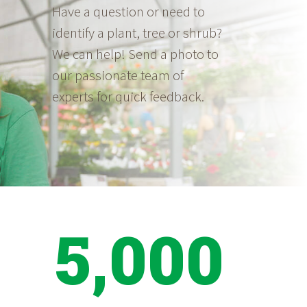
Have a question or need to
identify a plant, tree or shrub?
We can help! Send a photo to
our passionate team of
experts for quick feedback.
5,000