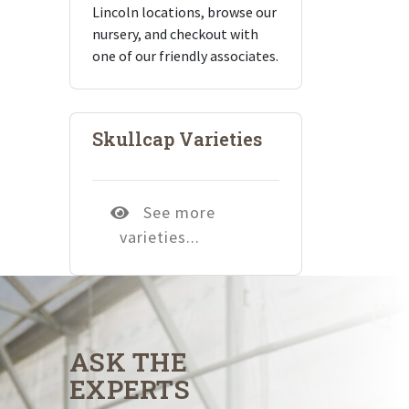
Lincoln locations, browse our
nursery, and checkout with
one of our friendly associates.
Skullcap Varieties
See more
varieties...
ASK THE
EXPERTS