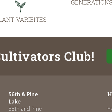
GENERATION
LANT VARIEITES
ultivators Club!
H
56th & Pine
Lake
56th and Pine
Mo