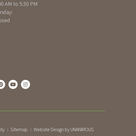
00 AM to 5:30 PM
nday:
osed
ity
Sitemap
Website Design by UNANIMOUS
|
|