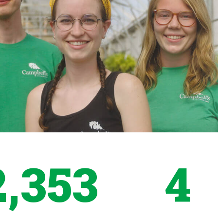
2,353
4