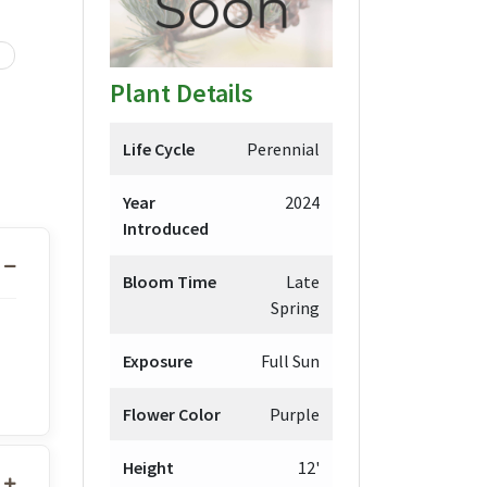
Plant Details
Life Cycle
Perennial
Year
2024
Introduced
Bloom Time
Late
Spring
Exposure
Full Sun
Flower Color
Purple
Height
12'