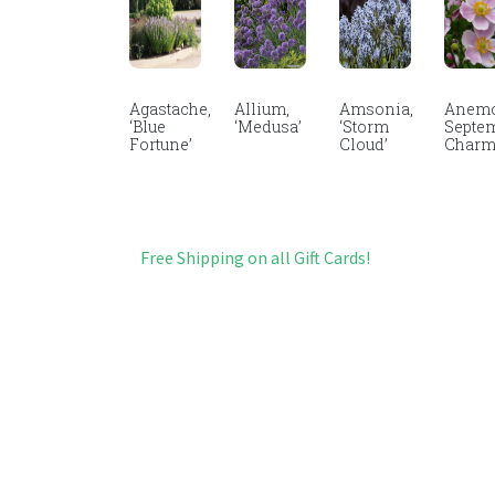
Agastache,
Allium,
Amsonia,
Anemo
‘Blue
‘Medusa’
‘Storm
Septe
Fortune’
Cloud’
Char
Free Shipping on all Gift Cards!