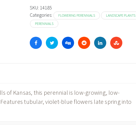
SKU:
14185
Categories:
FLOWERING PERENNIALS
LANDSCAPE PLANTS
PERENNIALS
s of Kansas, this perennial is low-growing, low-
atures tubular, violet-blue flowers late spring into