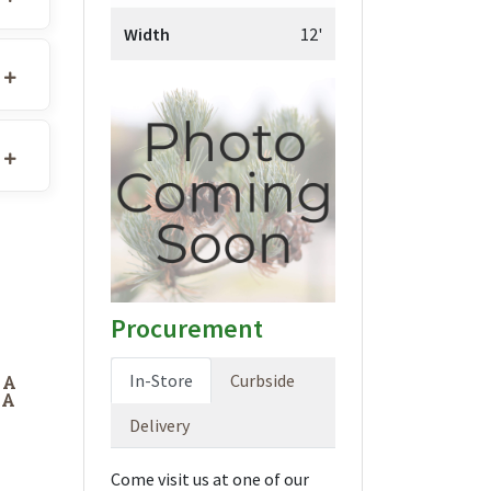
Width
12'
Procurement
In-Store
Curbside
DA
DA
Delivery
Come visit us at one of our