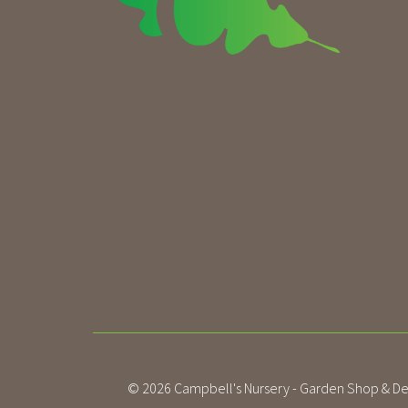
© 2026
Campbell's Nursery - Garden Shop & De