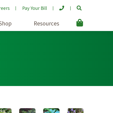
reers
Pay Your Bill
Shop
Resources