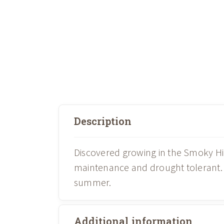
Description
Discovered growing in the Smoky Hill
maintenance and drought tolerant. Fe
summer.
Additional information