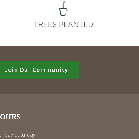
S
TREES PLANTED
Join Our Community
OURS
nday-Saturday: