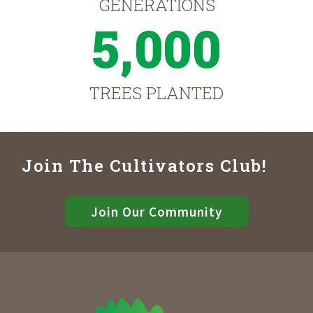
GENERATIONS
5,000
TREES PLANTED
Join The Cultivators Club!
Join Our Community