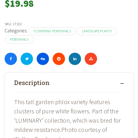
$
19.98
SKU:
17102
Categories:
FLOWERING PERENNIALS
LANDSCAPE PLANTS
PERENNIALS
Description
This tall garden phlox variety features
clusters of pure white flowers. Part of the
‘LUMINARY’ collection, which was bred for
mildew resistance.Photo courtesy of