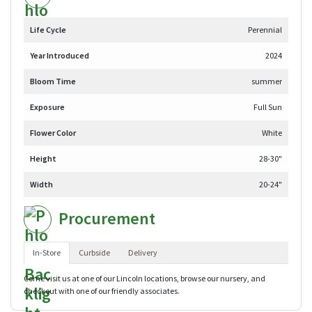
Life Cycle
Perennial
Year Introduced
2024
Bloom Time
summer
Exposure
Full Sun
Flower Color
White
Height
28-30"
Width
20-24"
Procurement
In-Store
Curbside
Delivery
Come visit us at one of our Lincoln locations, browse our nursery, and
checkout with one of our friendly associates.