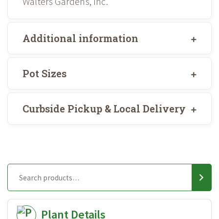
Walters Gardens, Inc.
Additional information
Pot Sizes
Curbside Pickup & Local Delivery
Plant Details