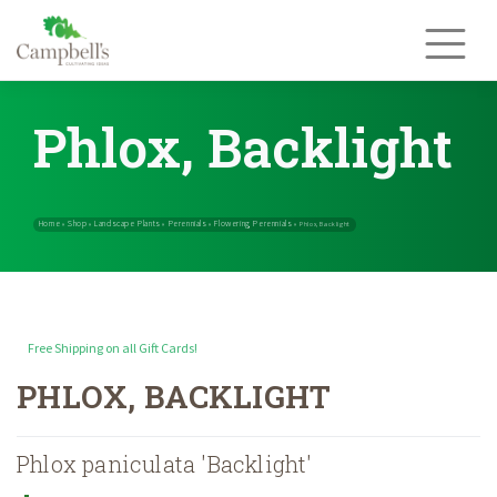
Skip
to
content
Phlox, Backlight
Free Shipping on all Gift Cards!
Home
Shop
Landscape Plants
Perennials
Flowering Perennials
»
»
»
»
PHLOX, BACKLIGHT
Phlox paniculata 'Backlight'