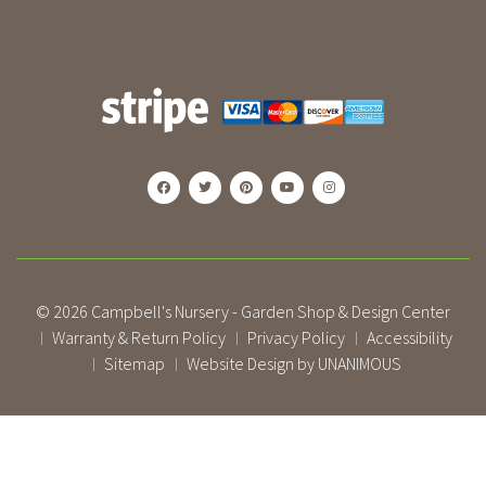
© 2026
Campbell's Nursery - Garden Shop & Design Center
Warranty & Return Policy
Privacy Policy
Accessibility
|
|
|
Sitemap
Website Design by UNANIMOUS
|
|