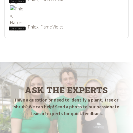
Out of Stock
Phlox, Flame Violet
Out of Stock
ASK THE EXPERTS
Have a question or need to identify a plant, tree or
shrub? We can help! Send a photo to our passionate
team of experts for quick feedback.