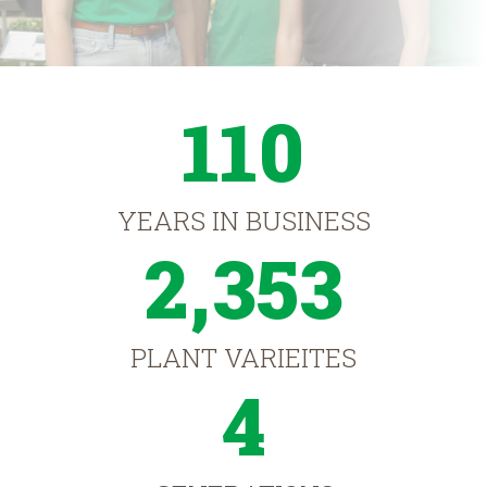
110
YEARS IN BUSINESS
2,353
PLANT VARIEITES
4