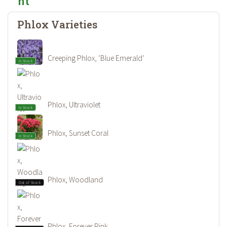
Phlox Varieties
Creeping Phlox, ‘Blue Emerald’
In Stock
Phlox, Ultraviolet
In Stock
Phlox, Sunset Coral
In Stock
Phlox, Woodland
Out of Stock
Phlox, Forever Pink