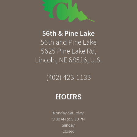
56th & Pine Lake
56th and Pine Lake
5625 Pine Lake Rd
,
Lincoln
,
NE
68516
,
U.S.
(402) 423-1133
HOURS
Monday-Saturday:
9:00 AM to 5:30 PM
Sunday:
Closed