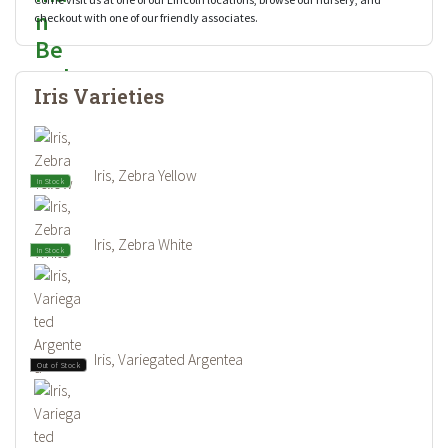
checkout with one of our friendly associates.
Iris Varieties
Iris, Zebra Yellow
In Stock
Iris, Zebra White
In Stock
Iris, Variegated Argentea
Out of Stock