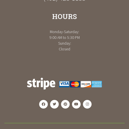
HOURS
Monday-Saturday:
9:00 AM to 5:30 PM
Sunday:
Closed