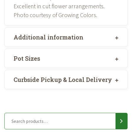
Excellent in cut flower arrangements.
Photo courtesy of Growing Colors.
Additional information
Pot Sizes
Curbside Pickup & Local Delivery