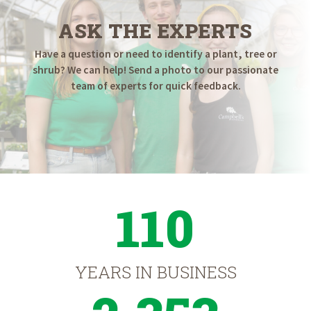
ASK THE EXPERTS
Have a question or need to identify a plant, tree or
shrub? We can help! Send a photo to our passionate
team of experts for quick feedback.
110
YEARS IN BUSINESS