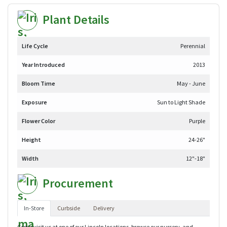
Plant Details
Life Cycle
Perennial
Year Introduced
2013
Bloom Time
May - June
Exposure
Sun to Light Shade
Flower Color
Purple
Height
24-26"
Width
12"-18"
Procurement
In-Store
Curbside
Delivery
Come visit us at one of our Lincoln locations, browse our nursery, and