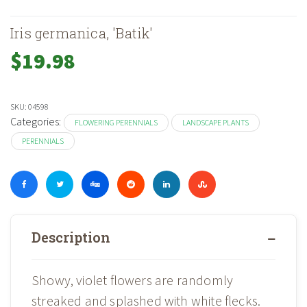
Iris germanica, 'Batik'
$
19.98
SKU:
04598
Categories:
FLOWERING PERENNIALS
LANDSCAPE PLANTS
PERENNIALS
Description
Showy, violet flowers are randomly
streaked and splashed with white flecks.