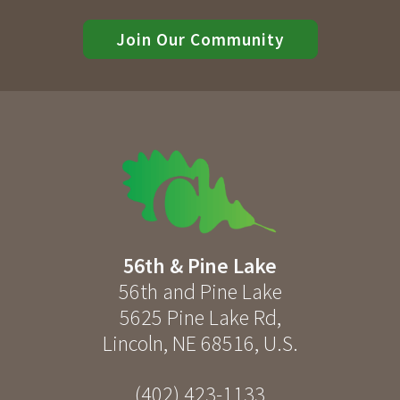
Join Our Community
56th & Pine Lake
56th and Pine Lake
5625 Pine Lake Rd
,
Lincoln
,
NE
68516
,
U.S.
(402) 423-1133