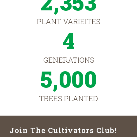
2,353
PLANT VARIEITES
4
GENERATIONS
5,000
TREES PLANTED
Join The Cultivators Club!