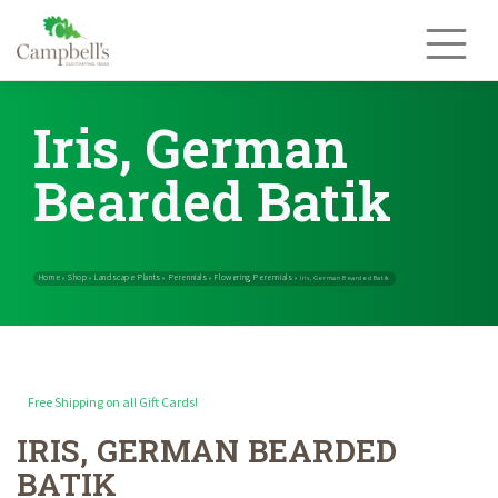
Skip
to
content
Iris, German
Bearded Batik
Free Shipping on all Gift Cards!
IRIS, GERMAN BEARDED
Home
Shop
Landscape Plants
Perennials
Flowering Perennials
»
»
»
»
BATIK