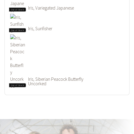
Iris, Variegated Japanese
Out of Stock
Iris, Sunfisher
Out of Stock
Iris, Siberian Peacock Butterfly
Uncorked
Out of Stock