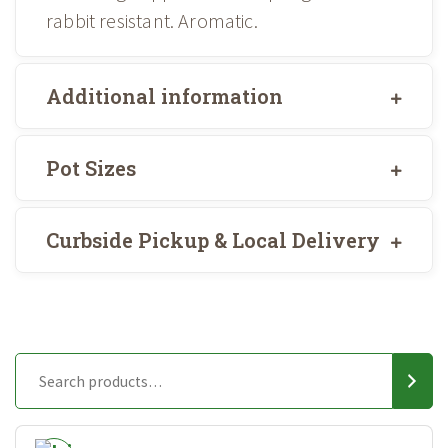
rabbit resistant. Aromatic.
Additional information
Pot Sizes
Curbside Pickup & Local Delivery