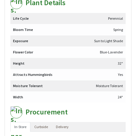
Plant Details
Life Cycle
Perennial
Bloom Time
Spring
Exposure
Sun to Light Shade
Flower Color
Blue-Lavender
Height
32"
Attracts Hummingbirds
Yes
Moisture Tolerant
Moisture Tolerant
Width
24"
Procurement
In-Store
Curbside
Delivery