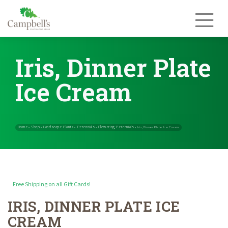
Skip
to
content
Iris, Dinner Plate
Ice Cream
Free Shipping on all Gift Cards!
IRIS, DINNER PLATE ICE
Home
Shop
Landscape Plants
Perennials
Flowering Perennials
»
»
»
»
CREAM