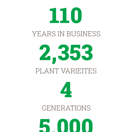
110
YEARS IN BUSINESS
2,353
PLANT VARIEITES
4
GENERATIONS
5,000