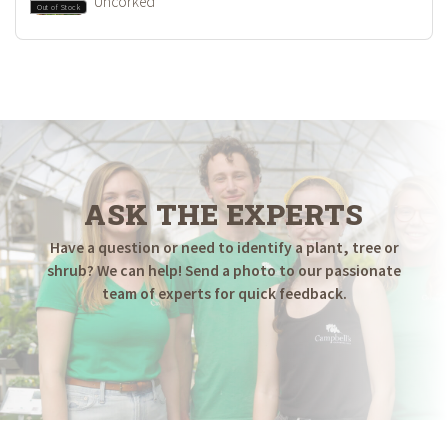
Uncorked
Out of Stock
ASK THE EXPERTS
Have a question or need to identify a plant, tree or
shrub? We can help! Send a photo to our passionate
team of experts for quick feedback.