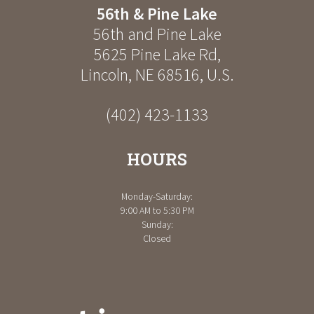
56th & Pine Lake
56th and Pine Lake
5625 Pine Lake Rd
,
Lincoln
,
NE
68516
,
U.S.
(402) 423-1133
HOURS
Monday-Saturday:
9:00 AM to 5:30 PM
Sunday:
Closed