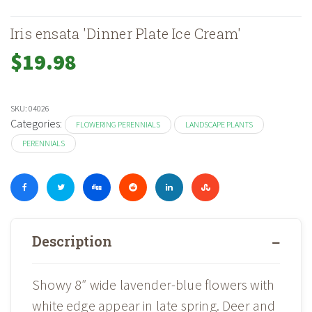
Iris ensata 'Dinner Plate Ice Cream'
$
19.98
SKU:
04026
Categories:
FLOWERING PERENNIALS
LANDSCAPE PLANTS
PERENNIALS
Description
Showy 8″ wide lavender-blue flowers with
white edge appear in late spring. Deer and