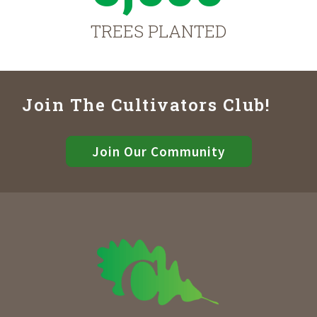
TREES PLANTED
Join The Cultivators Club!
Join Our Community