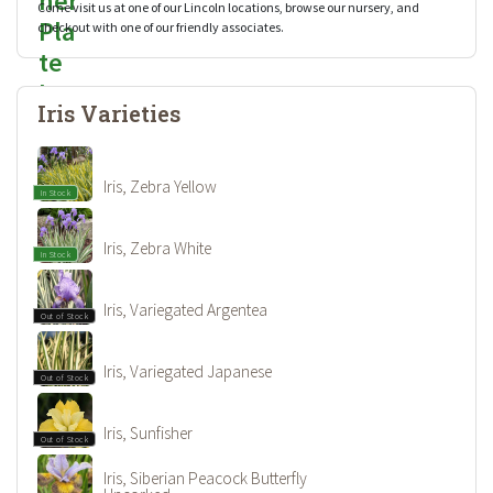
Come visit us at one of our Lincoln locations, browse our nursery, and
checkout with one of our friendly associates.
Iris Varieties
Iris, Zebra Yellow
In Stock
Iris, Zebra White
In Stock
Iris, Variegated Argentea
Out of Stock
Iris, Variegated Japanese
Out of Stock
Iris, Sunfisher
Out of Stock
Iris, Siberian Peacock Butterfly