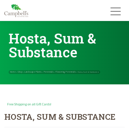
Skip
to
content
Hosta, Sum &
Substance
Free Shipping on all Gift Cards!
HOSTA, SUM & SUBSTANCE
Home
Shop
Landscape Plants
Perennials
Flowering Perennials
»
»
»
»