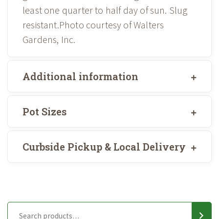
least one quarter to half day of sun. Slug
resistant.Photo courtesy of Walters
Gardens, Inc.
Additional information
Pot Sizes
Curbside Pickup & Local Delivery