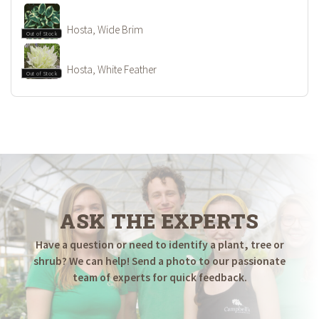
Hosta, Wide Brim
Out of Stock
Hosta, White Feather
Out of Stock
ASK THE EXPERTS
Have a question or need to identify a plant, tree or
shrub? We can help! Send a photo to our passionate
team of experts for quick feedback.