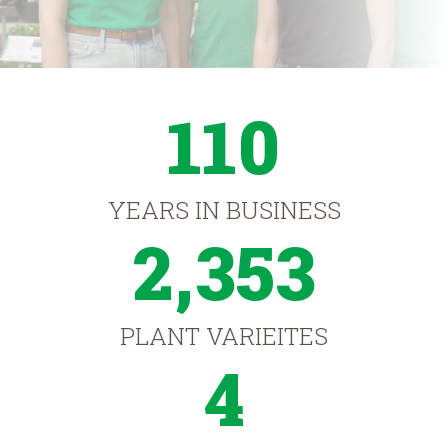
110
YEARS IN BUSINESS
2,353
PLANT VARIEITES
4