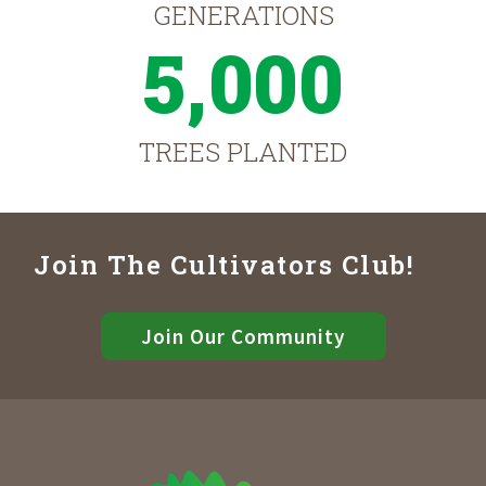
GENERATIONS
5,000
TREES PLANTED
Join The Cultivators Club!
Join Our Community