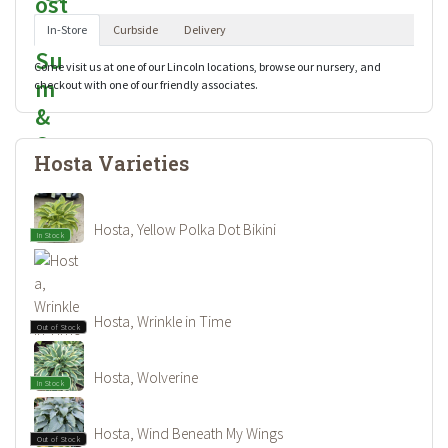
In-Store
Curbside
Delivery
Come visit us at one of our Lincoln locations, browse our nursery, and
checkout with one of our friendly associates.
Hosta Varieties
Hosta, Yellow Polka Dot Bikini
In Stock
Hosta, Wrinkle in Time
Out of Stock
Hosta, Wolverine
In Stock
Hosta, Wind Beneath My Wings
Out of Stock