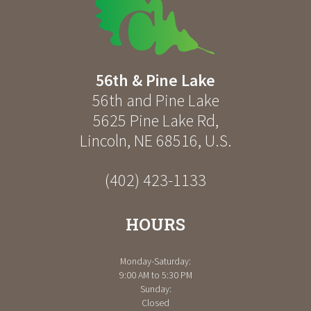
56th & Pine Lake
56th and Pine Lake
5625 Pine Lake Rd
,
Lincoln
,
NE
68516
,
U.S.
(402) 423-1133
HOURS
Monday-Saturday:
9:00 AM to 5:30 PM
Sunday:
Closed