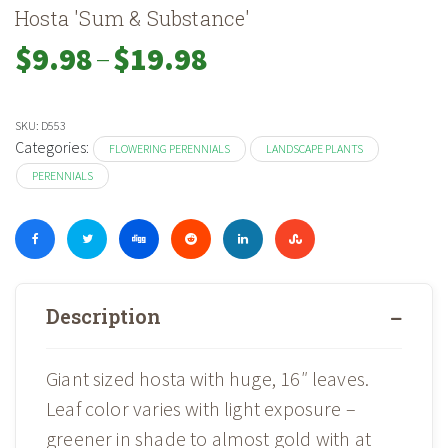
Hosta 'Sum & Substance'
–
Price
$
9.98
$
19.98
range:
$9.98
through
SKU:
D553
$19.98
Categories:
FLOWERING PERENNIALS
LANDSCAPE PLANTS
PERENNIALS
Description
Giant sized hosta with huge, 16″ leaves.
Leaf color varies with light exposure –
greener in shade to almost gold with at