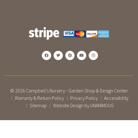
© 2026
Campbell's Nursery - Garden Shop & Design Center
Warranty & Return Policy
Privacy Policy
Accessibility
|
|
|
Sitemap
Website Design by UNANIMOUS
|
|