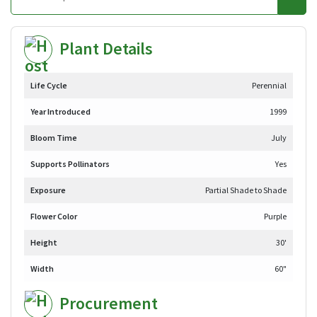
Plant Details
Life Cycle
Perennial
Year Introduced
1999
Bloom Time
July
Supports Pollinators
Yes
Exposure
Partial Shade to Shade
Flower Color
Purple
Height
30'
Width
60"
Procurement