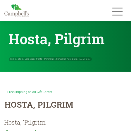
Skip
to
content
Hosta, Pilgrim
Free Shipping on all Gift Cards!
Home
Shop
Landscape Plants
Perennials
Flowering Perennials
»
»
»
»
HOSTA, PILGRIM
Hosta, 'Pilgrim'
Price