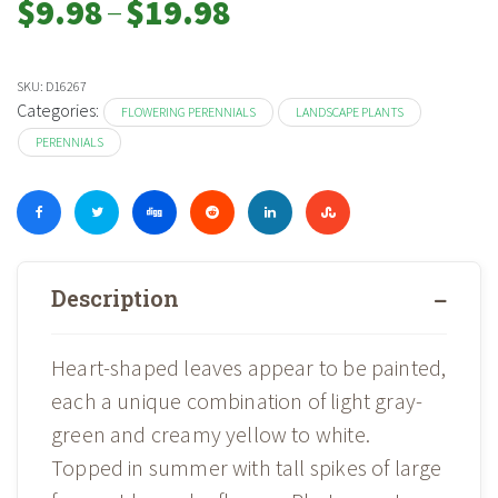
–
$
9.98
$
19.98
range:
$9.98
through
SKU:
D16267
$19.98
Categories:
FLOWERING PERENNIALS
LANDSCAPE PLANTS
PERENNIALS
Description
Heart-shaped leaves appear to be painted,
each a unique combination of light gray-
green and creamy yellow to white.
Topped in summer with tall spikes of large