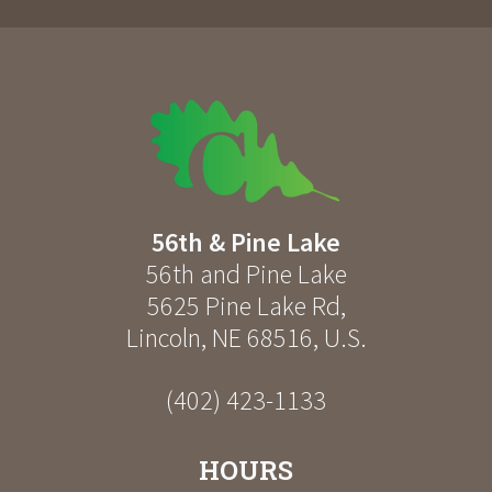
56th & Pine Lake
56th and Pine Lake
5625 Pine Lake Rd
,
Lincoln
,
NE
68516
,
U.S.
(402) 423-1133
HOURS