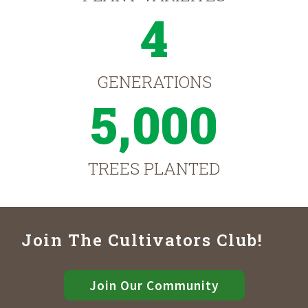
4
GENERATIONS
5,000
TREES PLANTED
Join The Cultivators Club!
Join Our Community