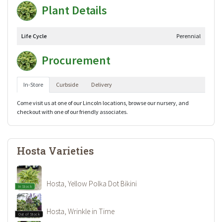
Plant Details
Life Cycle
Perennial
Procurement
In-Store
Curbside
Delivery
Come visit us at one of our Lincoln locations, browse our nursery, and
checkout with one of our friendly associates.
Hosta Varieties
Hosta, Yellow Polka Dot Bikini
In Stock
Hosta, Wrinkle in Time
Out of Stock