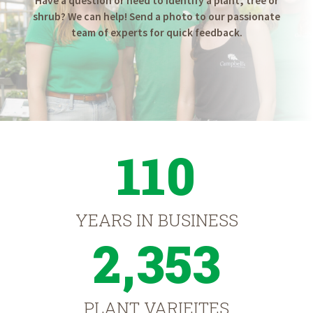
Have a question or need to identify a plant, tree or
shrub? We can help! Send a photo to our passionate
team of experts for quick feedback.
110
YEARS IN BUSINESS
2,353
PLANT VARIEITES