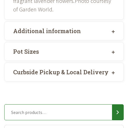
fragrant lavender flowers.Photo courtesy
of Garden World.
Additional information
Pot Sizes
Curbside Pickup & Local Delivery