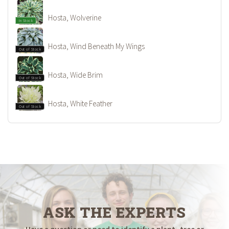
Hosta, Wolverine
In Stock
Hosta, Wind Beneath My Wings
Out of Stock
Hosta, Wide Brim
Out of Stock
Hosta, White Feather
Out of Stock
ASK THE EXPERTS