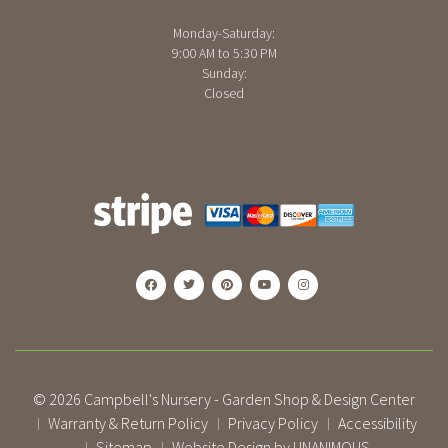
Monday-Saturday:
9:00 AM to 5:30 PM
Sunday:
Closed
© 2026
Campbell's Nursery - Garden Shop & Design Center
Warranty & Return Policy
Privacy Policy
Accessibility
|
|
|
Sitemap
Website Design by UNANIMOUS
|
|