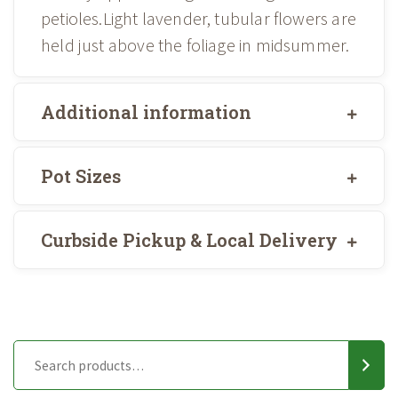
petioles.Light lavender, tubular flowers are
held just above the foliage in midsummer.
Additional information
Pot Sizes
Curbside Pickup & Local Delivery