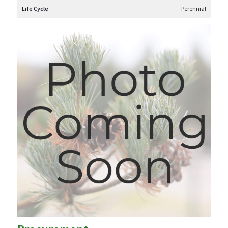
Life Cycle
Perennial