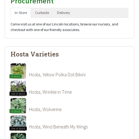
Procurement
In-Store
Curbside
Delivery
Come visit us at one of our Lincoln locations, browse our nursery, and
checkout with one of our friendly associates.
Hosta Varieties
Hosta, Yellow Polka Dot Bikini
In Stock
Hosta, Wrinkle in Time
Out of Stock
Hosta, Wolverine
In Stock
Hosta, Wind Beneath My Wings
Out of Stock