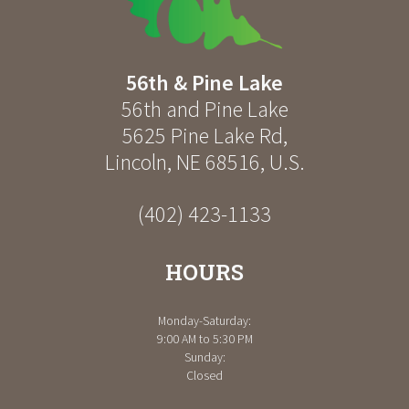
56th & Pine Lake
56th and Pine Lake
5625 Pine Lake Rd
,
Lincoln
,
NE
68516
,
U.S.
(402) 423-1133
HOURS
Monday-Saturday:
9:00 AM to 5:30 PM
Sunday:
Closed