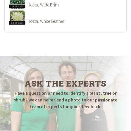
Hosta, Wide Brim
Out of Stock
Hosta, White Feather
Out of Stock
ASK THE EXPERTS
Have a question or need to identify a plant, tree or
shrub? We can help! Send a photo to our passionate
team of experts for quick feedback.