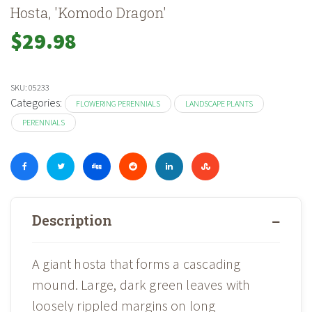
Hosta, 'Komodo Dragon'
$
29.98
SKU:
05233
Categories:
FLOWERING PERENNIALS
LANDSCAPE PLANTS
PERENNIALS
Description
A giant hosta that forms a cascading
mound. Large, dark green leaves with
loosely rippled margins on long