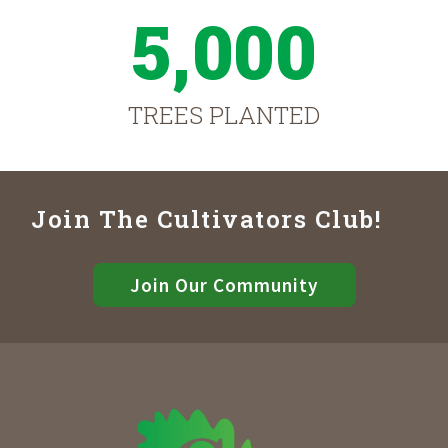
5,000
TREES PLANTED
Join The Cultivators Club!
Join Our Community