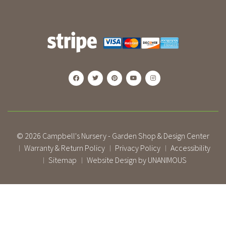
© 2026
Campbell's Nursery - Garden Shop & Design Center
Warranty & Return Policy
Privacy Policy
Accessibility
|
|
|
Sitemap
Website Design by UNANIMOUS
|
|