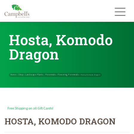
Skip
to
content
Hosta, Komodo
Dragon
Free Shipping on all Gift Cards!
HOSTA, KOMODO DRAGON
Home
Shop
Landscape Plants
Perennials
Flowering Perennials
»
»
»
»