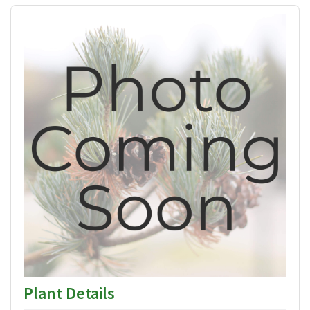
Plant Details