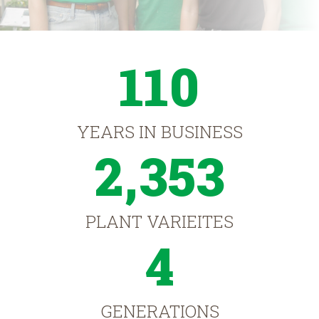
110
YEARS IN BUSINESS
2,353
PLANT VARIEITES
4
GENERATIONS