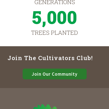
GENERATIONS
5,000
TREES PLANTED
Join The Cultivators Club!
Join Our Community