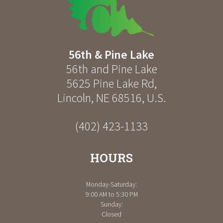
56th & Pine Lake
56th and Pine Lake
5625 Pine Lake Rd
,
Lincoln
,
NE
68516
,
U.S.
(402) 423-1133
HOURS
Monday-Saturday:
9:00 AM to 5:30 PM
Sunday:
Closed