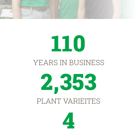
110
YEARS IN BUSINESS
2,353
PLANT VARIEITES
4