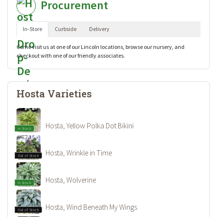
Procurement
In-Store
Curbside
Delivery
Come visit us at one of our Lincoln locations, browse our nursery, and
checkout with one of our friendly associates.
Hosta Varieties
Hosta, Yellow Polka Dot Bikini
In Stock
Hosta, Wrinkle in Time
Out of Stock
Hosta, Wolverine
In Stock
Hosta, Wind Beneath My Wings
Out of Stock