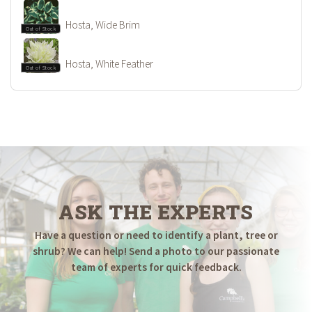
Hosta, Wide Brim
Out of Stock
Hosta, White Feather
Out of Stock
ASK THE EXPERTS
Have a question or need to identify a plant, tree or
shrub? We can help! Send a photo to our passionate
team of experts for quick feedback.