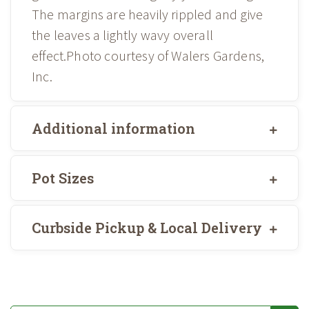
The margins are heavily rippled and give
the leaves a lightly wavy overall
effect.Photo courtesy of Walers Gardens,
Inc.
Additional information
Pot Sizes
Curbside Pickup & Local Delivery