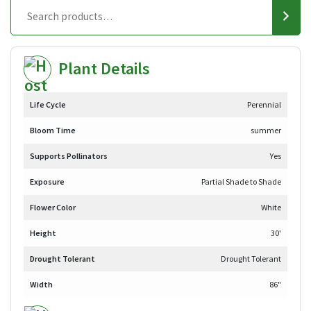
Plant Details
Life Cycle
Perennial
Bloom Time
summer
Supports Pollinators
Yes
Exposure
Partial Shade to Shade
Flower Color
White
Height
30'
Drought Tolerant
Drought Tolerant
Width
86"