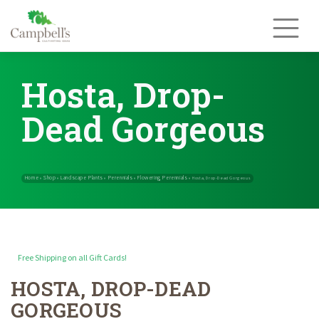
Skip
to
content
Hosta, Drop-
Dead Gorgeous
Free Shipping on all Gift Cards!
HOSTA, DROP-DEAD
Home
Shop
Landscape Plants
Perennials
Flowering Perennials
»
»
»
»
GORGEOUS