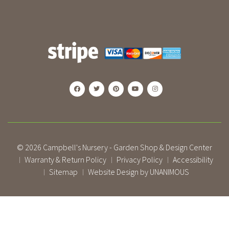
© 2026
Campbell's Nursery - Garden Shop & Design Center
Warranty & Return Policy
Privacy Policy
Accessibility
|
|
|
Sitemap
Website Design by UNANIMOUS
|
|