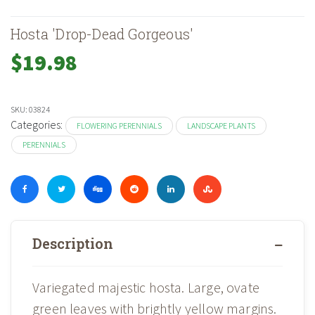
Hosta 'Drop-Dead Gorgeous'
$
19.98
SKU:
03824
Categories:
FLOWERING PERENNIALS
LANDSCAPE PLANTS
PERENNIALS
Description
Variegated majestic hosta. Large, ovate
green leaves with brightly yellow margins.