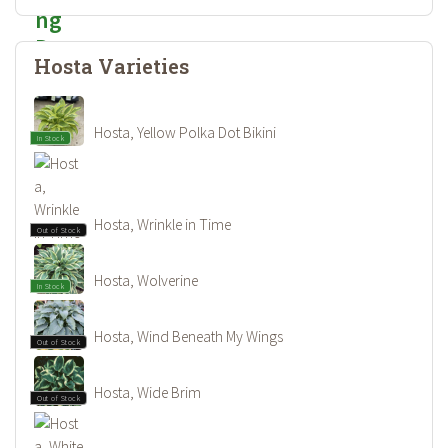
Hosta Varieties
Hosta, Yellow Polka Dot Bikini
In Stock
Hosta, Wrinkle in Time
Out of Stock
Hosta, Wolverine
In Stock
Hosta, Wind Beneath My Wings
Out of Stock
Hosta, Wide Brim
Out of Stock