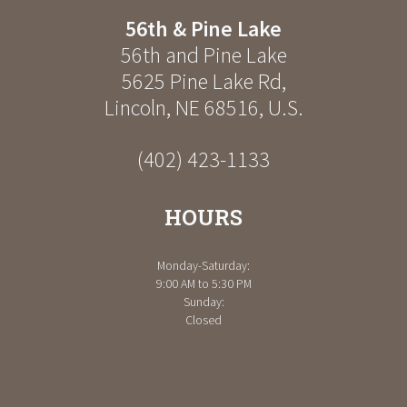
56th & Pine Lake
56th and Pine Lake
5625 Pine Lake Rd
,
Lincoln
,
NE
68516
,
U.S.
(402) 423-1133
HOURS
Monday-Saturday:
9:00 AM to 5:30 PM
Sunday:
Closed