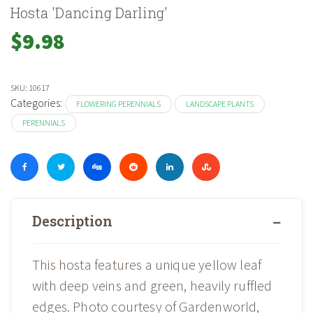
Hosta 'Dancing Darling'
$
9.98
SKU:
10617
Categories:
FLOWERING PERENNIALS
LANDSCAPE PLANTS
PERENNIALS
Description
This hosta features a unique yellow leaf
with deep veins and green, heavily ruffled
edges. Photo courtesy of Gardenworld,