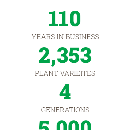
110
YEARS IN BUSINESS
2,353
PLANT VARIEITES
4
GENERATIONS
5,000