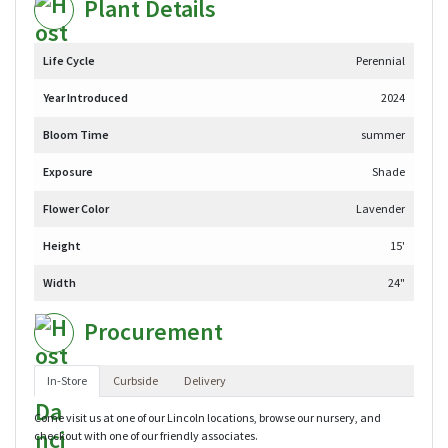
Plant Details
Life Cycle
Perennial
Year Introduced
2024
Bloom Time
summer
Exposure
Shade
Flower Color
Lavender
Height
15'
Width
24"
Procurement
In-Store
Curbside
Delivery
Come visit us at one of our Lincoln locations, browse our nursery, and
checkout with one of our friendly associates.