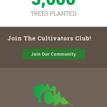
TREES PLANTED
Join The Cultivators Club!
Join Our Community