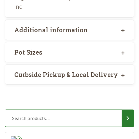
Inc.
Additional information
Pot Sizes
Curbside Pickup & Local Delivery