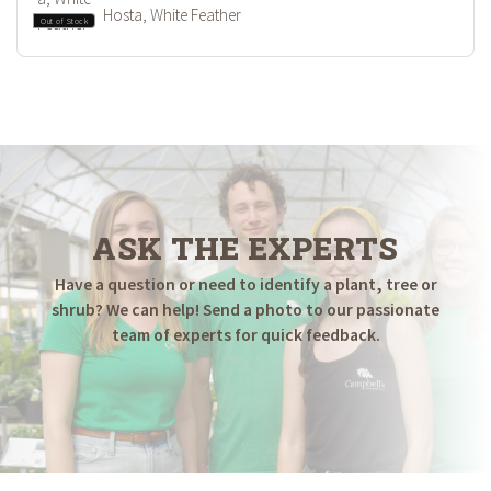
Hosta, White Feather
Out of Stock
ASK THE EXPERTS
Have a question or need to identify a plant, tree or
shrub? We can help! Send a photo to our passionate
team of experts for quick feedback.