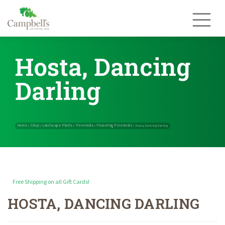
Skip
to
content
Hosta, Dancing
Darling
Free Shipping on all Gift Cards!
HOSTA, DANCING DARLING
Home
Shop
Landscape Plants
Perennials
Flowering Perennials
»
»
»
»