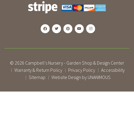
© 2026
Campbell's Nursery - Garden Shop & Design Center
Warranty & Return Policy
Privacy Policy
Accessibility
|
|
|
Sitemap
Website Design by UNANIMOUS
|
|