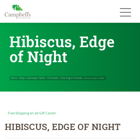
Skip
to
content
Hibiscus, Edge
of Night
Free Shipping on all Gift Cards!
HIBISCUS, EDGE OF NIGHT
Home
Shop
Landscape Plants
Perennials
Flowering Perennials
»
»
»
»