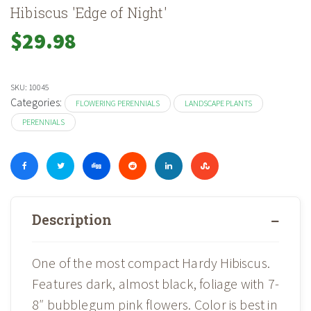
Hibiscus 'Edge of Night'
$
29.98
SKU:
10045
Categories:
FLOWERING PERENNIALS
LANDSCAPE PLANTS
PERENNIALS
Description
One of the most compact Hardy Hibiscus.
Features dark, almost black, foliage with 7-
8″ bubblegum pink flowers. Color is best in