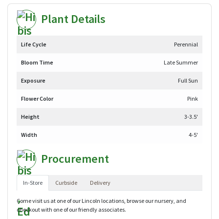
Plant Details
Life Cycle
Perennial
Bloom Time
Late Summer
Exposure
Full Sun
Flower Color
Pink
Height
3-3.5'
Width
4-5'
Procurement
In-Store
Curbside
Delivery
Come visit us at one of our Lincoln locations, browse our nursery, and
checkout with one of our friendly associates.