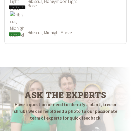
Hibiscus, Honeymoon Light
Rose
Out of Stock
Hibiscus, Midnight Marvel
In Stock
ASK THE EXPERTS
Have a question or need to identify a plant, tree or
shrub? We can help! Send a photo to our passionate
team of experts for quick feedback.