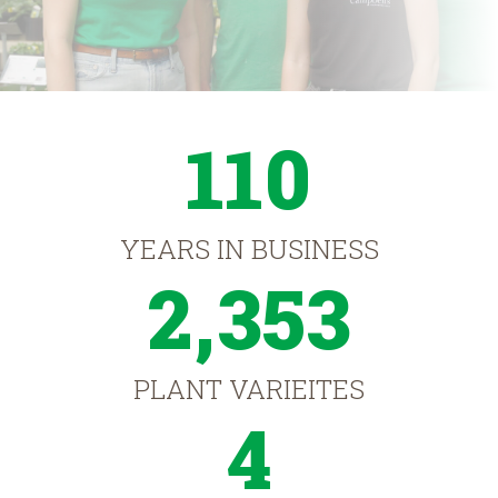
110
YEARS IN BUSINESS
2,353
PLANT VARIEITES
4