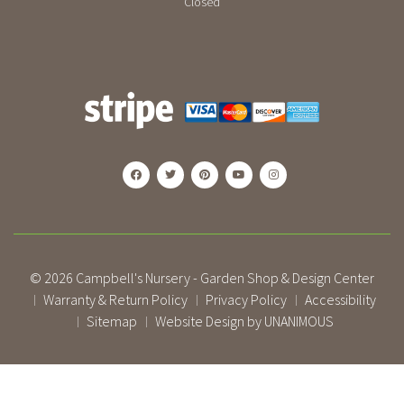
Closed
© 2026
Campbell's Nursery - Garden Shop & Design Center
Warranty & Return Policy
Privacy Policy
Accessibility
|
|
|
Sitemap
Website Design by UNANIMOUS
|
|