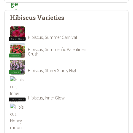
Hibiscus Varieties
Hibiscus, Summer Carnival
Out of Stock
Hibiscus, Summerific Valentine’s
Crush
In Stock
Hibiscus, Starry Starry Night
In Stock
Hibiscus, Inner Glow
Out of Stock