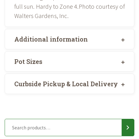
full sun. Hardy to Zone 4.Photo courtesy of
Walters Gardens, Inc.
Additional information
Pot Sizes
Curbside Pickup & Local Delivery