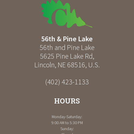
56th & Pine Lake
56th and Pine Lake
5625 Pine Lake Rd
,
Lincoln
,
NE
68516
,
U.S.
(402) 423-1133
HOURS
Monday-Saturday:
9:00 AM to 5:30 PM
Sunday: