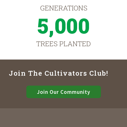
GENERATIONS
5,000
TREES PLANTED
Join The Cultivators Club!
Join Our Community