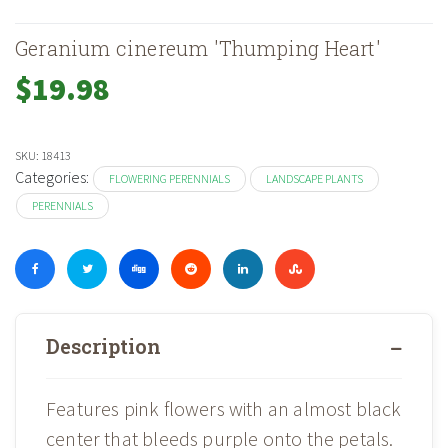
Geranium cinereum 'Thumping Heart'
$
19.98
SKU:
18413
Categories:
FLOWERING PERENNIALS
LANDSCAPE PLANTS
PERENNIALS
Description
Features pink flowers with an almost black
center that bleeds purple onto the petals.