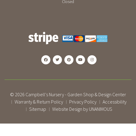
Closed
© 2026
Campbell's Nursery - Garden Shop & Design Center
Warranty & Return Policy
Privacy Policy
Accessibility
|
|
|
Sitemap
Website Design by UNANIMOUS
|
|