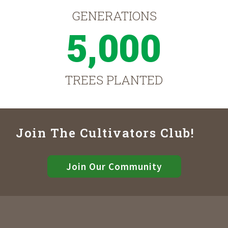
GENERATIONS
5,000
TREES PLANTED
Join The Cultivators Club!
Join Our Community