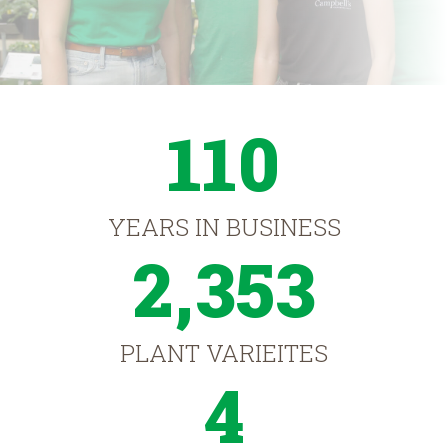
110
YEARS IN BUSINESS
2,353
PLANT VARIEITES
4