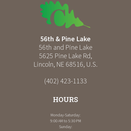
56th & Pine Lake
56th and Pine Lake
5625 Pine Lake Rd
,
Lincoln
,
NE
68516
,
U.S.
(402) 423-1133
HOURS
Monday-Saturday:
9:00 AM to 5:30 PM
Sunday: