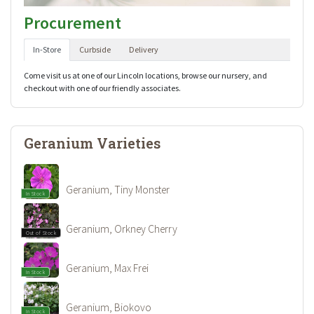
Procurement
In-Store
Curbside
Delivery
Come visit us at one of our Lincoln locations, browse our nursery, and
checkout with one of our friendly associates.
Geranium Varieties
Geranium, Tiny Monster
In Stock
Geranium, Orkney Cherry
Out of Stock
Geranium, Max Frei
In Stock
Geranium, Biokovo
In Stock