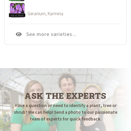
Geranium, Karmina
Out of Stock
See more varieties...
ASK THE EXPERTS
Have a question or need to identify a plant, tree or
shrub? We can help! Send a photo to our passionate
team of experts for quick feedback.