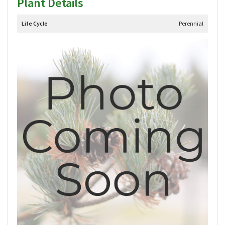
Plant Details
Life Cycle
Perennial