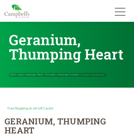
Skip
to
content
Geranium,
Thumping Heart
Free Shipping on all Gift Cards!
GERANIUM, THUMPING
Home
Shop
Landscape Plants
Perennials
Flowering Perennials
»
»
»
»
HEART