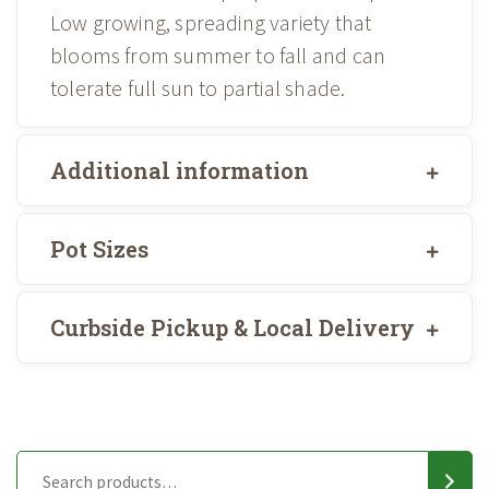
Low growing, spreading variety that
blooms from summer to fall and can
tolerate full sun to partial shade.
Additional information
Pot Sizes
Curbside Pickup & Local Delivery