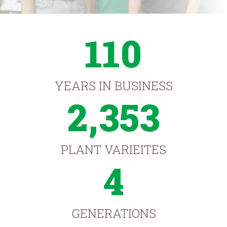
110
YEARS IN BUSINESS
2,353
PLANT VARIEITES
4
GENERATIONS