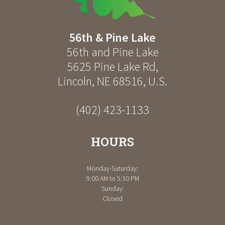
56th & Pine Lake
56th and Pine Lake
5625 Pine Lake Rd
,
Lincoln
,
NE
68516
,
U.S.
(402) 423-1133
HOURS
Monday-Saturday:
9:00 AM to 5:30 PM
Sunday:
Closed