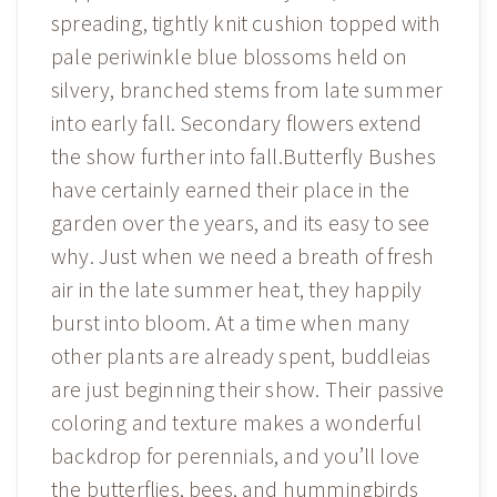
spreading, tightly knit cushion topped with
pale periwinkle blue blossoms held on
silvery, branched stems from late summer
into early fall. Secondary flowers extend
the show further into fall.Butterfly Bushes
have certainly earned their place in the
garden over the years, and its easy to see
why. Just when we need a breath of fresh
air in the late summer heat, they happily
burst into bloom. At a time when many
other plants are already spent, buddleias
are just beginning their show. Their passive
coloring and texture makes a wonderful
backdrop for perennials, and you’ll love
the butterflies, bees, and hummingbirds