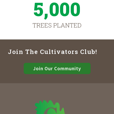
5,000
TREES PLANTED
Join The Cultivators Club!
Join Our Community