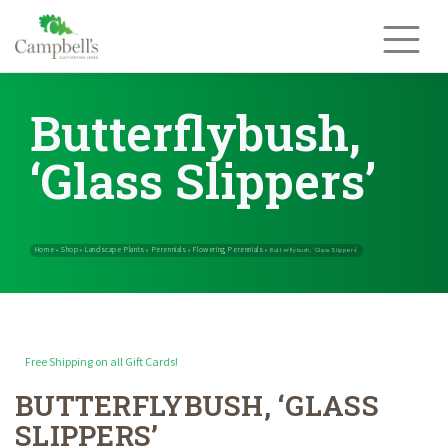
Skip
to
content
Butterflybush,
‘Glass Slippers’
Free Shipping on all Gift Cards!
BUTTERFLYBUSH, ‘GLASS
Home
Shop
Landscape Plants
Perennials
Flowering Perennials
»
»
»
»
SLIPPERS’