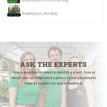
Butterflybush, Prince Charming
In Stock
Butterflybush, Miss Molly
Out of Stock
ASK THE EXPERTS
Have a question or need to identify a plant, tree or
shrub? We can help! Send a photo to our passionate
team of experts for quick feedback.