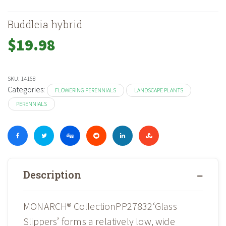
Buddleia hybrid
$
19.98
SKU:
14168
Categories:
FLOWERING PERENNIALS
LANDSCAPE PLANTS
PERENNIALS
Description
MONARCH® CollectionPP27832‘Glass
Slippers’ forms a relatively low, wide