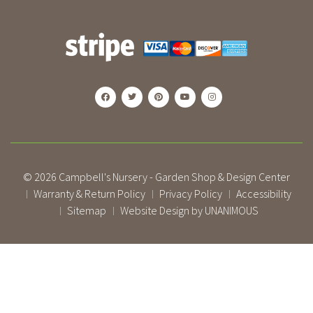
© 2026
Campbell's Nursery - Garden Shop & Design Center
Warranty & Return Policy
Privacy Policy
Accessibility
|
|
|
Sitemap
Website Design by UNANIMOUS
|
|