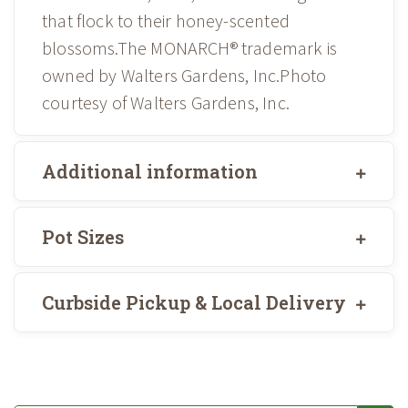
that flock to their honey-scented
blossoms.The MONARCH® trademark is
owned by Walters Gardens, Inc.Photo
courtesy of Walters Gardens, Inc.
Additional information
Pot Sizes
Curbside Pickup & Local Delivery