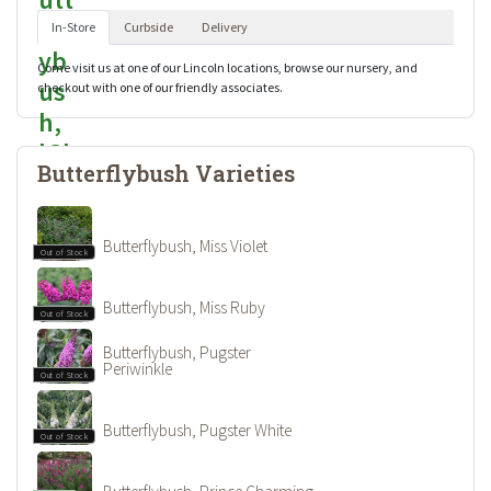
In-Store
Curbside
Delivery
Come visit us at one of our Lincoln locations, browse our nursery, and
checkout with one of our friendly associates.
Butterflybush Varieties
Butterflybush, Miss Violet
Out of Stock
Butterflybush, Miss Ruby
Out of Stock
Butterflybush, Pugster
Periwinkle
Out of Stock
Butterflybush, Pugster White
Out of Stock