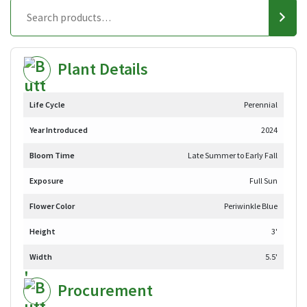
Plant Details
Life Cycle
Perennial
Year Introduced
2024
Bloom Time
Late Summer to Early Fall
Exposure
Full Sun
Flower Color
Periwinkle Blue
Height
3'
Width
5.5'
Procurement