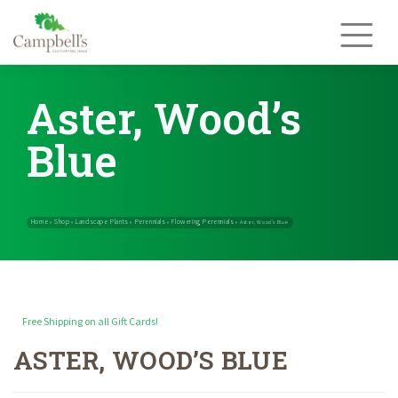
Skip
to
content
Aster, Wood’s
Blue
Free Shipping on all Gift Cards!
ASTER, WOOD’S BLUE
Home
Shop
Landscape Plants
Perennials
Flowering Perennials
»
»
»
»