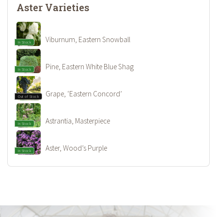
Aster Varieties
Viburnum, Eastern Snowball
In Stock
Pine, Eastern White Blue Shag
In Stock
Grape, ‘Eastern Concord’
Out of Stock
Astrantia, Masterpiece
In Stock
Aster, Wood’s Purple
In Stock