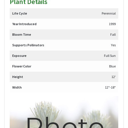
Plant Details
Life Cycle
Perennial
Year Introduced
1999
Bloom Time
Fall
Supports Pollinators
Yes
Exposure
Full Sun
Flower Color
Blue
Height
12'
Width
12"-18"