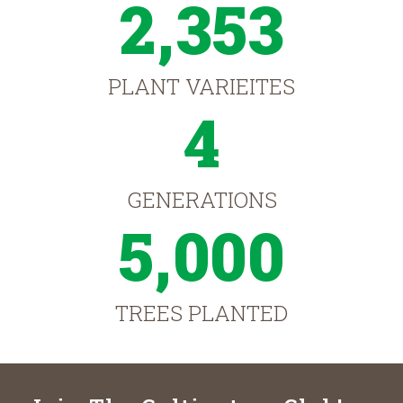
2,353
PLANT VARIEITES
4
GENERATIONS
5,000
TREES PLANTED