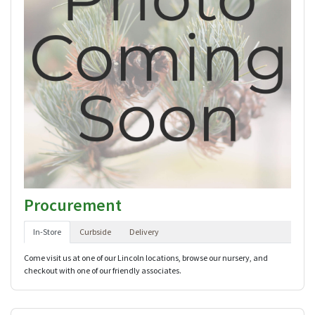
Procurement
In-Store
Curbside
Delivery
Come visit us at one of our Lincoln locations, browse our nursery, and
checkout with one of our friendly associates.