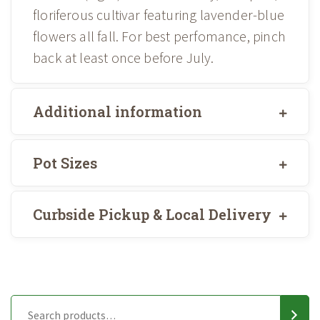
floriferous cultivar featuring lavender-blue
flowers all fall. For best perfomance, pinch
back at least once before July.
Additional information
Pot Sizes
Curbside Pickup & Local Delivery