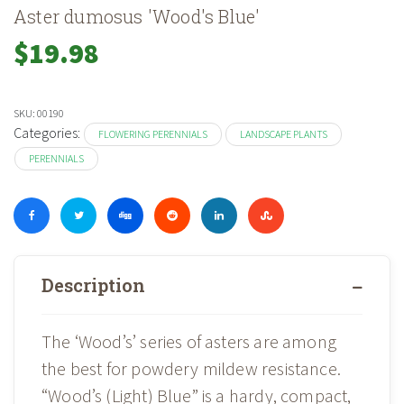
Aster dumosus 'Wood's Blue'
$
19.98
SKU:
00190
Categories:
FLOWERING PERENNIALS
LANDSCAPE PLANTS
PERENNIALS
Description
The ‘Wood’s’ series of asters are among
the best for powdery mildew resistance.
“Wood’s (Light) Blue” is a hardy, compact,