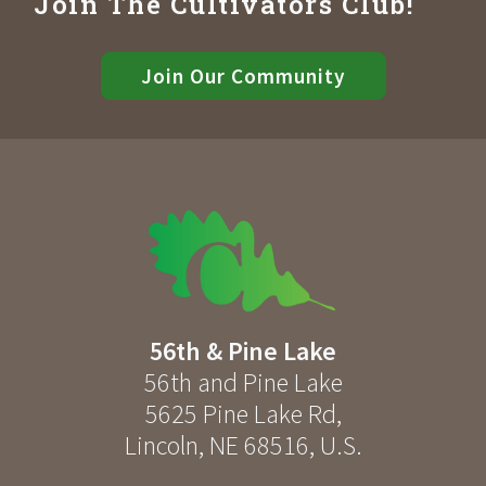
Join The Cultivators Club!
Join Our Community
56th & Pine Lake
56th and Pine Lake
5625 Pine Lake Rd
,
Lincoln
,
NE
68516
,
U.S.