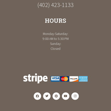
(402) 423-1133
HOURS
Monday-Saturday:
9:00 AM to 5:30 PM
Sunday:
Closed