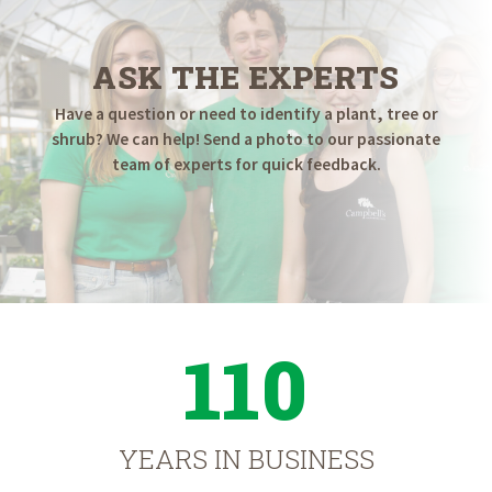
ASK THE EXPERTS
Have a question or need to identify a plant, tree or
shrub? We can help! Send a photo to our passionate
team of experts for quick feedback.
110
YEARS IN BUSINESS