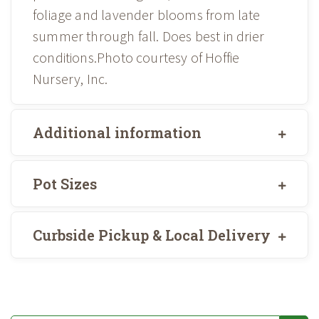
foliage and lavender blooms from late
summer through fall. Does best in drier
conditions.Photo courtesy of Hoffie
Nursery, Inc.
Additional information
Pot Sizes
Curbside Pickup & Local Delivery