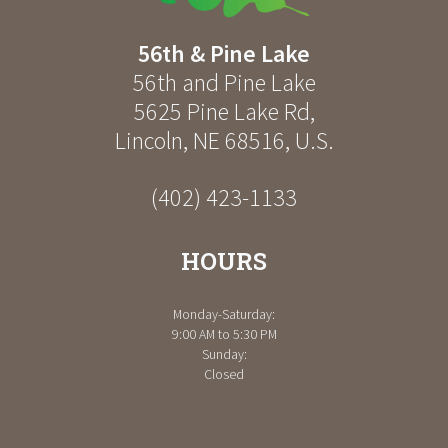
56th & Pine Lake
56th and Pine Lake
5625 Pine Lake Rd
,
Lincoln
,
NE
68516
,
U.S.
(402) 423-1133
HOURS
Monday-Saturday:
9:00 AM to 5:30 PM
Sunday:
Closed