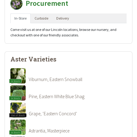
Procurement
In-Store
Curbside
Delivery
Come visit us at one of our Lincoln locations, browse our nursery, and
checkout with one of our friendly associates.
Aster Varieties
Viburnum, Eastern Snowball
In Stock
Pine, Eastern White Blue Shag
In Stock
Grape, ‘Eastern Concord’
Out of Stock
Astrantia, Masterpiece
In Stock