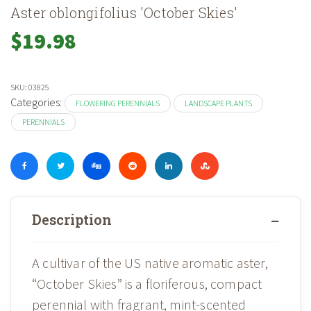
Aster oblongifolius 'October Skies'
$
19.98
SKU:
03825
Categories:
FLOWERING PERENNIALS
LANDSCAPE PLANTS
PERENNIALS
Description
A cultivar of the US native aromatic aster,
“October Skies” is a floriferous, compact
perennial with fragrant, mint-scented