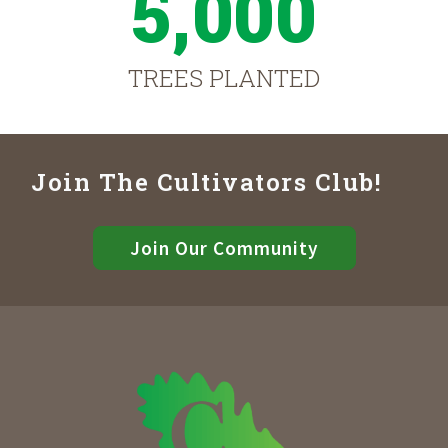
5,000
TREES PLANTED
Join The Cultivators Club!
Join Our Community