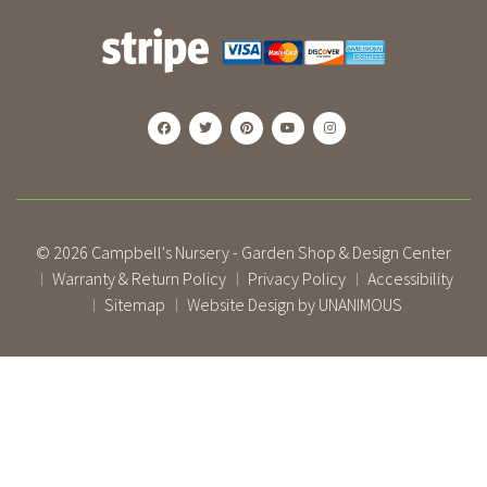
© 2026
Campbell's Nursery - Garden Shop & Design Center
Warranty & Return Policy
Privacy Policy
Accessibility
|
|
|
Sitemap
Website Design by UNANIMOUS
|
|