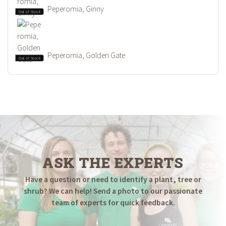
Peperomia, Ginny
Out of Stock
Peperomia, Golden Gate
Out of Stock
ASK THE EXPERTS
Have a question or need to identify a plant, tree or
shrub? We can help! Send a photo to our passionate
team of experts for quick feedback.