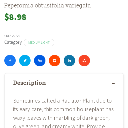
Peperomia obtusifolia variegata
$
8.98
SKU:
25729
Category:
MEDIUM LIGHT
Description
Sometimes called a Radiator Plant due to
its easy care, this common houseplant has
waxy leaves with marbling of dark green,
olive green, and creamy white. Provide