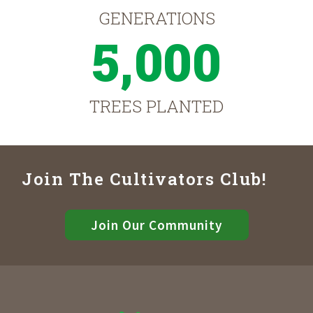
GENERATIONS
5,000
TREES PLANTED
Join The Cultivators Club!
Join Our Community