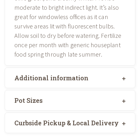
moderate to bright indirect light. It’s also
great for windowless offices as it can
survive areas lit with fluorescent bulbs.
Allow soil to dry before watering. Fertilize
once per month with generic houseplant
food spring through late summer.
Additional information
Pot Sizes
Curbside Pickup & Local Delivery