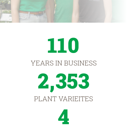
110
YEARS IN BUSINESS
2,353
PLANT VARIEITES
4