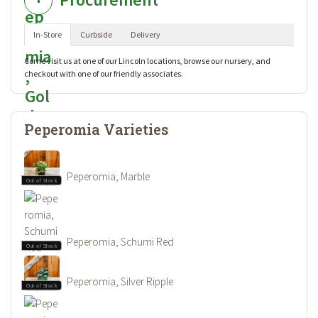
In-Store
Curbside
Delivery
Come visit us at one of our Lincoln locations, browse our nursery, and
checkout with one of our friendly associates.
Peperomia Varieties
Peperomia, Marble
Out of Stock
Peperomia, Schumi Red
Out of Stock
Peperomia, Silver Ripple
Out of Stock