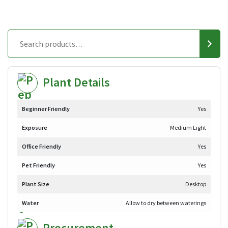
Plant Details
Beginner Friendly
Yes
Exposure
Medium Light
Office Friendly
Yes
Pet Friendly
Yes
Plant Size
Desktop
Water
Allow to dry between waterings
Procurement