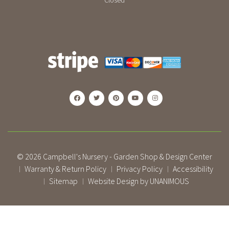
Closed
© 2026
Campbell's Nursery - Garden Shop & Design Center
Warranty & Return Policy
Privacy Policy
Accessibility
|
|
|
Sitemap
Website Design by UNANIMOUS
|
|