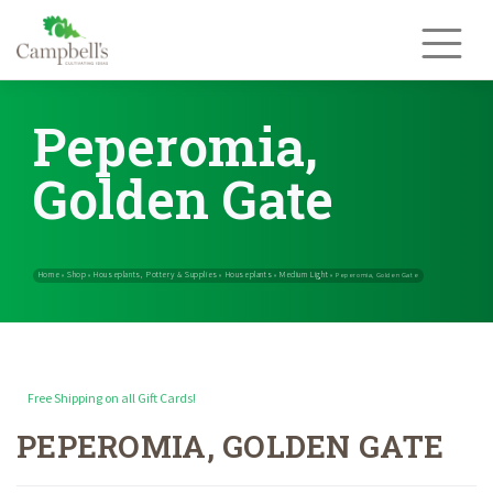
Skip
to
content
Peperomia,
Golden Gate
Free Shipping on all Gift Cards!
PEPEROMIA, GOLDEN GATE
Home
Shop
Houseplants, Pottery & Supplies
Houseplants
Med
»
»
»
»