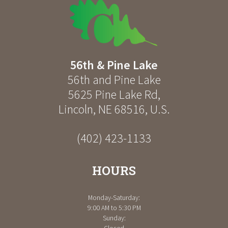
56th & Pine Lake
56th and Pine Lake
5625 Pine Lake Rd
,
Lincoln
,
NE
68516
,
U.S.
(402) 423-1133
HOURS
Monday-Saturday:
9:00 AM to 5:30 PM
Sunday: