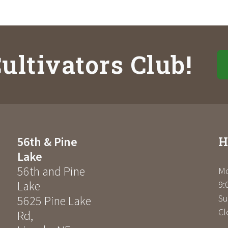
ultivators Club!
H
56th & Pine
Lake
56th and Pine
Mo
Lake
9:
Su
5625 Pine Lake
Cl
Rd
,