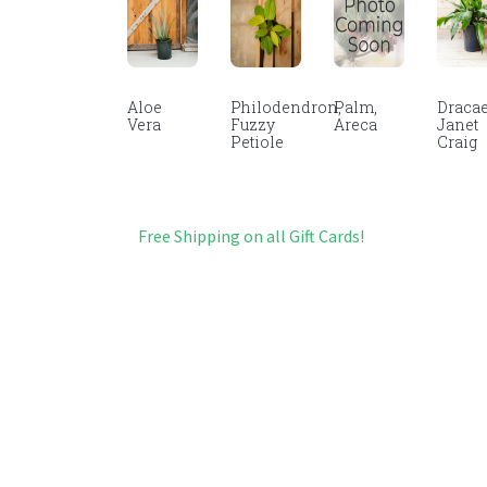
Aloe
Philodendron,
Palm,
Dracae
Vera
Fuzzy
Areca
Janet
Petiole
Craig
Free Shipping on all Gift Cards!