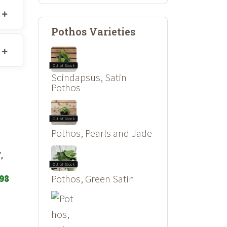
Pothos Varieties
Out of Stock
Scindapsus, Satin
Pothos
Out of Stock
Pothos, Pearls and Jade
,
D
Out of Stock
Price
98
Pothos, Green Satin
range:
$19.98
through