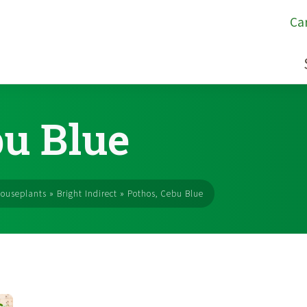
Ca
bu Blue
ouseplants
»
Bright Indirect
»
Pothos, Cebu Blue