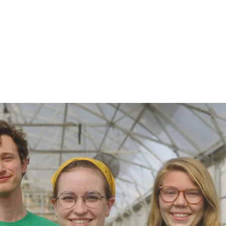
$199.98
$49.98