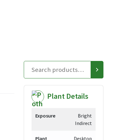
Plant Details
Exposure
Bright
Indirect
Plant
Desktop