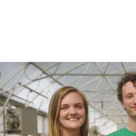
$24.98