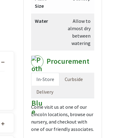
Size
Water
Allow to
almost dry
between
watering
Procurement
In-Store
Curbside
Delivery
Come visit us at one of our
Lincoln locations, browse our
nursery, and checkout with
one of our friendly associates.