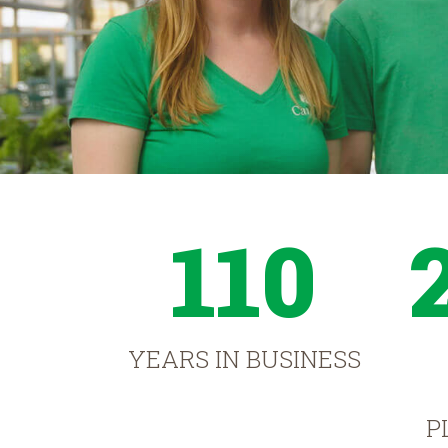
110
YEARS IN BUSINESS
P