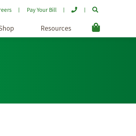
reers
Pay Your Bill
Shop
Resources