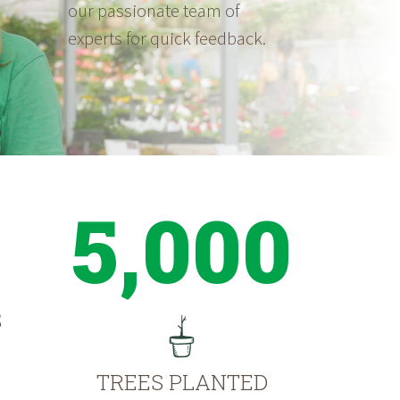
our passionate team of
experts for quick feedback.
5,000
S
TREES PLANTED