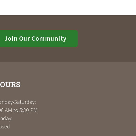
Join Our Community
OURS
nday-Saturday:
00 AM to 5:30 PM
nday:
osed