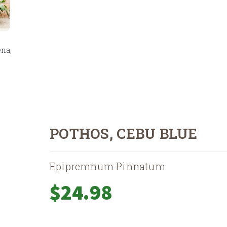
na,
POTHOS, CEBU BLUE
Epipremnum Pinnatum
$
24.98