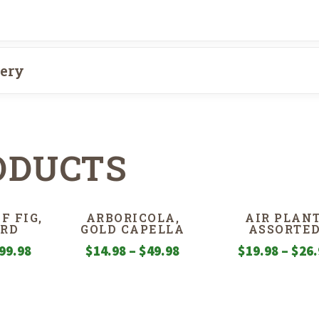
very
ODUCTS
F FIG,
ARBORICOLA,
AIR PLANT
RD
GOLD CAPELLA
ASSORTE
Price
Price
99.98
$
14.98
–
$
49.98
$
19.98
–
$
26.
range:
range:
$29.98
$14.98
through
through