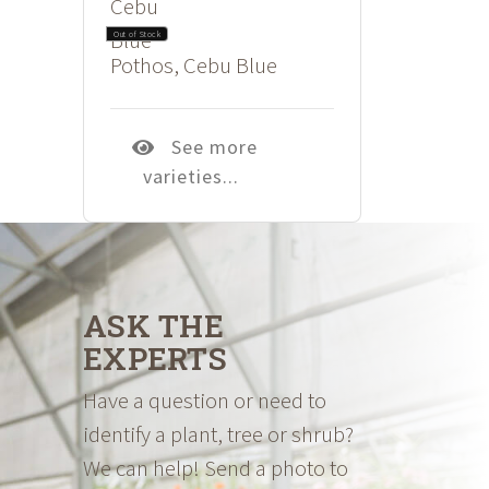
$26.98
Out of Stock
Pothos, Cebu Blue
See more
varieties...
ASK THE
EXPERTS
Have a question or need to
identify a plant, tree or shrub?
We can help! Send a photo to