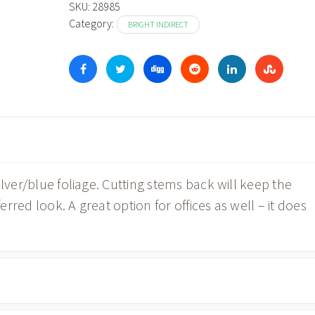
SKU:
28985
Category:
BRIGHT INDIRECT
ilver/blue foliage. Cutting stems back will keep the
ferred look. A great option for offices as well – it does