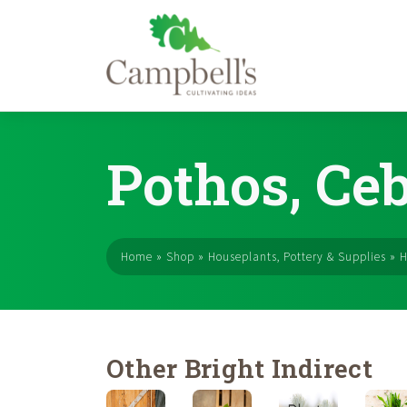
Skip
to
Pothos, Ce
content
Home
»
Shop
»
Houseplants, Pottery & Supplies
»
H
Other Bright Indirect