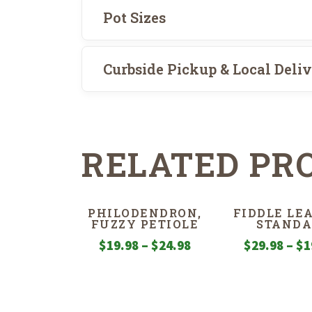
Pot Sizes
Curbside Pickup & Local Deli
RELATED PR
PHILODENDRON,
FIDDLE LEA
FUZZY PETIOLE
STANDA
Price
$
19.98
–
$
24.98
$
29.98
–
$
1
range:
$19.98
through