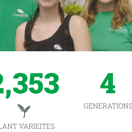
2,353
4
GENERATION
LANT VARIEITES