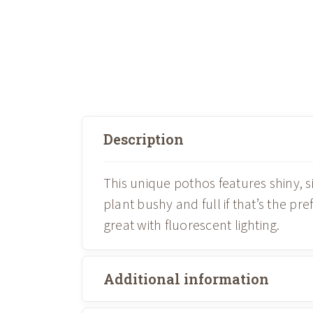
Description
This unique pothos features shiny, s
plant bushy and full if that’s the pre
great with fluorescent lighting.
Additional information