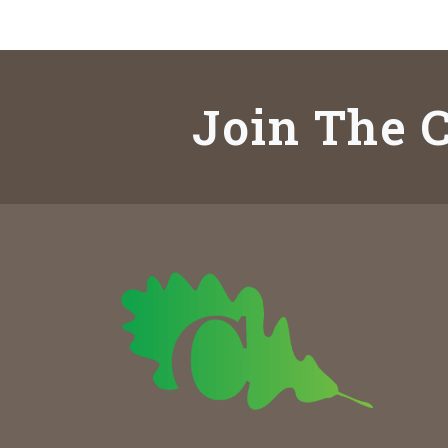
Join The C