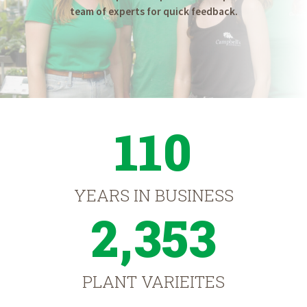
team of experts for quick feedback.
110
YEARS IN BUSINESS
2,353
PLANT VARIEITES