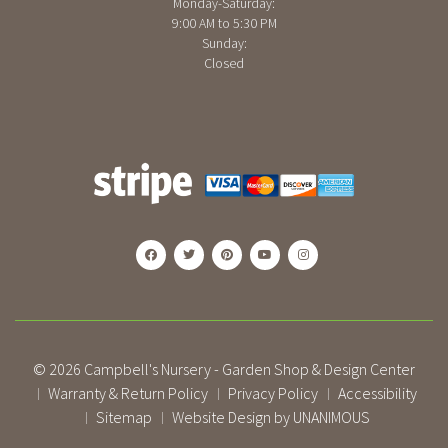
Monday-Saturday:
9:00 AM to 5:30 PM
Sunday:
Closed
© 2026
Campbell's Nursery - Garden Shop & Design Center
Warranty & Return Policy
Privacy Policy
Accessibility
|
|
|
Sitemap
Website Design by UNANIMOUS
|
|