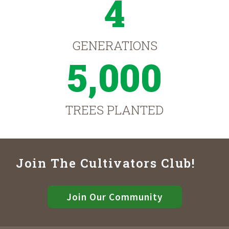
4
GENERATIONS
5,000
TREES PLANTED
Join The Cultivators Club!
Join Our Community