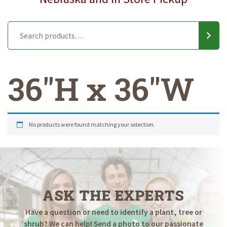
36"H x 36"W
No products were found matching your selection.
ASK THE EXPERTS
Have a question or need to identify a plant, tree or
shrub? We can help! Send a photo to our passionate