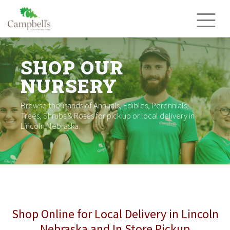
Skip
to
content
SHOP OUR
NURSERY
Browse thousands of Annuals, Edibles, Perennials,
Trees, Shrubs & Roses for pick up or local delivery in
Lincoln Nebraska.
Shop Online for Local Delivery in Lincoln
Nebraska and In Store Pickup