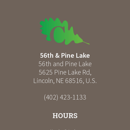
56th & Pine Lake
56th and Pine Lake
5625 Pine Lake Rd
,
Lincoln
,
NE
68516
,
U.S.
(402) 423-1133
HOURS