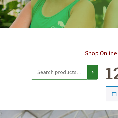
Shop Online 
1