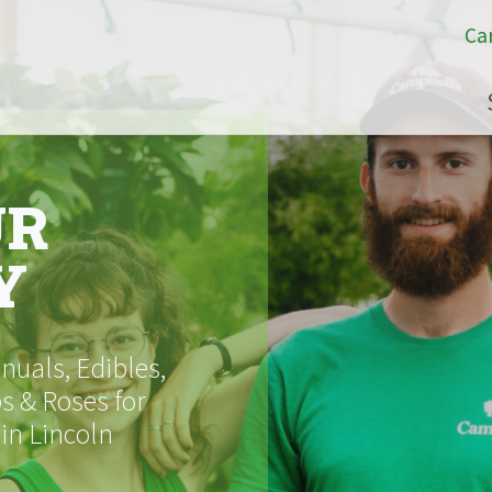
Ca
UR
Y
uals, Edibles,
s & Roses for
 in Lincoln