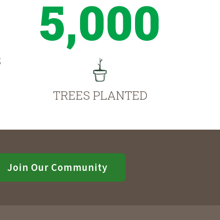
5,000
S
TREES PLANTED
Join Our Community