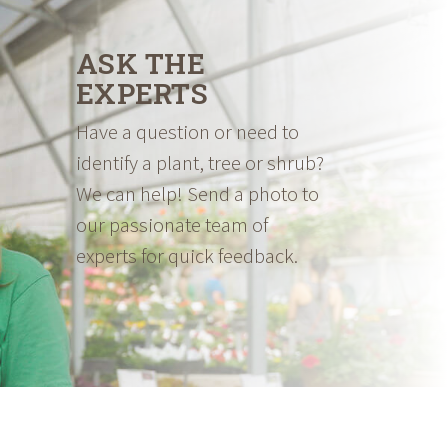
ASK THE
EXPERTS
Have a question or need to
identify a plant, tree or shrub?
We can help! Send a photo to
our passionate team of
experts for quick feedback.