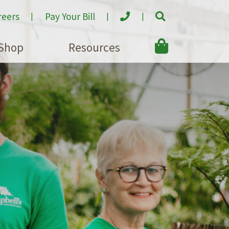
reers
Pay Your Bill
Shop
Resources