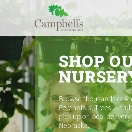
Skip
to
content
SHOP O
NURSER
Browse thousands of Ann
Perennials, Trees, Shrub
pick up or local delivery
Nebraska.