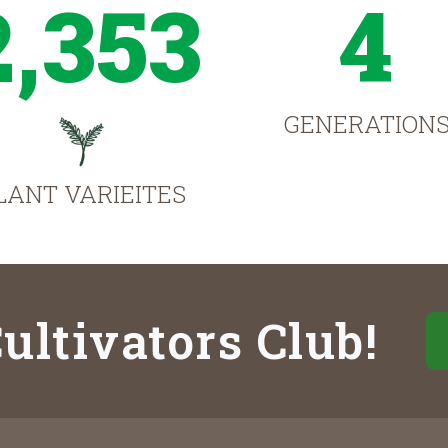
2,353
4
GENERATION
LANT VARIEITES
ultivators Club!