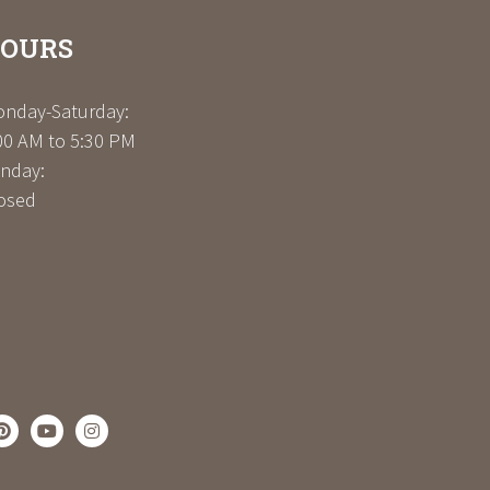
OURS
nday-Saturday:
00 AM to 5:30 PM
nday:
osed