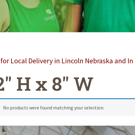
for Local Delivery in Lincoln Nebraska and In
2" H x 8" W
No products were found matching your selection.