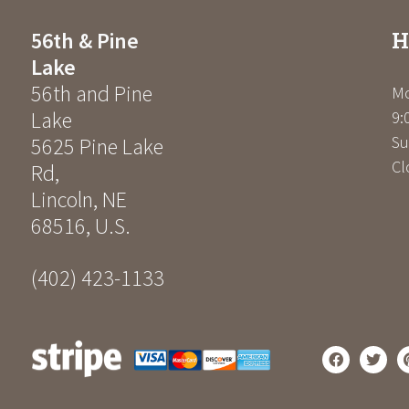
H
56th & Pine
Lake
56th and Pine
Mo
Lake
9:
Su
5625 Pine Lake
Cl
Rd
,
Lincoln
,
NE
68516
,
U.S.
(402) 423-1133