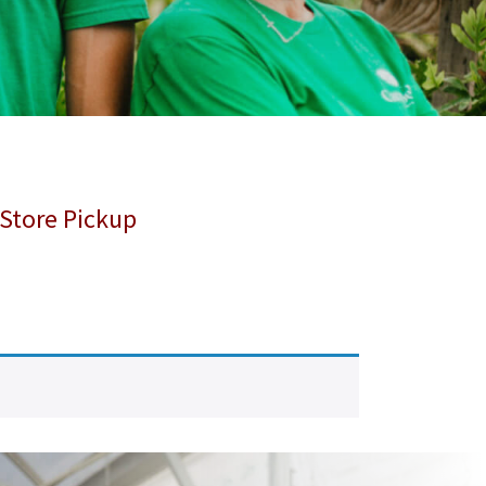
 Store Pickup