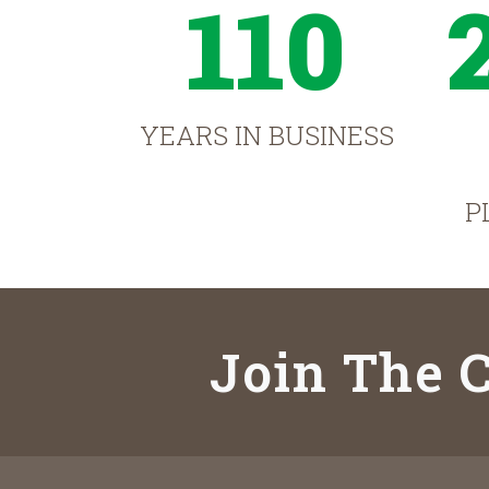
110
YEARS IN BUSINESS
P
Join The C