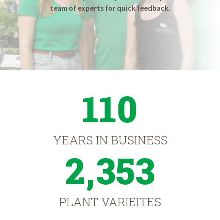
team of experts for quick feedback.
110
YEARS IN BUSINESS
2,353
PLANT VARIEITES