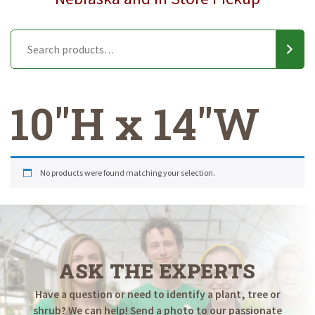
10"H x 14"W
No products were found matching your selection.
ASK THE EXPERTS
Have a question or need to identify a plant, tree or
shrub? We can help! Send a photo to our passionate