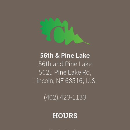
56th & Pine Lake
56th and Pine Lake
5625 Pine Lake Rd
,
Lincoln
,
NE
68516
,
U.S.
(402) 423-1133
HOURS