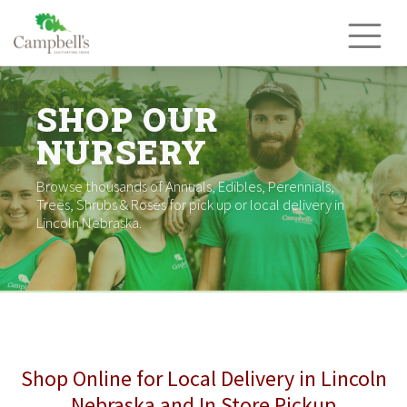
Skip
to
content
SHOP OUR
NURSERY
Browse thousands of Annuals, Edibles, Perennials,
Trees, Shrubs & Roses for pick up or local delivery in
Lincoln Nebraska.
Shop Online for Local Delivery in Lincoln
Nebraska and In Store Pickup