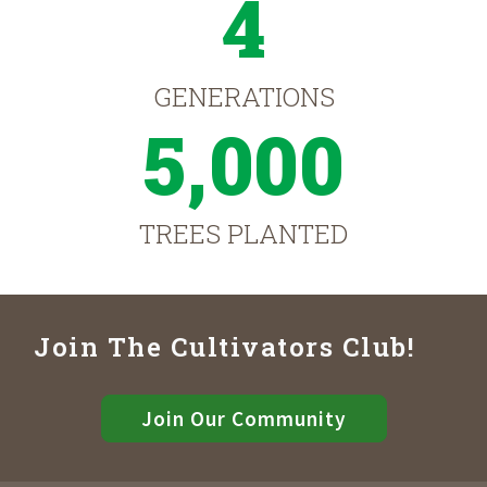
4
GENERATIONS
5,000
TREES PLANTED
Join The Cultivators Club!
Join Our Community