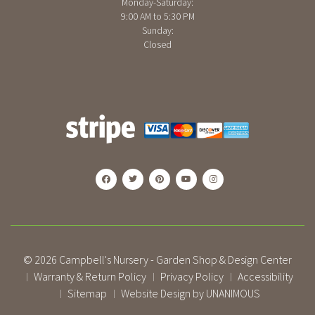
Monday-Saturday:
9:00 AM to 5:30 PM
Sunday:
Closed
© 2026
Campbell's Nursery - Garden Shop & Design Center
Warranty & Return Policy
Privacy Policy
Accessibility
|
|
|
Sitemap
Website Design by UNANIMOUS
|
|