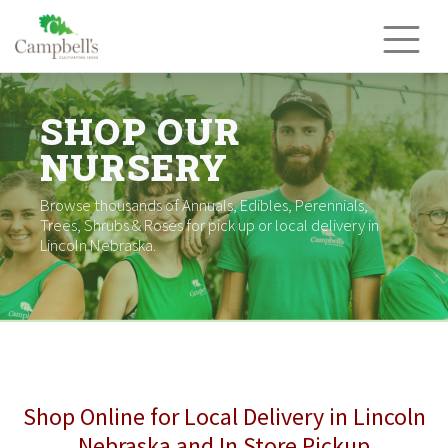
Skip
to
content
SHOP OUR
NURSERY
Browse thousands of Annuals, Edibles, Perennials,
Trees, Shrubs & Roses for pick up or local delivery in
Lincoln Nebraska.
Shop Online for Local Delivery in Lincoln
Nebraska and In Store Pickup