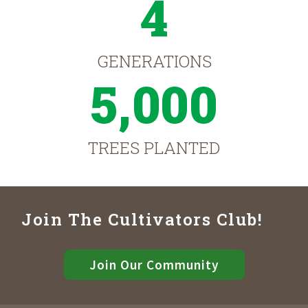
4
GENERATIONS
5,000
TREES PLANTED
Join The Cultivators Club!
Join Our Community