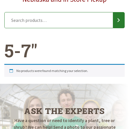
5-7"
No products were found matching your selection.
ASK THE EXPERTS
Have a question or need to identify a plant, tree or
shrub? We can help! Send a photo to our passionate