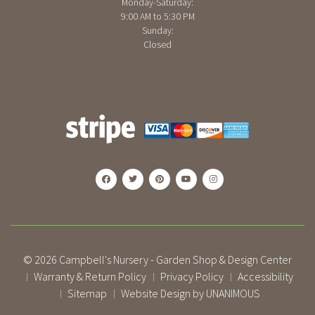
Monday-Saturday:
9:00 AM to 5:30 PM
Sunday:
Closed
© 2026
Campbell's Nursery - Garden Shop & Design Center
Warranty & Return Policy
Privacy Policy
Accessibility
|
|
|
Sitemap
Website Design by UNANIMOUS
|
|