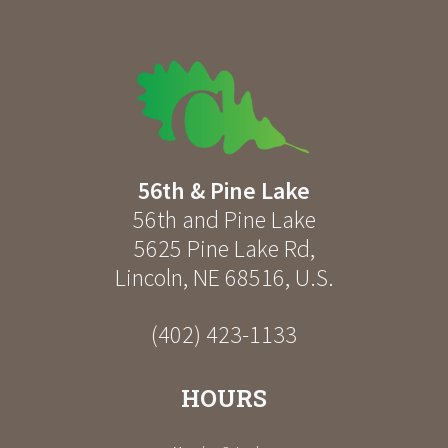
56th & Pine Lake
56th and Pine Lake
5625 Pine Lake Rd
,
Lincoln
,
NE
68516
,
U.S.
(402) 423-1133
HOURS