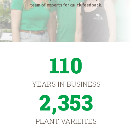
team of experts for quick feedback.
110
YEARS IN BUSINESS
2,353
PLANT VARIEITES