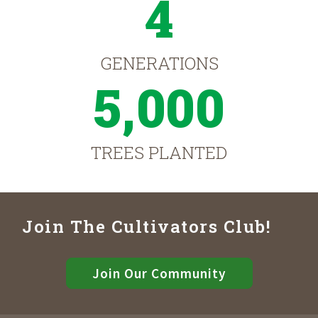
4
GENERATIONS
5,000
TREES PLANTED
Join The Cultivators Club!
Join Our Community