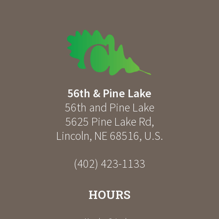
56th & Pine Lake
56th and Pine Lake
5625 Pine Lake Rd
,
Lincoln
,
NE
68516
,
U.S.
(402) 423-1133
HOURS