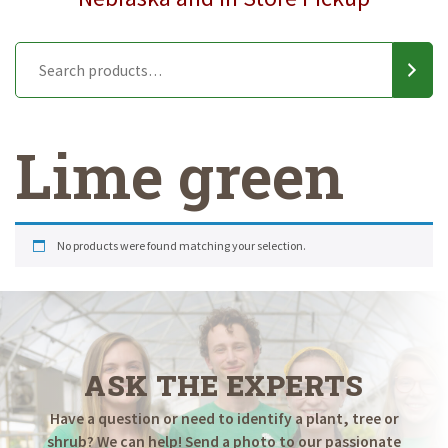
Lime green
No products were found matching your selection.
ASK THE EXPERTS
Have a question or need to identify a plant, tree or
shrub? We can help! Send a photo to our passionate