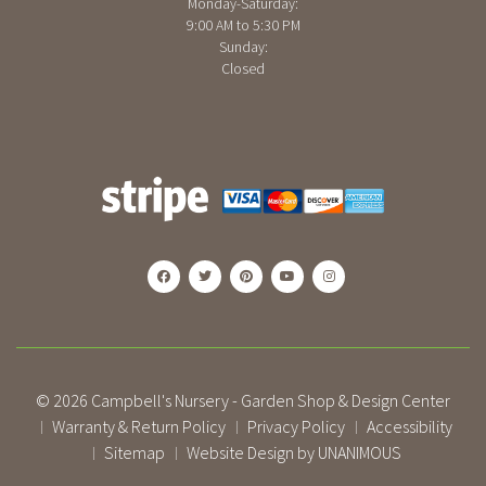
Monday-Saturday:
9:00 AM to 5:30 PM
Sunday:
Closed
© 2026
Campbell's Nursery - Garden Shop & Design Center
Warranty & Return Policy
Privacy Policy
Accessibility
|
|
|
Sitemap
Website Design by UNANIMOUS
|
|