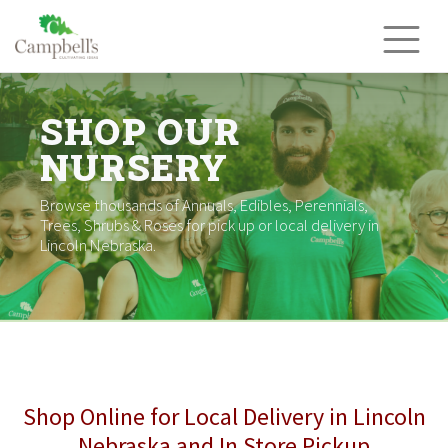
Skip
to
content
SHOP OUR
NURSERY
Browse thousands of Annuals, Edibles, Perennials,
Trees, Shrubs & Roses for pick up or local delivery in
Lincoln Nebraska.
Shop Online for Local Delivery in Lincoln
Nebraska and In Store Pickup