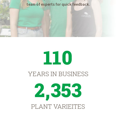
team of experts for quick feedback.
110
YEARS IN BUSINESS
2,353
PLANT VARIEITES