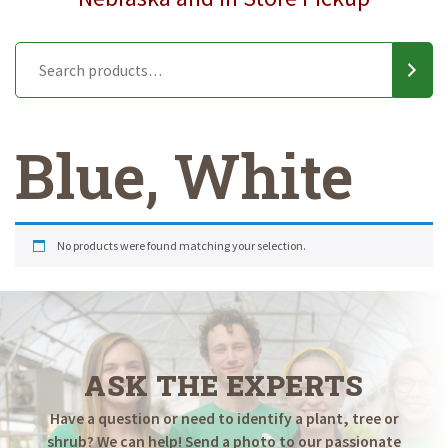
Blue, White
No products were found matching your selection.
ASK THE EXPERTS
Have a question or need to identify a plant, tree or
shrub? We can help! Send a photo to our passionate