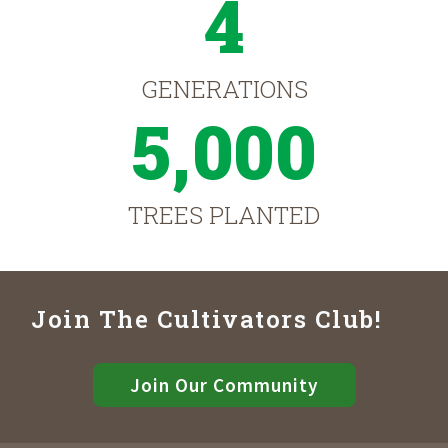
4
GENERATIONS
5,000
TREES PLANTED
Join The Cultivators Club!
Join Our Community