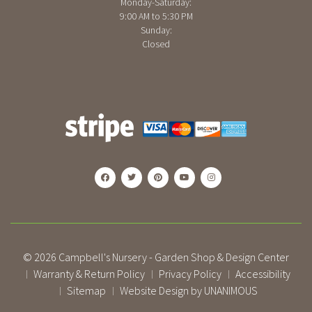
Monday-Saturday:
9:00 AM to 5:30 PM
Sunday:
Closed
© 2026
Campbell's Nursery - Garden Shop & Design Center
Warranty & Return Policy
Privacy Policy
Accessibility
|
|
|
Sitemap
Website Design by UNANIMOUS
|
|