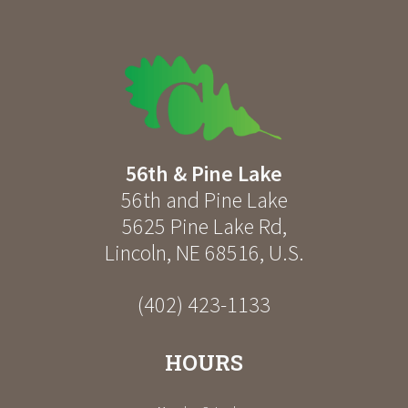
56th & Pine Lake
56th and Pine Lake
5625 Pine Lake Rd
,
Lincoln
,
NE
68516
,
U.S.
(402) 423-1133
HOURS