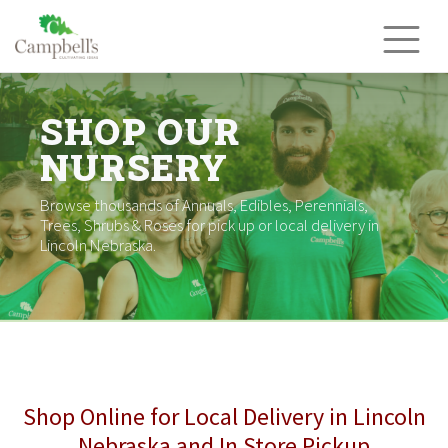
Skip
to
content
SHOP OUR
NURSERY
Browse thousands of Annuals, Edibles, Perennials,
Trees, Shrubs & Roses for pick up or local delivery in
Lincoln Nebraska.
Shop Online for Local Delivery in Lincoln
Nebraska and In Store Pickup