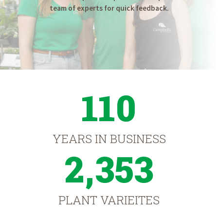
team of experts for quick feedback.
110
YEARS IN BUSINESS
2,353
PLANT VARIEITES