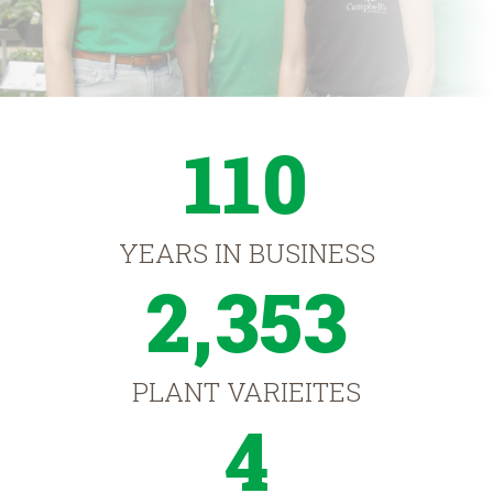
110
YEARS IN BUSINESS
2,353
PLANT VARIEITES
4