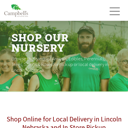
Skip
to
content
SHOP OUR
NURSERY
Browse thousands of Annuals, Edibles, Perennials,
Trees, Shrubs & Roses for pick up or local delivery in
Lincoln Nebraska.
Shop Online for Local Delivery in Lincoln
Nebraska and In Store Pickup