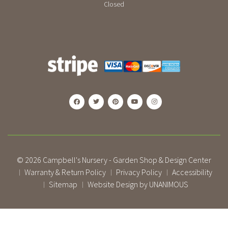
Closed
© 2026
Campbell's Nursery - Garden Shop & Design Center
Warranty & Return Policy
Privacy Policy
Accessibility
|
|
|
Sitemap
Website Design by UNANIMOUS
|
|