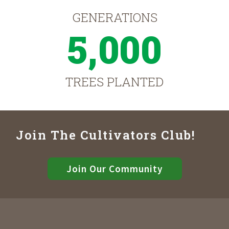
GENERATIONS
5,000
TREES PLANTED
Join The Cultivators Club!
Join Our Community