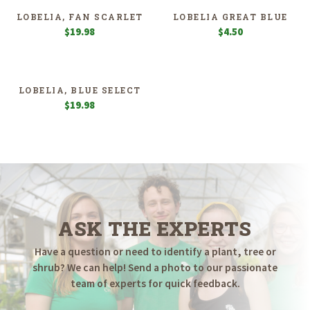
LOBELIA, FAN SCARLET
LOBELIA GREAT BLUE
$
19.98
$
4.50
LOBELIA, BLUE SELECT
$
19.98
ASK THE EXPERTS
Have a question or need to identify a plant, tree or
shrub? We can help! Send a photo to our passionate
team of experts for quick feedback.