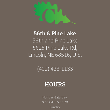
56th & Pine Lake
56th and Pine Lake
5625 Pine Lake Rd
,
Lincoln
,
NE
68516
,
U.S.
(402) 423-1133
HOURS
Monday-Saturday:
9:00 AM to 5:30 PM
Sunday: