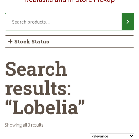
Stock Status
Search
results:
“Lobelia”
Showing all 3 results