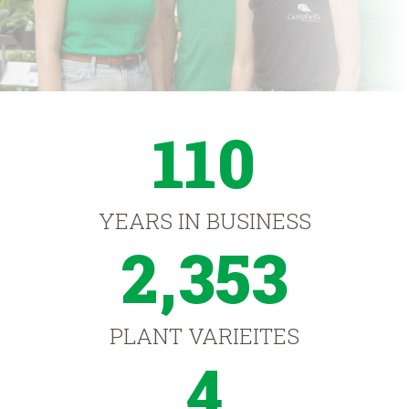
110
YEARS IN BUSINESS
2,353
PLANT VARIEITES
4