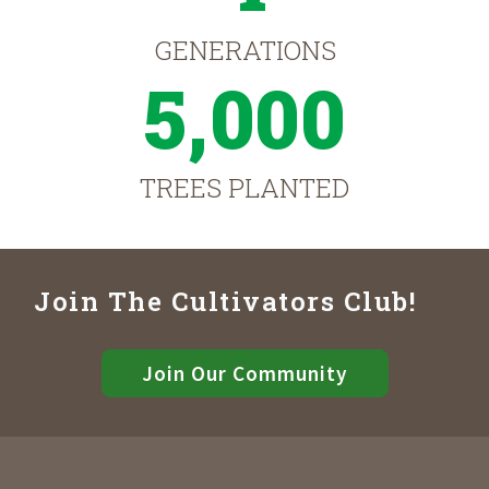
GENERATIONS
5,000
TREES PLANTED
Join The Cultivators Club!
Join Our Community