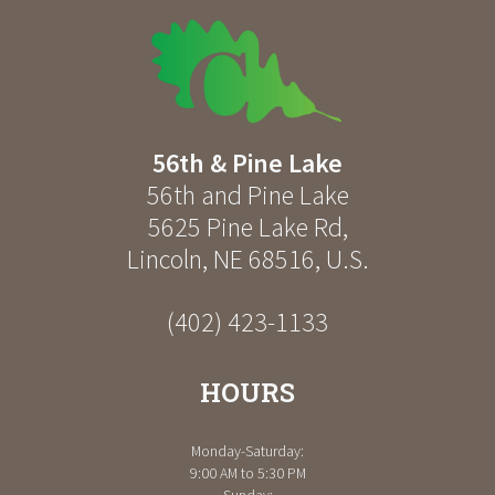
56th & Pine Lake
56th and Pine Lake
5625 Pine Lake Rd
,
Lincoln
,
NE
68516
,
U.S.
(402) 423-1133
HOURS
Monday-Saturday:
9:00 AM to 5:30 PM