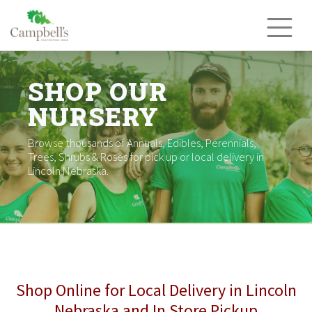
Skip
to
content
SHOP OUR
NURSERY
Browse thousands of Annuals, Edibles, Perennials,
Trees, Shrubs & Roses for pick up or local delivery in
Lincoln Nebraska.
Shop Online for Local Delivery in Lincoln
Nebraska and In Store Pickup