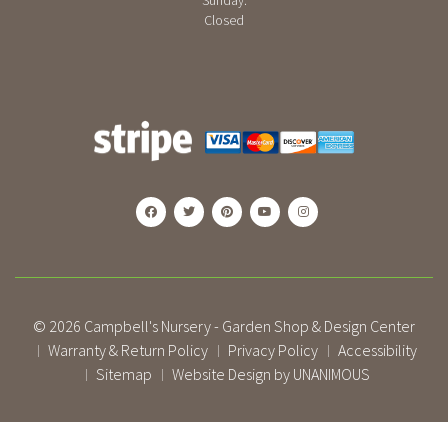
Sunday:
Closed
© 2026
Campbell's Nursery - Garden Shop & Design Center
Warranty & Return Policy
Privacy Policy
Accessibility
|
|
|
Sitemap
Website Design by UNANIMOUS
|
|