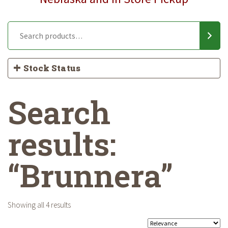
Stock Status
Search
results:
“Brunnera”
Showing all 4 results