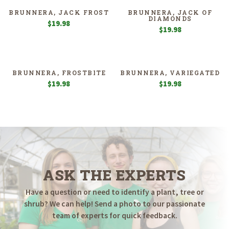
BRUNNERA, JACK FROST
BRUNNERA, JACK OF
DIAMONDS
$
19.98
$
19.98
BRUNNERA, FROSTBITE
BRUNNERA, VARIEGATED
$
19.98
$
19.98
ASK THE EXPERTS
Have a question or need to identify a plant, tree or
shrub? We can help! Send a photo to our passionate
team of experts for quick feedback.