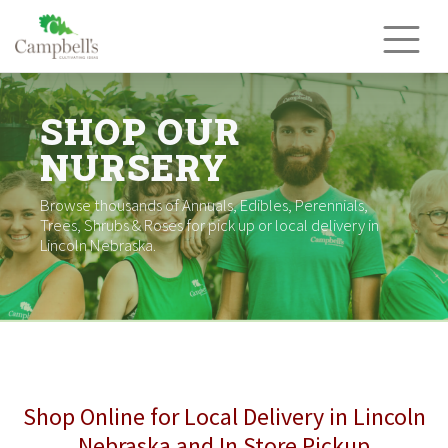
Skip
to
content
SHOP OUR
NURSERY
Browse thousands of Annuals, Edibles, Perennials,
Trees, Shrubs & Roses for pick up or local delivery in
Lincoln Nebraska.
Shop Online for Local Delivery in Lincoln
Nebraska and In Store Pickup