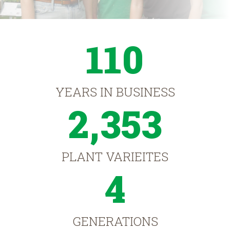
110
YEARS IN BUSINESS
2,353
PLANT VARIEITES
4
GENERATIONS