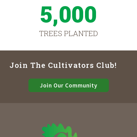
5,000
TREES PLANTED
Join The Cultivators Club!
Join Our Community