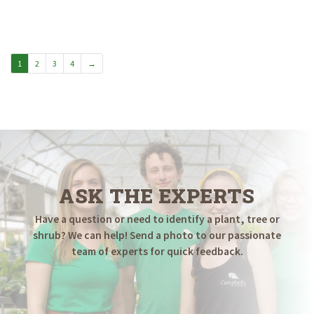
range:
$49.98
through
$69.98
1
2
3
4
→
ASK THE EXPERTS
Have a question or need to identify a plant, tree or
shrub? We can help! Send a photo to our passionate
team of experts for quick feedback.