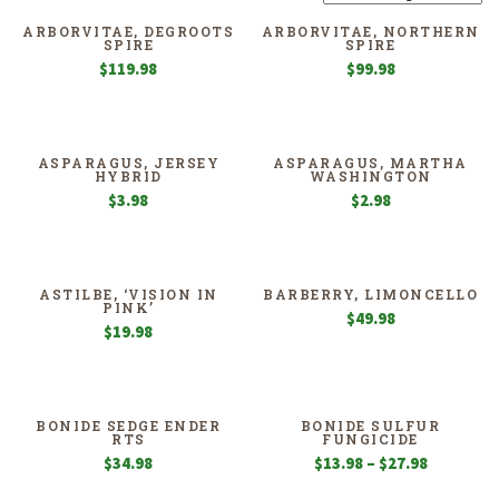
ARBORVITAE, DEGROOTS
ARBORVITAE, NORTHERN
SPIRE
SPIRE
$
119.98
$
99.98
ASPARAGUS, JERSEY
ASPARAGUS, MARTHA
HYBRID
WASHINGTON
$
3.98
$
2.98
ASTILBE, ‘VISION IN
BARBERRY, LIMONCELLO
PINK’
$
49.98
$
19.98
BONIDE SEDGE ENDER
BONIDE SULFUR
RTS
FUNGICIDE
Price
$
34.98
$
13.98
–
$
27.98
range: