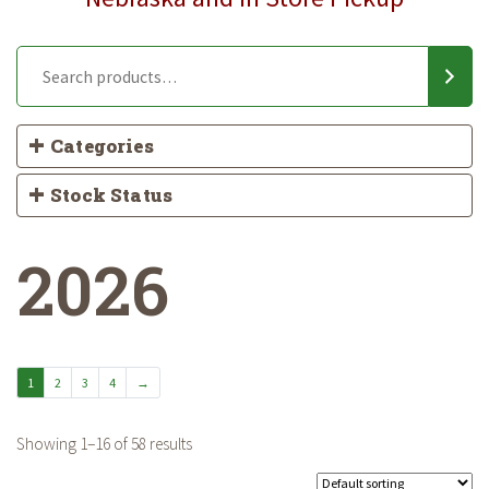
Categories
Stock Status
2026
1
2
3
4
→
Showing 1–16 of 58 results