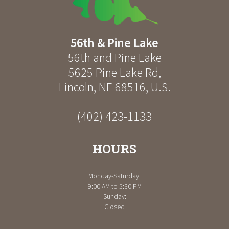
56th & Pine Lake
56th and Pine Lake
5625 Pine Lake Rd
,
Lincoln
,
NE
68516
,
U.S.
(402) 423-1133
HOURS
Monday-Saturday:
9:00 AM to 5:30 PM
Sunday:
Closed