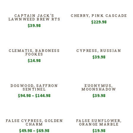
$13.98
through
$27.98
CAPTAIN JACK’S
CHERRY, PINK CASCADE
LAWNWEED BREW RTS
$
229.98
$
39.98
CLEMATIS, BARONESS
CYPRESS, RUSSIAN
FOOKES
$
39.98
$
24.98
DOGWOOD, SAFFRON
EUONYMUS,
SENTINEL
MOONSHADOW
Price
$
94.98
–
$
144.98
$
39.98
range:
$94.98
through
$144.98
FALSE CYPRESS, GOLDEN
FALSE SUNFLOWER,
CHARM
ORANGE MARBLE
Price
$
49.98
–
$
69.98
$
19.98