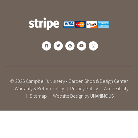
© 2026
Campbell's Nursery - Garden Shop & Design Center
Warranty & Return Policy
Privacy Policy
Accessibility
|
|
|
Sitemap
Website Design by UNANIMOUS
|
|