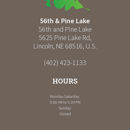
56th & Pine Lake
56th and Pine Lake
5625 Pine Lake Rd
,
Lincoln
,
NE
68516
,
U.S.
(402) 423-1133
HOURS
Monday-Saturday:
9:00 AM to 5:30 PM
Sunday:
Closed