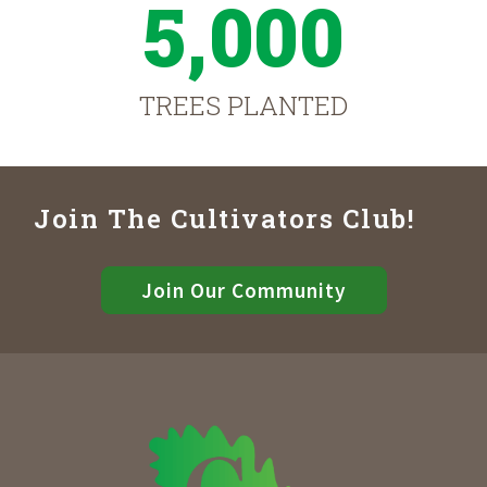
5,000
TREES PLANTED
Join The Cultivators Club!
Join Our Community