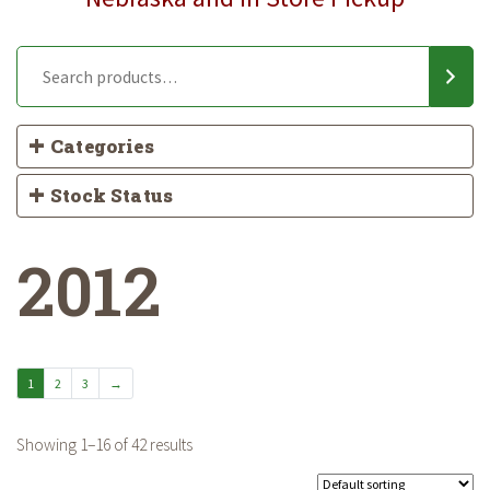
Categories
Stock Status
2012
1
2
3
→
Showing 1–16 of 42 results