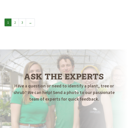
$9.98
through
$19.98
1
2
3
→
ASK THE EXPERTS
Have a question or need to identify a plant, tree or
shrub? We can help! Send a photo to our passionate
team of experts for quick feedback.