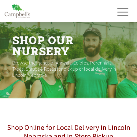
Skip
to
content
SHOP OUR
NURSERY
Browse thousands of Annuals, Edibles, Perennials,
Trees, Shrubs & Roses for pick up or local delivery in
Lincoln Nebraska.
Shop Online for Local Delivery in Lincoln
Nebraska and In Store Pickup