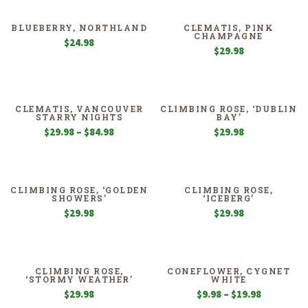
BLUEBERRY, NORTHLAND
CLEMATIS, PINK
CHAMPAGNE
$
24.98
$
29.98
CLEMATIS, VANCOUVER
CLIMBING ROSE, ‘DUBLIN
STARRY NIGHTS
BAY’
Price
$
29.98
–
$
84.98
$
29.98
range:
$29.98
through
$84.98
CLIMBING ROSE, ‘GOLDEN
CLIMBING ROSE,
SHOWERS’
‘ICEBERG’
$
29.98
$
29.98
CLIMBING ROSE,
CONEFLOWER, CYGNET
‘STORMY WEATHER’
WHITE
Price
$
29.98
$
9.98
–
$
19.98
range: