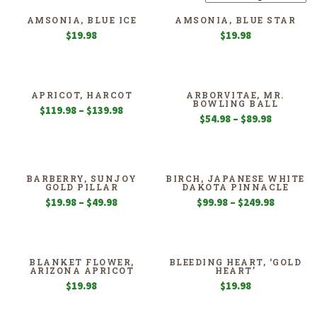
AMSONIA, BLUE ICE
AMSONIA, BLUE STAR
$
19.98
$
19.98
APRICOT, HARCOT
ARBORVITAE, MR.
BOWLING BALL
Price
$
119.98
–
$
139.98
Price
$
54.98
–
$
89.98
range:
range:
$119.98
$54.98
through
through
$139.98
$89.98
BARBERRY, SUNJOY
BIRCH, JAPANESE WHITE
GOLD PILLAR
DAKOTA PINNACLE
Price
Price
$
19.98
–
$
49.98
$
99.98
–
$
249.98
range:
range:
$19.98
$99.98
through
through
$49.98
$249.98
BLANKET FLOWER,
BLEEDING HEART, ‘GOLD
ARIZONA APRICOT
HEART’
$
19.98
$
19.98