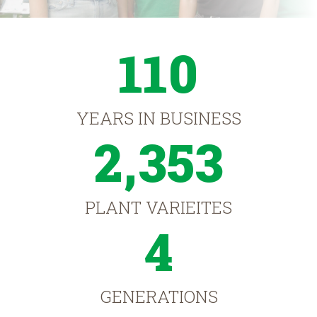
110
YEARS IN BUSINESS
2,353
PLANT VARIEITES
4
GENERATIONS