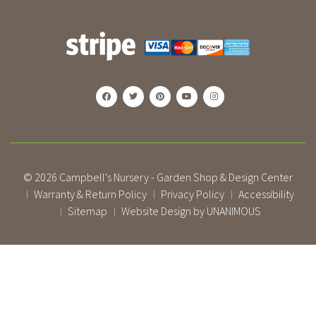
© 2026
Campbell's Nursery - Garden Shop & Design Center
Warranty & Return Policy
Privacy Policy
Accessibility
|
|
|
Sitemap
Website Design by UNANIMOUS
|
|