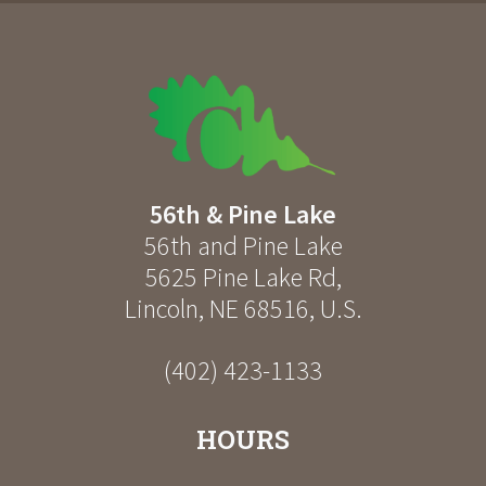
56th & Pine Lake
56th and Pine Lake
5625 Pine Lake Rd
,
Lincoln
,
NE
68516
,
U.S.
(402) 423-1133
HOURS