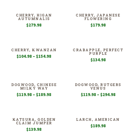
$189.98
$94.98
through
through
$354.98
$139.98
CHERRY, HIGAN
CHERRY, JAPANESE
AUTUMNALIS
FLOWERING
$
279.98
$
179.98
CHERRY, KWANZAN
CRABAPPLE, PERFECT
PURPLE
Price
$
104.98
–
$
154.98
$
134.98
range:
$104.98
through
$154.98
DOGWOOD, CHINESE
DOGWOOD, RUTGERS
MILKY WAY
VENUS
Price
Price
$
119.98
–
$
189.98
$
119.98
–
$
294.98
range:
range:
$119.98
$119.98
through
through
$189.98
$294.98
KATSURA, GOLDEN
LARCH, AMERICAN
CLAIM JUMPER
$
189.98
$
139.98