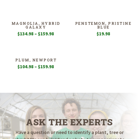
MAGNOLIA, HYBRID
PENSTEMON, PRISTINE
GALAXY
BLUE
Price
$
134.98
–
$
159.98
$
19.98
range:
$134.98
through
$159.98
PLUM, NEWPORT
Price
$
104.98
–
$
159.98
range:
$104.98
through
$159.98
ASK THE EXPERTS
Have a question or need to identify a plant, tree or