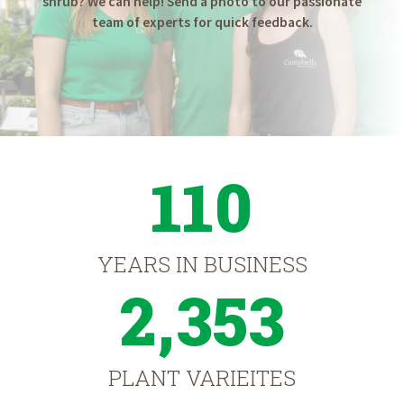
shrub? We can help! Send a photo to our passionate
team of experts for quick feedback.
110
YEARS IN BUSINESS
2,353
PLANT VARIEITES