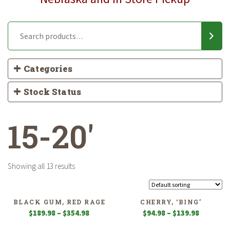
Categories
Stock Status
15-20'
Showing all 13 results
BLACK GUM, RED RAGE
CHERRY, ‘BING’
Price
Price
$
189.98
–
$
354.98
$
94.98
–
$
139.98
range:
range: