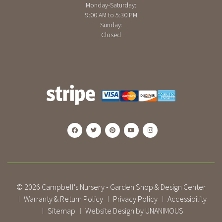
Monday-Saturday:
9:00 AM to 5:30 PM
Sunday:
Closed
© 2026
Campbell's Nursery - Garden Shop & Design Center
Warranty & Return Policy
Privacy Policy
Accessibility
|
|
|
Sitemap
Website Design by UNANIMOUS
|
|