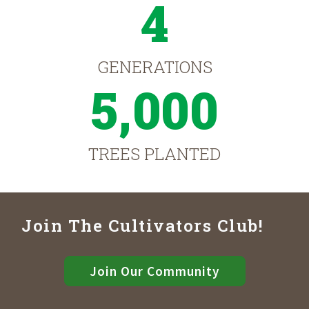
4
GENERATIONS
5,000
TREES PLANTED
Join The Cultivators Club!
Join Our Community