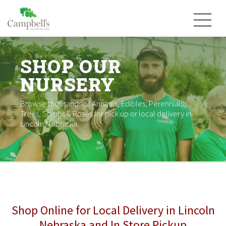
Skip
to
content
SHOP OUR
NURSERY
Browse thousands of Annuals, Edibles, Perennials,
Trees, Shrubs & Roses for pick up or local delivery in
Lincoln Nebraska.
Shop Online for Local Delivery in Lincoln
Nebraska and In Store Pickup