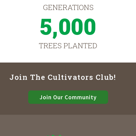
GENERATIONS
5,000
TREES PLANTED
Join The Cultivators Club!
Join Our Community