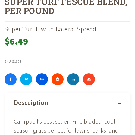
SUPER TURF FESCUE BLEND,
PER POUND
Home
Shop
Landscape Supplies
Grass Seed & Lawn Care
Gra
»
»
»
»
Super Turf II with Lateral Spread
$
6.49
SKU:
51662
Description
Campbell’s best seller! Fine bladed, cool
season grass perfect for lawns, parks, and