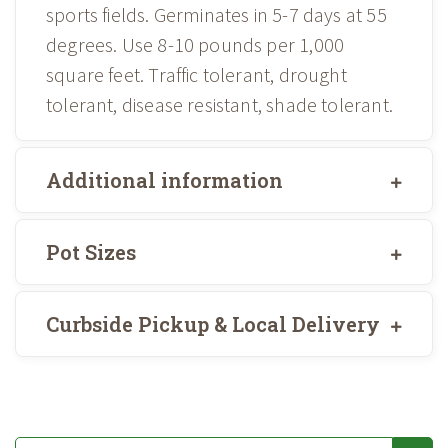
sports fields. Germinates in 5-7 days at 55
degrees. Use 8-10 pounds per 1,000
square feet. Traffic tolerant, drought
tolerant, disease resistant, shade tolerant.
Additional information
Pot Sizes
Curbside Pickup & Local Delivery