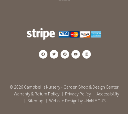
© 2026
Campbell's Nursery - Garden Shop & Design Center
Warranty & Return Policy
Privacy Policy
Accessibility
|
|
|
Sitemap
Website Design by UNANIMOUS
|
|