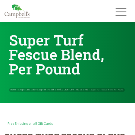
Skip
to
content
Super Turf
Fescue Blend,
Per Pound
Free Shipping on all Gift Cards!