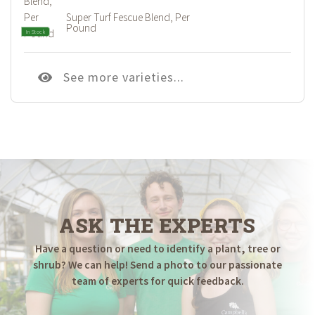
Super Turf Fescue Blend, Per
Pound
In Stock
See more varieties...
ASK THE EXPERTS
Have a question or need to identify a plant, tree or
shrub? We can help! Send a photo to our passionate
team of experts for quick feedback.