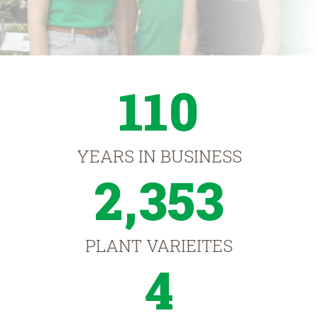
110
YEARS IN BUSINESS
2,353
PLANT VARIEITES
4