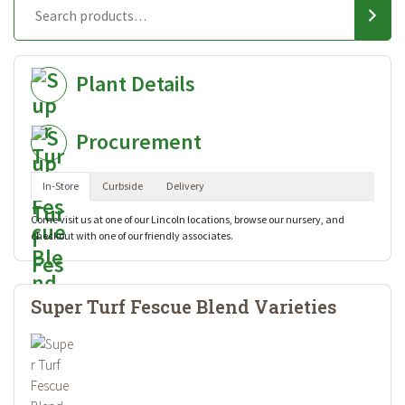
Plant Details
Procurement
In-Store
Curbside
Delivery
Come visit us at one of our Lincoln locations, browse our nursery, and
checkout with one of our friendly associates.
Super Turf Fescue Blend Varieties