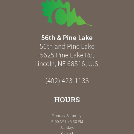
56th & Pine Lake
56th and Pine Lake
5625 Pine Lake Rd
,
Lincoln
,
NE
68516
,
U.S.
(402) 423-1133
HOURS
Monday-Saturday:
9:00 AM to 5:30 PM
Sunday:
Closed