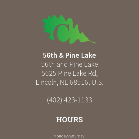
56th & Pine Lake
56th and Pine Lake
5625 Pine Lake Rd
,
Lincoln
,
NE
68516
,
U.S.
(402) 423-1133
HOURS
Monday-Saturday: