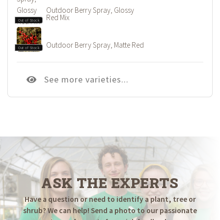
Outdoor Berry Spray, Glossy
Red Mix
Out of Stock
Outdoor Berry Spray, Matte Red
Out of Stock
See more varieties...
ASK THE EXPERTS
Have a question or need to identify a plant, tree or
shrub? We can help! Send a photo to our passionate