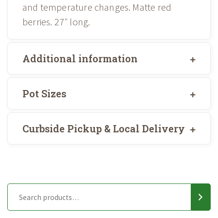
and temperature changes. Matte red
berries. 27″ long.
Additional information
Pot Sizes
Curbside Pickup & Local Delivery