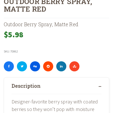
OUTDOOR BERRY SPRAY,
MATTE RED
Home
Shop
Holiday
Container Accents
»
»
»
»
Outdoor Berry Spray, Matte
Outdoor Berry Spray, Matte Red
$
5.98
SKU:
70862
Description
Designer-favorite berry spray with coated
berries so they won’t pop with moisture