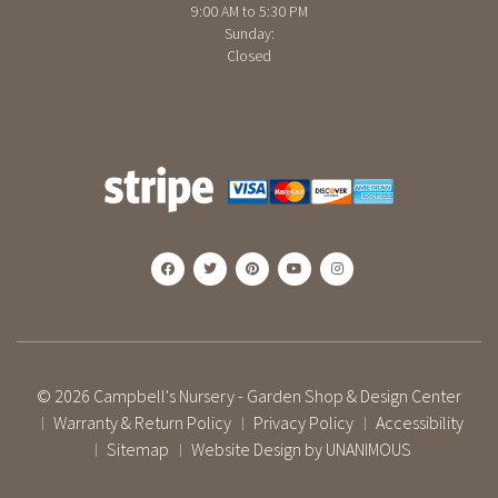
9:00 AM to 5:30 PM
Sunday:
Closed
© 2026
Campbell's Nursery - Garden Shop & Design Center
Warranty & Return Policy
Privacy Policy
Accessibility
|
|
|
Sitemap
Website Design by UNANIMOUS
|
|