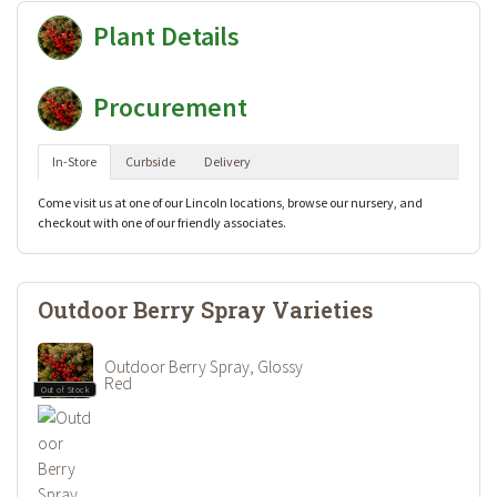
Plant Details
Procurement
In-Store
Curbside
Delivery
Come visit us at one of our Lincoln locations, browse our nursery, and
checkout with one of our friendly associates.
Outdoor Berry Spray Varieties
Outdoor Berry Spray, Glossy
Red
Out of Stock