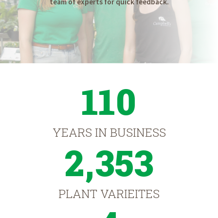
team of experts for quick feedback.
110
YEARS IN BUSINESS
2,353
PLANT VARIEITES