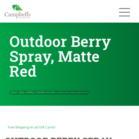
Skip
to
content
Outdoor Berry
Spray, Matte
Red
Free Shipping on all Gift Cards!