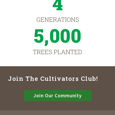
4
GENERATIONS
5,000
TREES PLANTED
Join The Cultivators Club!
Join Our Community