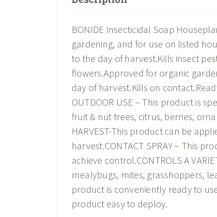
BONIDE Insecticidal Soap Houseplant S
gardening, and for use on listed hou
to the day of harvest.Kills insect pe
flowers.Approved for organic garden
day of harvest.Kills on contact.Re
OUTDOOR USE – This product is speci
fruit & nut trees, citrus, berries, 
HARVEST-This product can be applied
harvest.CONTACT SPRAY – This produc
achieve control.CONTROLS A VARIETY
mealybugs, mites, grasshoppers, l
product is conveniently ready to use
product easy to deploy.