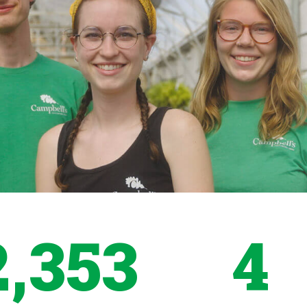
2,353
4