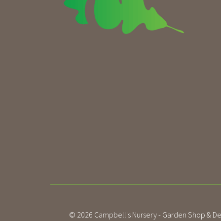
© 2026
Campbell's Nursery - Garden Shop & De