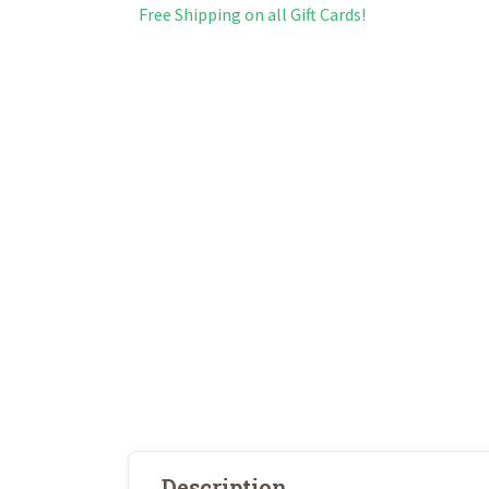
Free Shipping on all Gift Cards!
Description