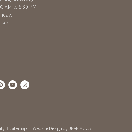
00 AM to 5:30 PM
nday:
osed
ity
Sitemap
Website Design by UNANIMOUS
|
|