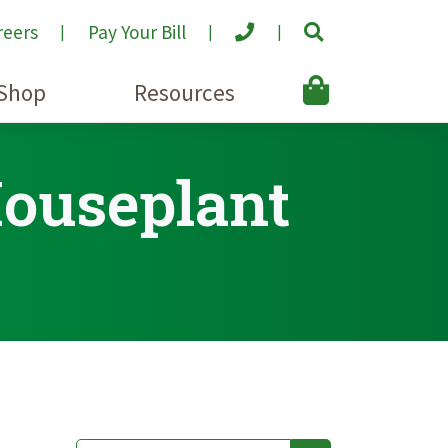
reers
Pay Your Bill
Shop
Resources
Houseplant