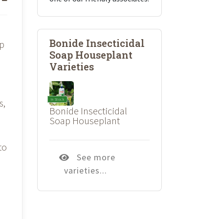
Bonide Insecticidal
up
Soap Houseplant
Varieties
&
In Stock
s,
Bonide Insecticidal
Soap Houseplant
to
See more
varieties...