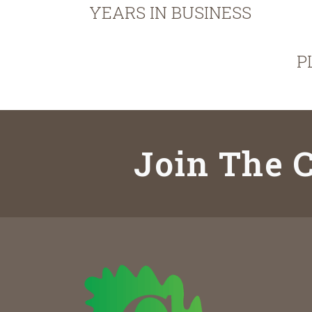
YEARS IN BUSINESS
P
Join The C