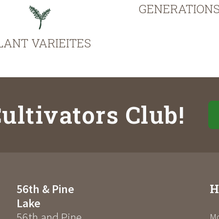
GENERATION
LANT VARIEITES
ultivators Club!
H
56th & Pine
Lake
56th and Pine
Mo