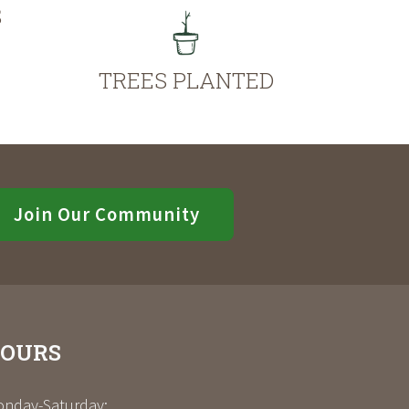
S
TREES PLANTED
Join Our Community
OURS
nday-Saturday: