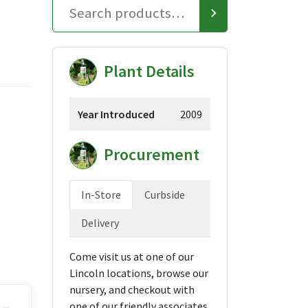
Plant Details
Year Introduced
2009
Procurement
In-Store
Curbside
Delivery
Come visit us at one of our
Lincoln locations, browse our
nursery, and checkout with
one of our friendly associates.