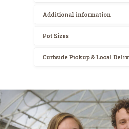
Additional information
Pot Sizes
Curbside Pickup & Local Deli