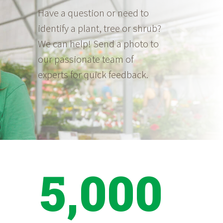
Have a question or need to
identify a plant, tree or shrub?
We can help! Send a photo to
our passionate team of
experts for quick feedback.
5,000