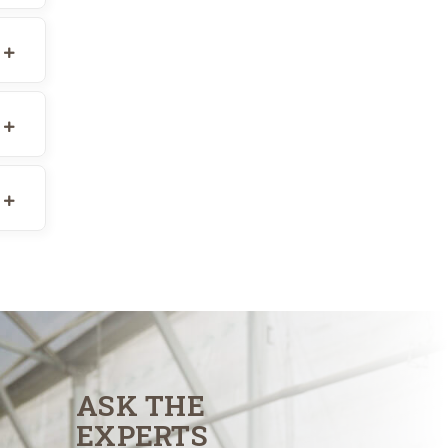
ASK THE
EXPERTS