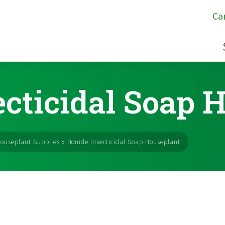
Ca
ecticidal Soap 
ouseplant Supplies
»
Bonide Insecticidal Soap Houseplant