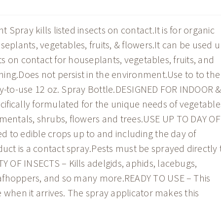
pray kills listed insects on contact.It is for organic
seplants, vegetables, fruits, & flowers.It can be used 
sts on contact for houseplants, vegetables, fruits, and
ing.Does not persist in the environment.Use to to the
ady-to-use 12 oz. Spray Bottle.DESIGNED FOR INDOOR 
fically formulated for the unique needs of vegetable
ornamentals, shrubs, flowers and trees.USE UP TO DAY OF
 to edible crops up to and including the day of
t is a contact spray.Pests must be sprayed directly 
 OF INSECTS – Kills adelgids, aphids, lacebugs,
eafhoppers, and so many more.READY TO USE – This
 when it arrives. The spray applicator makes this