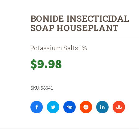
BONIDE INSECTICIDAL
SOAP HOUSEPLANT
Potassium Salts 1%
$
9.98
SKU:
58641