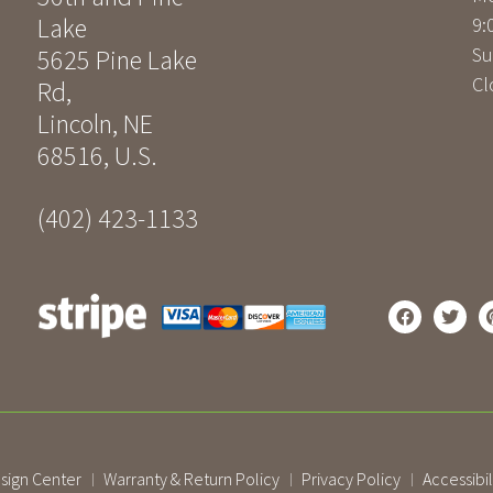
Lake
9:
Su
5625 Pine Lake
Cl
Rd
,
Lincoln
,
NE
68516
,
U.S.
(402) 423-1133
sign Center
Warranty & Return Policy
Privacy Policy
Accessibil
|
|
|