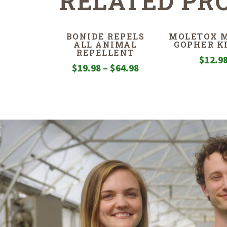
RELATED PR
BONIDE REPELS
MOLETOX M
ALL ANIMAL
GOPHER K
REPELLENT
$
12.9
Price
$
19.98
–
$
64.98
range:
$19.98
through
$64.98