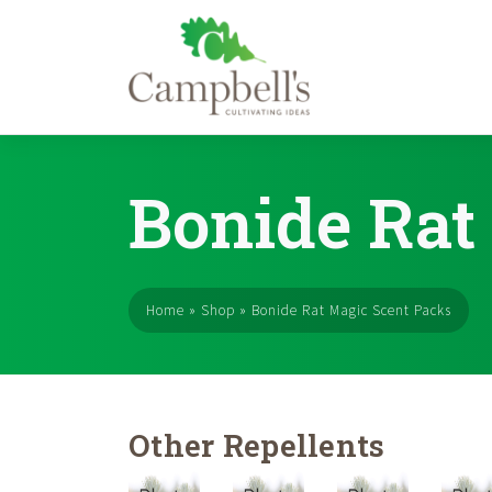
Skip
to
Bonide Rat
content
Home
»
Shop
»
Bonide Rat Magic Scent Packs
Other Repellents