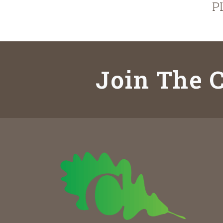
P
Join The C