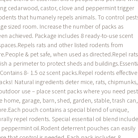
uding cedarwood, castor, clove and peppermint trigger
odents that humanely repels animals. To control pest
age sized room. Increase the number of packs as
een achieved. Package includes 8 ready-to-use scent
paces.Repels rats and other listed rodents from
.People & pet safe, when used as directed.Repel rat
ish a perimeter to protect sheds and buildings.Essenti
.Contains 8- 1.5 oz scent packs.Repel rodents effective
acks! Natural ingredients deter mice, rats, chipmunks,
& outdoor use – place scent packs where you need pest
he home, garage, barn, shed, garden, stable, trash can,
more.Each pouch contains a special blend of unique,
rally repel rodents. Special essential oil blend includ
 & peppermint oil.Rodent deterrent pouches can easily
e that control is needed. Each pack includes 8