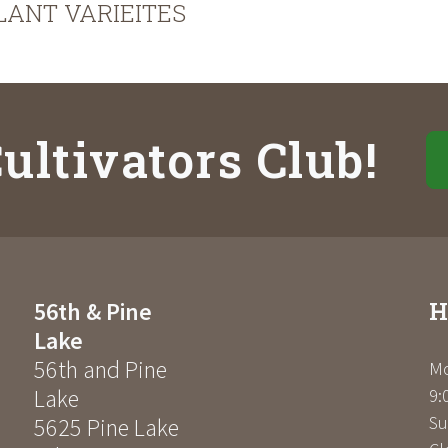
LANT VARIEITES
ultivators Club!
H
56th & Pine
Lake
56th and Pine
Mo
Lake
9:
Su
5625 Pine Lake