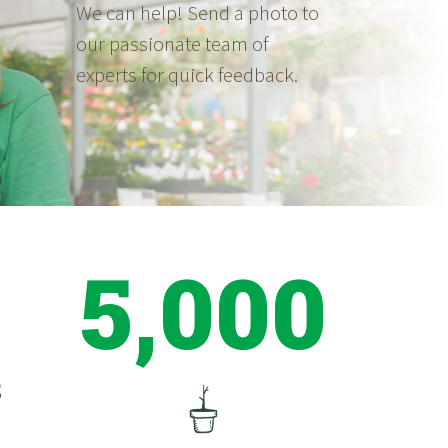
We can help! Send a photo to
our passionate team of
experts for quick feedback.
5,000
S