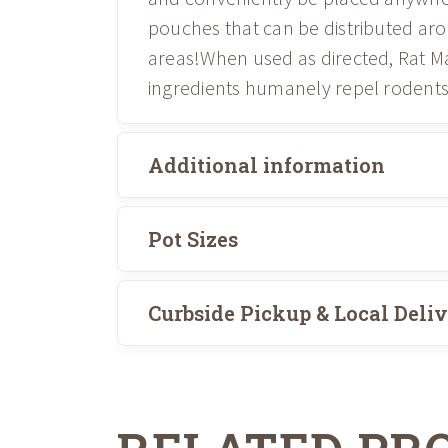
pouches that can be distributed ar
areas!When used as directed, Rat Ma
ingredients humanely repel rodent
Additional information
Pot Sizes
Curbside Pickup & Local Deli