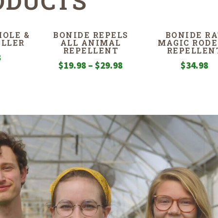
ODUCTS
OLE &
BONIDE REPELS
BONIDE RA
ILLER
ALL ANIMAL
MAGIC ROD
REPELLENT
REPELLEN
8
Price
$
19.98
–
$
29.98
$
34.98
range:
$19.98
through
$29.98