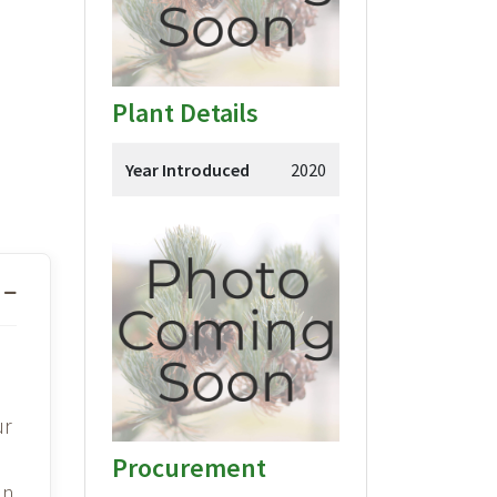
Plant Details
Year Introduced
2020
ur
Procurement
en