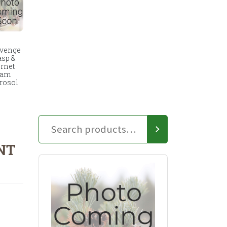
venge
sp &
rnet
oam
rosol
NT