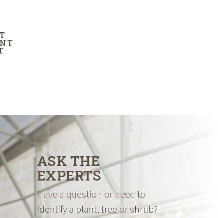
T
ENT
T
ASK THE
EXPERTS
Have a question or need to
identify a plant, tree or shrub?