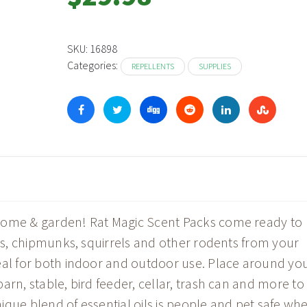
SKU:
16898
Categories:
REPELLENTS
SUPPLIES
home & garden! Rat Magic Scent Packs come ready to
ats, chipmunks, squirrels and other rodents from your
eal for both indoor and outdoor use. Place around yo
arn, stable, bird feeder, cellar, trash can and more to
ique blend of essential oils is people and pet safe wh