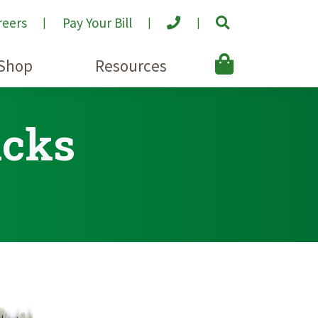
reers
Pay Your Bill
Shop
Resources
acks