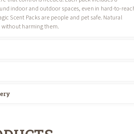
ound indoor and outdoor spaces, even in hard-to-reac
gic Scent Packs are people and pet safe. Natural
s without harming them.
very