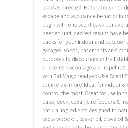
used as directed. Natural oils incl
escape and avoidance behavior in r
begin with one scent pack per aver
needed until desired results have b
packs for your indoor and outdoor s
garages, sheds, basements and more
outdoors to discourage entry.Establ
oil scents discourage and repel rats
with Rat Magic ready-to-Use Scent P
squirrels & more!Ideal for indoor 
control the most. Great for use in t
patio, deck, cellar, bird feeders & 
natural ingredients designed to natu
cedarwood oil, castor oil, clove oil
and conveniently be placed anywher