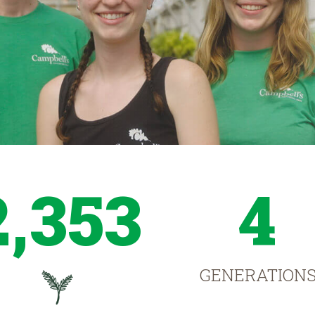
2,353
4
GENERATION