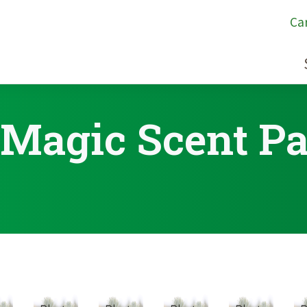
Ca
 Magic Scent P