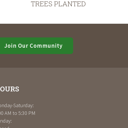
TREES PLANTED
Join Our Community
OURS
nday-Saturday:
00 AM to 5:30 PM
nday: