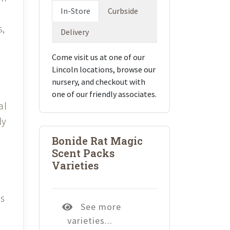
In-Store
Curbside
s,
Delivery
Come visit us at one of our
Lincoln locations, browse our
nursery, and checkout with
s
one of our friendly associates.
al
ly
Bonide Rat Magic
Scent Packs
Varieties
es
See more
varieties...