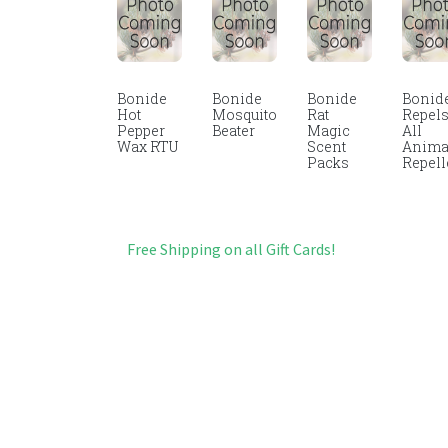
Bonide
Bonide
Bonide
Bonid
Hot
Mosquito
Rat
Repel
Pepper
Beater
Magic
All
Wax RTU
Scent
Anima
Packs
Repell
Free Shipping on all Gift Cards!