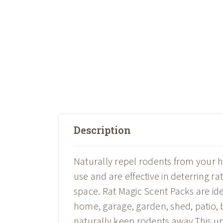
Description
Naturally repel rodents from your 
use and are effective in deterring r
space. Rat Magic Scent Packs are id
home, garage, garden, shed, patio, b
naturally keep rodents away.This un