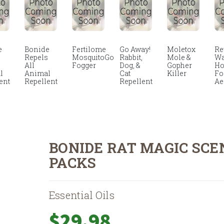
e
Bonide
Fertilome
Go Away!
Moletox
Re
s
Repels
MosquitoGo
Rabbit,
Mole &
Wa
All
Fogger
Dog, &
Gopher
Ho
l
Animal
Cat
Killer
F
ent
Repellent
Repellent
Ae
BONIDE RAT MAGIC SCE
PACKS
Essential Oils
$
29.98