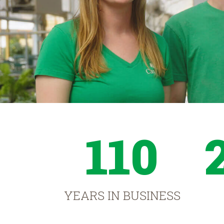
110
YEARS IN BUSINESS