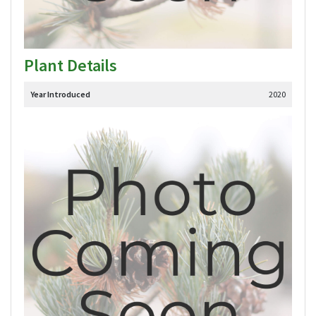
Plant Details
Year Introduced
2020