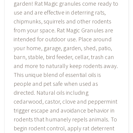
garden! Rat Magic granules come ready to
use and are effective in deterring rats,
chipmunks, squirrels and other rodents
from your space. Rat Magic Granules are
intended for outdoor use. Place around
your home, garage, garden, shed, patio,
barn, stable, bird feeder, cellar, trash can
and more to naturally keep rodents away.
This unique blend of essential oils is
people and pet safe when used as
directed. Natural oils including
cedarwood, castor, clove and peppermint
trigger escape and avoidance behavior in
rodents that humanely repels animals. To
begin rodent control, apply rat deterrent