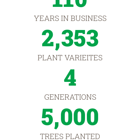
YEARS IN BUSINESS
2,353
PLANT VARIEITES
4
GENERATIONS
5,000
TREES PLANTED