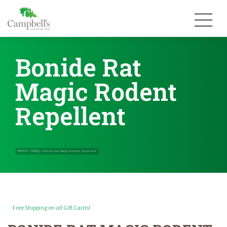
Skip
to
content
Bonide Rat
Magic Rodent
Repellent
Free Shipping on all Gift Cards!