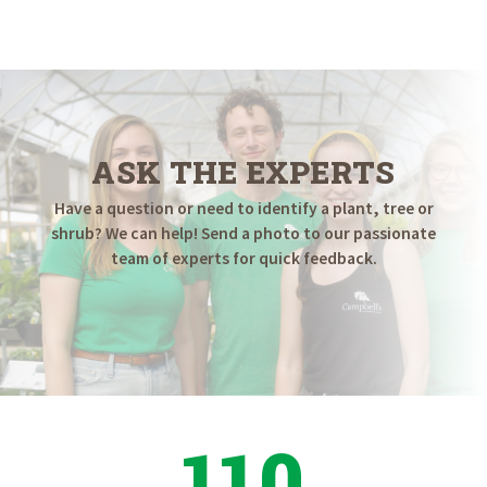
ASK THE EXPERTS
Have a question or need to identify a plant, tree or
shrub? We can help! Send a photo to our passionate
team of experts for quick feedback.
110