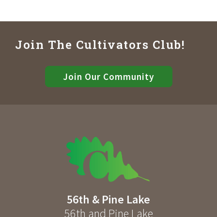
Join The Cultivators Club!
Join Our Community
56th & Pine Lake
56th and Pine Lake