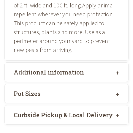
of 2 ft. wide and 100 ft. long.Apply animal
repellent wherever you need protection.
This product can be safely applied to
structures, plants and more. Use as a
perimeter around your yard to prevent
new pests from arriving.
Additional information
Pot Sizes
Curbside Pickup & Local Delivery