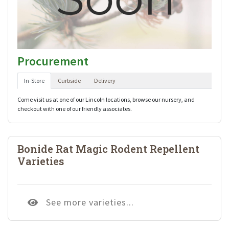
Procurement
In-Store
Curbside
Delivery
Come visit us at one of our Lincoln locations, browse our nursery, and
checkout with one of our friendly associates.
Bonide Rat Magic Rodent Repellent
Varieties
See more varieties...