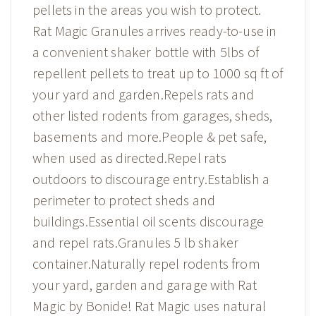
pellets in the areas you wish to protect.
Rat Magic Granules arrives ready-to-use in
a convenient shaker bottle with 5lbs of
repellent pellets to treat up to 1000 sq ft of
your yard and garden.Repels rats and
other listed rodents from garages, sheds,
basements and more.People & pet safe,
when used as directed.Repel rats
outdoors to discourage entry.Establish a
perimeter to protect sheds and
buildings.Essential oil scents discourage
and repel rats.Granules 5 lb shaker
container.Naturally repel rodents from
your yard, garden and garage with Rat
Magic by Bonide! Rat Magic uses natural