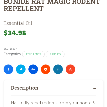
BONIDE RAT MAGIC RODENT
REPELLENT
Home
Shop
»
»
Bonide Rat Magic Rodent Repellent
Essential Oil
$
34.98
SKU:
16897
Categories:
REPELLENTS
SUPPLIES
Description
Naturally repel rodents from your home &