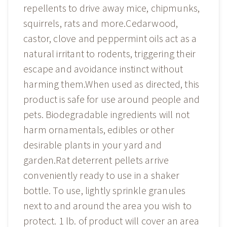
repellents to drive away mice, chipmunks,
squirrels, rats and more.Cedarwood,
castor, clove and peppermint oils act as a
natural irritant to rodents, triggering their
escape and avoidance instinct without
harming them.When used as directed, this
product is safe for use around people and
pets. Biodegradable ingredients will not
harm ornamentals, edibles or other
desirable plants in your yard and
garden.Rat deterrent pellets arrive
conveniently ready to use in a shaker
bottle. To use, lightly sprinkle granules
next to and around the area you wish to
protect. 1 lb. of product will cover an area