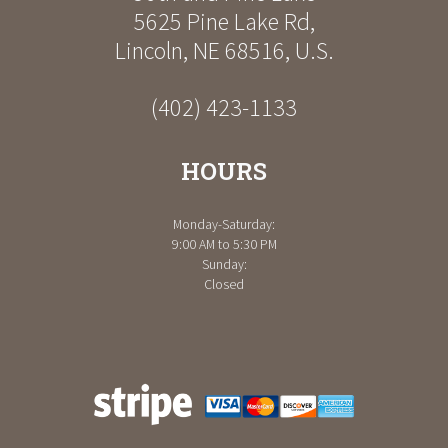
5625 Pine Lake Rd
,
Lincoln
,
NE
68516
,
U.S.
(402) 423-1133
HOURS
Monday-Saturday:
9:00 AM to 5:30 PM
Sunday:
Closed