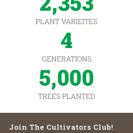
2,353
PLANT VARIEITES
4
GENERATIONS
5,000
TREES PLANTED
Join The Cultivators Club!