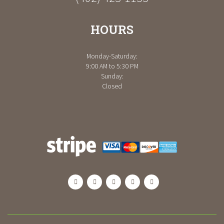
HOURS
Monday-Saturday:
9:00 AM to 5:30 PM
Sunday:
Closed