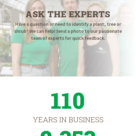
ASK THE EXPERTS
Have a question or need to identify a plant, tree or
shrub? We can help! Send a photo to our passionate
team of experts for quick feedback.
110
YEARS IN BUSINESS