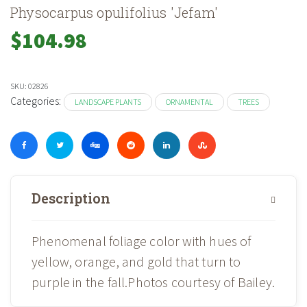
Physocarpus opulifolius 'Jefam'
$
104.98
SKU:
02826
Categories:
LANDSCAPE PLANTS
ORNAMENTAL
TREES
Description
Phenomenal foliage color with hues of
yellow, orange, and gold that turn to
purple in the fall.Photos courtesy of Bailey.