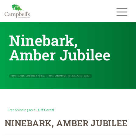
Skip
to
content
Ninebark,
Amber Jubilee
Free Shipping on all Gift Cards!
NINEBARK, AMBER JUBILEE
Home
Shop
Landscape Plants
Trees
Ornamental
»
»
»
»
»
Ninebark, Amb