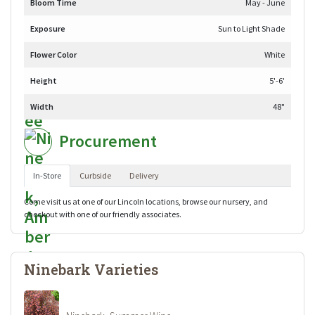
Bloom Time
May - June
Exposure
Sun to Light Shade
Flower Color
White
Height
5'-6'
Width
48"
Procurement
In-Store
Curbside
Delivery
Come visit us at one of our Lincoln locations, browse our nursery, and
checkout with one of our friendly associates.
Ninebark Varieties