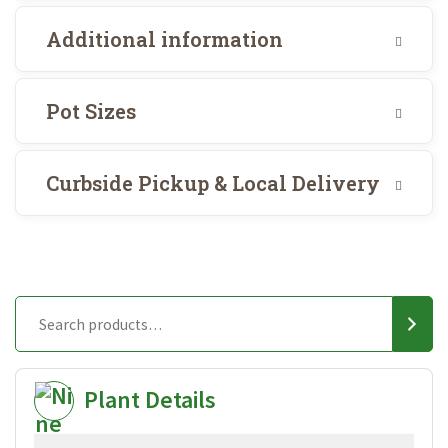
Additional information
Pot Sizes
Curbside Pickup & Local Delivery
Plant Details