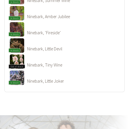
Ninebark, Summer Wine
In Stock
Ninebark, Amber Jubilee
In Stock
Ninebark, ‘Fireside’
In Stock
Ninebark, Little Devil
In Stock
Ninebark, Tiny Wine
Out of Stock
Ninebark, Little Joker
In Stock