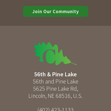
Join Our Community
56th & Pine Lake
56th and Pine Lake
5625 Pine Lake Rd
,
Lincoln
,
NE
68516
,
U.S.
(402) 423-1133