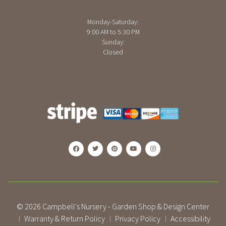
Monday-Saturday:
9:00 AM to 5:30 PM
Sunday:
Closed
© 2026
Campbell's Nursery - Garden Shop & Design Center
Warranty & Return Policy
Privacy Policy
Accessibility
|
|
|