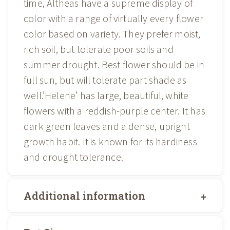
time, Altheas have a supreme display of
color with a range of virtually every flower
color based on variety. They prefer moist,
rich soil, but tolerate poor soils and
summer drought. Best flower should be in
full sun, but will tolerate part shade as
well.’Helene’ has large, beautiful, white
flowers with a reddish-purple center. It has
dark green leaves and a dense, upright
growth habit. It is known for its hardiness
and drought tolerance.
Additional information