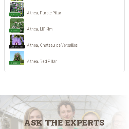
Althea, Purple Pillar
In Stock
Althea, Lil’ Kim
In Stock
Althea, Chateau de Versailles
Out of Stock
Althea. Red Pillar
In Stock
ASK THE EXPERTS