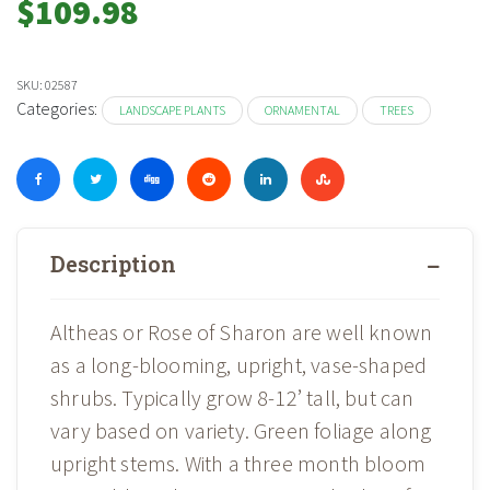
$
109.98
SKU:
02587
Categories:
LANDSCAPE PLANTS
ORNAMENTAL
TREES
Description
Altheas or Rose of Sharon are well known
as a long-blooming, upright, vase-shaped
shrubs. Typically grow 8-12’ tall, but can
vary based on variety. Green foliage along
upright stems. With a three month bloom