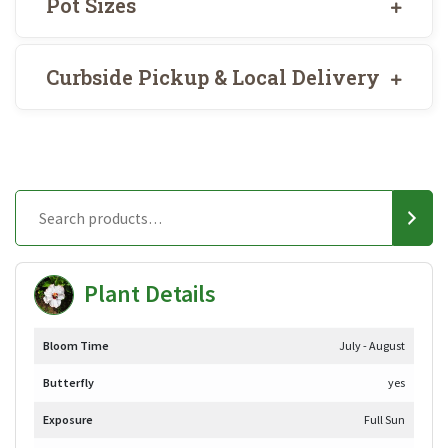
Pot Sizes
Curbside Pickup & Local Delivery
Plant Details
Bloom Time
July - August
Butterfly
yes
Exposure
Full Sun