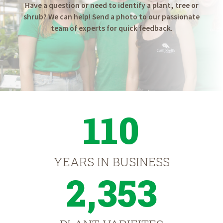
Have a question or need to identify a plant, tree or
shrub? We can help! Send a photo to our passionate
team of experts for quick feedback.
110
YEARS IN BUSINESS
2,353