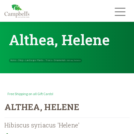
Skip
to
content
Althea, Helene
Free Shipping on all Gift Cards!
Home
Shop
Landscape Plants
Trees
Ornamental
»
»
»
»
»
Althea, Helen
ALTHEA, HELENE
Hibiscus syriacus 'Helene'