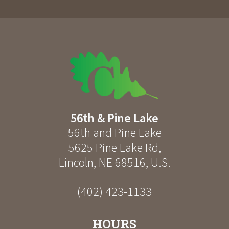
56th & Pine Lake
56th and Pine Lake
5625 Pine Lake Rd
,
Lincoln
,
NE
68516
,
U.S.
(402) 423-1133
HOURS