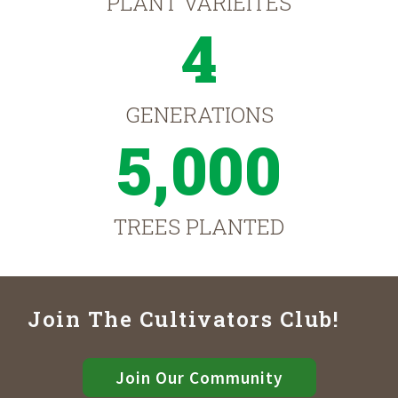
PLANT VARIEITES
4
GENERATIONS
5,000
TREES PLANTED
Join The Cultivators Club!
Join Our Community