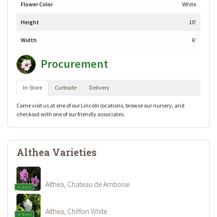
Flower Color
White
Height
10'
Width
6'
Procurement
In-Store
Curbside
Delivery
Come visit us at one of our Lincoln locations, browse our nursery, and
checkout with one of our friendly associates.
Althea Varieties
Althea, Chateau de Amboise
In Stock
Althea, Chiffon White
In Stock