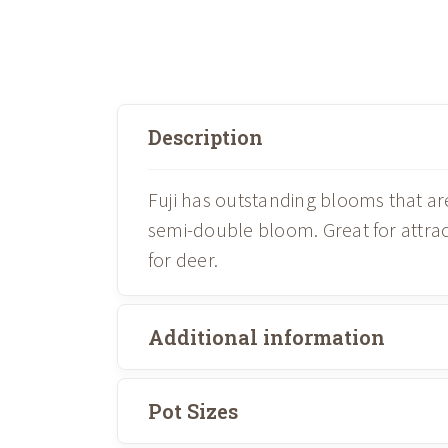
Description
Fuji has outstanding blooms that ar
semi-double bloom. Great for attrac
for deer.
Additional information
Pot Sizes