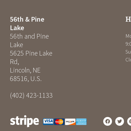
H
56th & Pine
Lake
56th and Pine
Mo
Lake
9:
Su
5625 Pine Lake
Cl
Rd
,
Lincoln
,
NE
68516
,
U.S.
(402) 423-1133