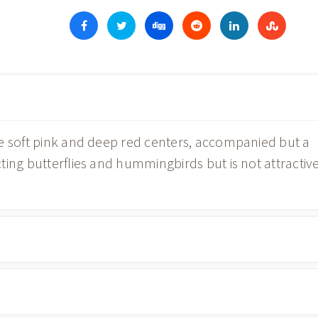
e soft pink and deep red centers, accompanied but a
ting butterflies and hummingbirds but is not attractiv