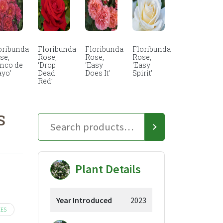
oribunda
Floribunda
Floribunda
Floribunda
se,
Rose,
Rose,
Rose,
inco de
‘Drop
‘Easy
‘Easy
yo’
Dead
Does It’
Spirit’
Red’
S
Plant Details
Year Introduced
2023
EES