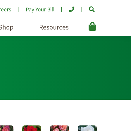
reers
Pay Your Bill
Shop
Resources