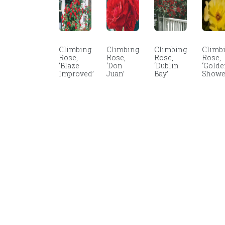
Climbing
Climbing
Climbing
Climb
Rose,
Rose,
Rose,
Rose,
‘Blaze
‘Don
‘Dublin
‘Gold
Improved’
Juan’
Bay’
Showe