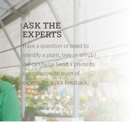
ASK THE
EXPERTS
Have a question or need to
identify a plant, tree or shrub?
We can help! Send a photo to
our passionate team of
experts for quick feedback.