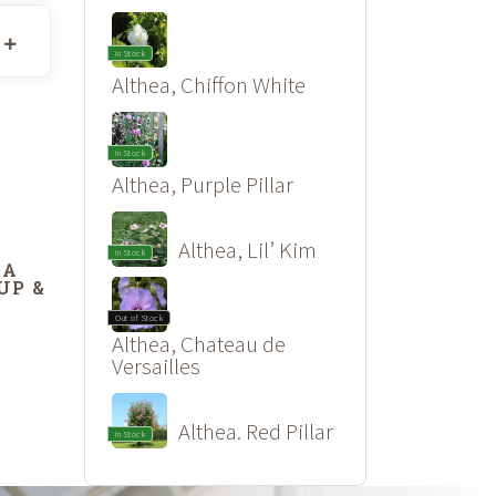
In Stock
Althea, Chiffon White
In Stock
Althea, Purple Pillar
Althea, Lil’ Kim
In Stock
DA
UP &
’
Out of Stock
Althea, Chateau de
Versailles
Althea. Red Pillar
In Stock