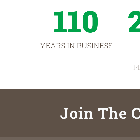
110
YEARS IN BUSINESS
P
Join The C