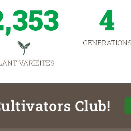
2,353
4
GENERATION
LANT VARIEITES
ultivators Club!