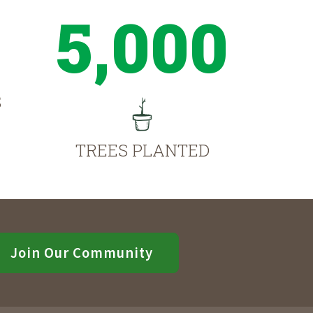
5,000
S
TREES PLANTED
Join Our Community