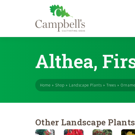
Skip
to
Althea, Firs
content
Home
»
Shop
»
Landscape Plants
»
Trees
»
Orname
Other Landscape Plant