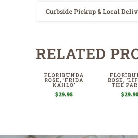
Curbside Pickup & Local Deli
RELATED PR
FLORIBUNDA
FLORIBU
ROSE, ‘FRIDA
ROSE, ‘LI
KAHLO’
THE PAR
$
29.98
$
29.9