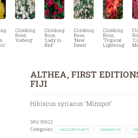
ing
Climbing
Climbing
Climbing
Climbing
Fl
Rose,
Rose,
Rose,
Rose,
Ro
en
‘Iceberg’
‘Lady in
‘New
‘Tropical
‘C
rs’
Red’
Dawn’
Lightning’
Ma
ALTHEA, FIRST EDITION
FIJI
Hibiscus syriacus 'Minspot'
SKU:
05612
Categories:
LANDSCAPE PLANTS
ORNAMENTAL
TR