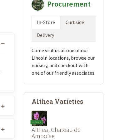
Procurement
In-Store
Curbside
Delivery
Come visit us at one of our
Lincoln locations, browse our
nursery, and checkout with
e
one of our friendly associates.
Althea Varieties
In Stock
Althea, Chateau de
Amboise