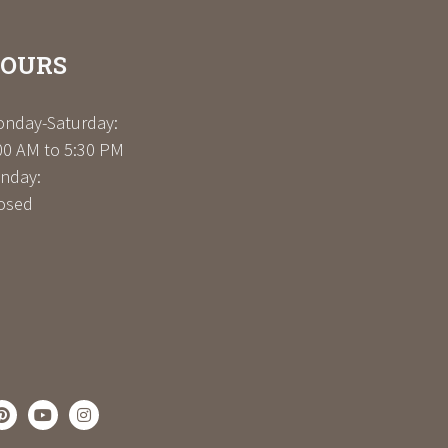
OURS
nday-Saturday:
00 AM to 5:30 PM
nday:
osed