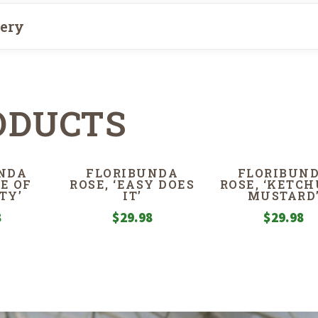
very
ODUCTS
NDA
FLORIBUNDA
FLORIBUN
FE OF
ROSE, ‘EASY DOES
ROSE, ‘KETCH
TY’
IT’
MUSTARD
8
$
29.98
$
29.98