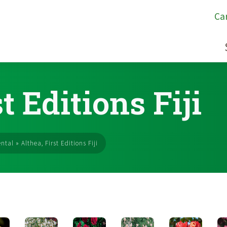
Ca
t Editions Fiji
ntal
»
Althea, First Editions Fiji
s