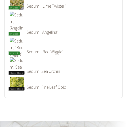
Sedum, ‘Lime Twister’
In Stock
Sedum, ‘Angelina’
In Stock
Sedum, ‘Red Wiggle’
In Stock
Sedum, Sea Urchin
Out of Stock
Sedum, Fine Leaf Gold
Out of Stock