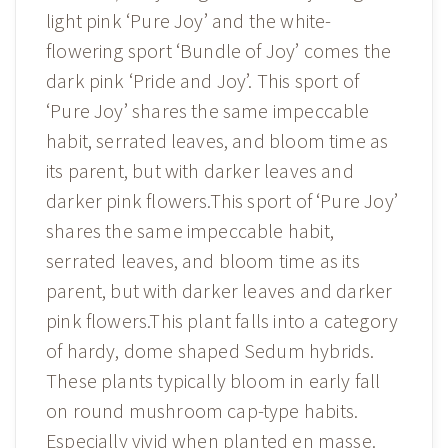
light pink ‘Pure Joy’ and the white-
flowering sport ‘Bundle of Joy’ comes the
dark pink ‘Pride and Joy’. This sport of
‘Pure Joy’ shares the same impeccable
habit, serrated leaves, and bloom time as
its parent, but with darker leaves and
darker pink flowers.This sport of ‘Pure Joy’
shares the same impeccable habit,
serrated leaves, and bloom time as its
parent, but with darker leaves and darker
pink flowers.This plant falls into a category
of hardy, dome shaped Sedum hybrids.
These plants typically bloom in early fall
on round mushroom cap-type habits.
Especially vivid when planted en masse.