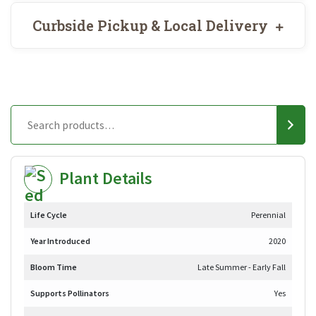
Curbside Pickup & Local Delivery
Plant Details
Life Cycle
Perennial
Year Introduced
2020
Bloom Time
Late Summer - Early Fall
Supports Pollinators
Yes