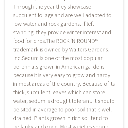
Through the year they showcase
succulent foliage and are well adapted to
low water and rock gardens. If left
standing, they provide winter interest and
food for birds.The ROCK ‘N ROUND™
trademark is owned by Walters Gardens,
Inc.Sedum is one of the most popular
perennials grown in American gardens
because it is very easy to grow and hardy
in most areas of the country. Because of its
thick, succulent leaves which can store
water, sedum is drought tolerant. It should
be sited in average to poor soil that is well-
drained. Plants grown in rich soil tend to
be lanky and open. Most varieties should