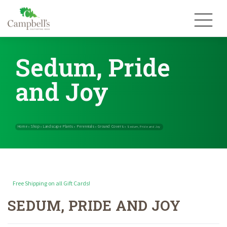
Skip
to
content
Sedum, Pride
and Joy
Free Shipping on all Gift Cards!
SEDUM, PRIDE AND JOY
Home
Shop
Landscape Plants
Perennials
Ground Covers
»
»
»
»
»
Sedum