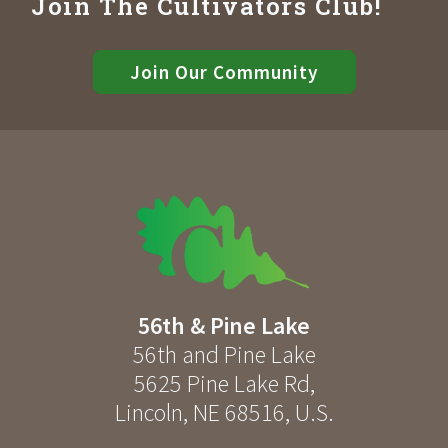
Join The Cultivators Club!
Join Our Community
56th & Pine Lake
56th and Pine Lake
5625 Pine Lake Rd
,
Lincoln
,
NE
68516
,
U.S.