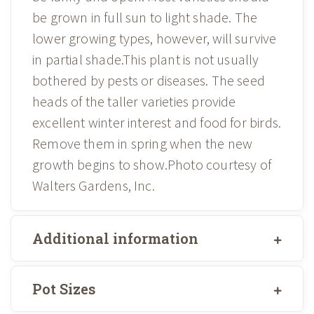
be grown in full sun to light shade. The
lower growing types, however, will survive
in partial shade.This plant is not usually
bothered by pests or diseases. The seed
heads of the taller varieties provide
excellent winter interest and food for birds.
Remove them in spring when the new
growth begins to show.Photo courtesy of
Walters Gardens, Inc.
Additional information
Pot Sizes