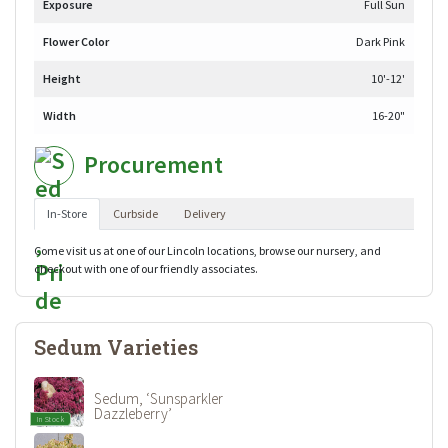
Exposure
Full Sun
Flower Color
Dark Pink
Height
10'-12'
Width
16-20"
Procurement
In-Store
Curbside
Delivery
Come visit us at one of our Lincoln locations, browse our nursery, and
checkout with one of our friendly associates.
Sedum Varieties
Sedum, ‘Sunsparkler
Dazzleberry’
In Stock