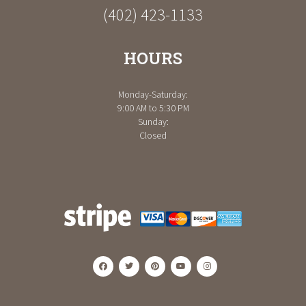
(402) 423-1133
HOURS
Monday-Saturday:
9:00 AM to 5:30 PM
Sunday:
Closed