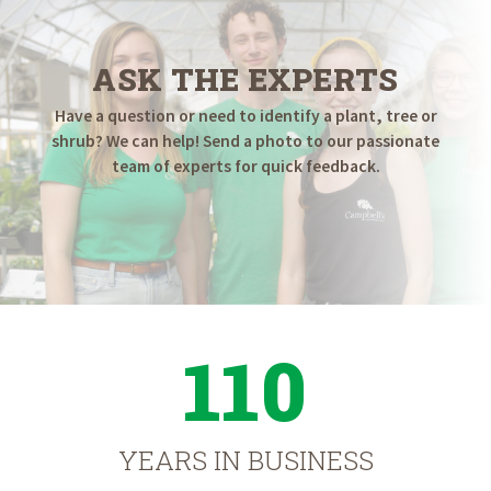
ASK THE EXPERTS
Have a question or need to identify a plant, tree or
shrub? We can help! Send a photo to our passionate
team of experts for quick feedback.
110
YEARS IN BUSINESS