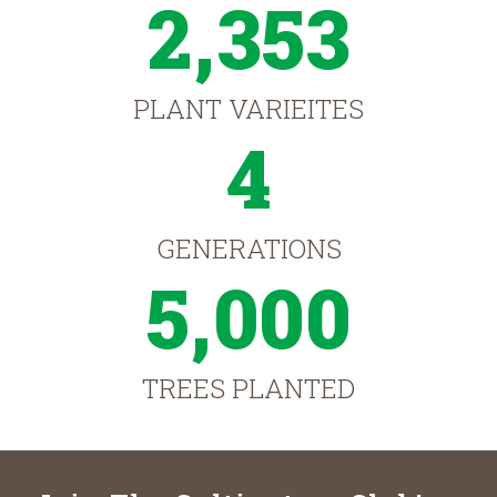
2,353
PLANT VARIEITES
4
GENERATIONS
5,000
TREES PLANTED