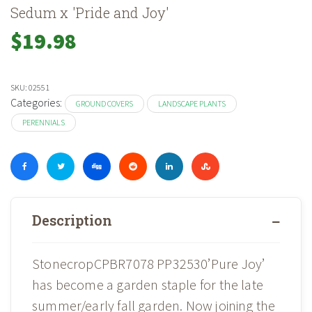
Sedum x 'Pride and Joy'
$
19.98
SKU:
02551
Categories:
GROUND COVERS
LANDSCAPE PLANTS
PERENNIALS
Description
StonecropCPBR7078 PP32530’Pure Joy’
has become a garden staple for the late
summer/early fall garden. Now joining the