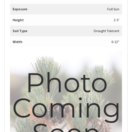
Exposure
Full Sun
Height
2-3'
Soil Type
Drought Tolerant
Width
6-12"