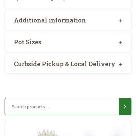
Additional information
Pot Sizes
Curbside Pickup & Local Delivery