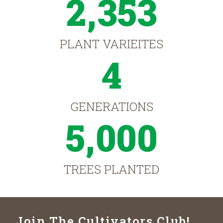
2,353
PLANT VARIEITES
4
GENERATIONS
5,000
TREES PLANTED
Join The Cultivators Club!