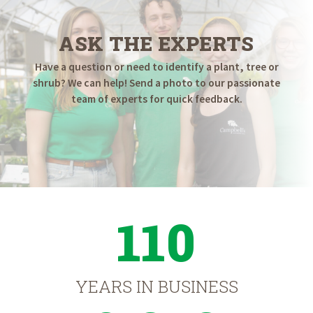
ASK THE EXPERTS
Have a question or need to identify a plant, tree or
shrub? We can help! Send a photo to our passionate
team of experts for quick feedback.
110
YEARS IN BUSINESS