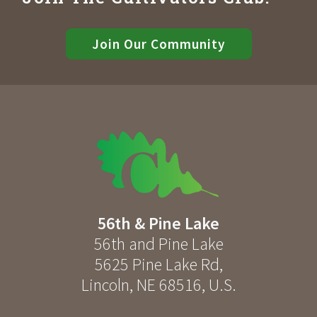
Join Our Community
56th & Pine Lake
56th and Pine Lake
5625 Pine Lake Rd
,
Lincoln
,
NE
68516
,
U.S.