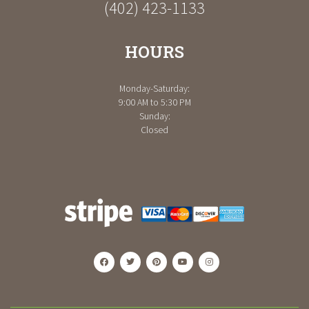
(402) 423-1133
HOURS
Monday-Saturday:
9:00 AM to 5:30 PM
Sunday:
Closed