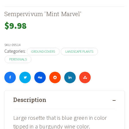
Sempervivum 'Mint Marvel'
$
9.98
SKU:
09514
Categories:
GROUND COVERS
LANDSCAPE PLANTS
PERENNIALS
Description
Large rosette that is blue green in color
tipped in a burgundy wine color.