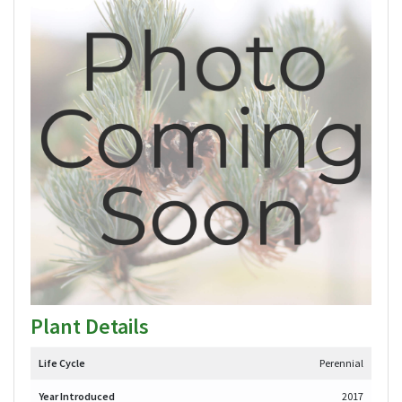
Plant Details
Life Cycle
Perennial
Year Introduced
2017