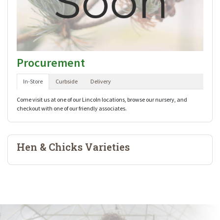
Procurement
In-Store
Curbside
Delivery
Come visit us at one of our Lincoln locations, browse our nursery, and
checkout with one of our friendly associates.
Hen & Chicks Varieties