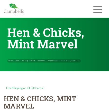
Skip
to
content
Hen & Chicks,
Mint Marvel
Free Shipping on all Gift Cards!
HEN & CHICKS, MINT
Home
Shop
Landscape Plants
Perennials
Ground Covers
»
»
»
»
»
Hen &
MARVEL