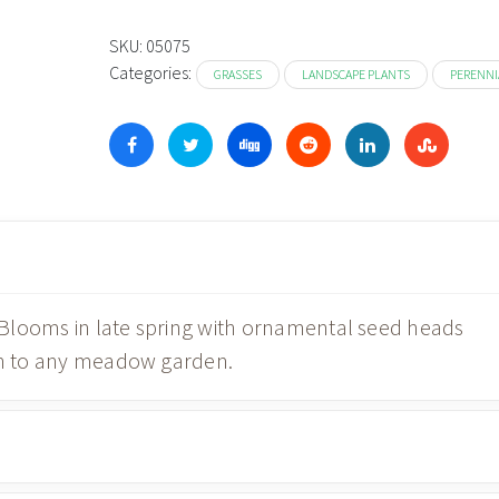
SKU:
05075
Categories:
GRASSES
LANDSCAPE PLANTS
PERENNI
. Blooms in late spring with ornamental seed heads
ion to any meadow garden.