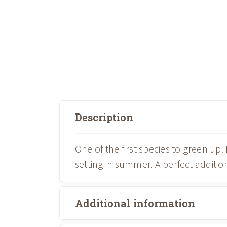
Description
One of the first species to green up
setting in summer. A perfect addit
Additional information