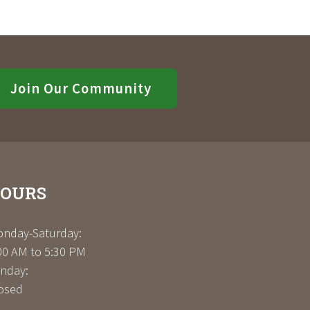
Join Our Community
OURS
nday-Saturday:
00 AM to 5:30 PM
nday:
osed