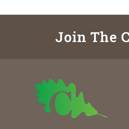
Join The C