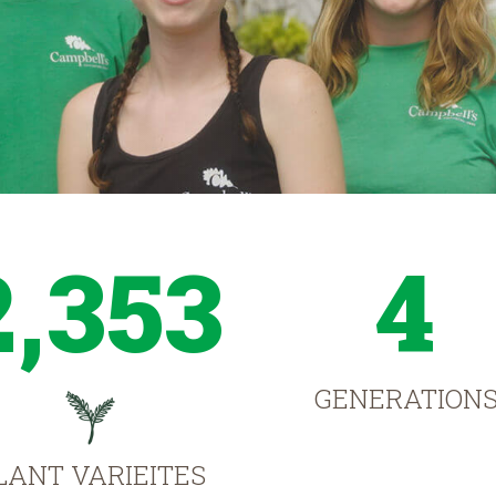
2,353
4
GENERATION
LANT VARIEITES