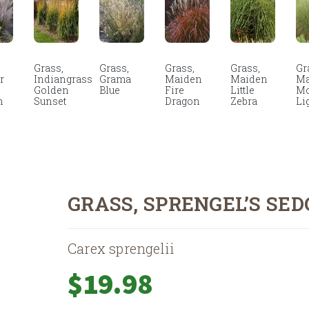
Grass,
Grass,
Grass,
Grass,
Gr
r
Indiangrass
Grama
Maiden
Maiden
Ma
Golden
Blue
Fire
Little
Mo
n
Sunset
Dragon
Zebra
Li
GRASS, SPRENGEL’S SED
Carex sprengelii
$
19.98