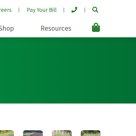
reers
Pay Your Bill
Shop
Resources