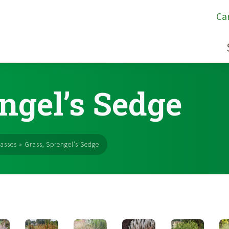
Ca
ngel’s Sedge
asses
»
Grass, Sprengel’s Sedge