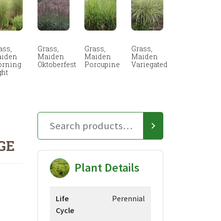
ass,
Grass,
Grass,
Grass,
iden
Maiden
Maiden
Maiden
rning
Oktoberfest
Porcupine
Variegated
ght
GE
Plant Details
Life
Perennial
Cycle