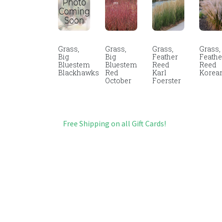
Grass,
Grass,
Grass,
Grass,
Big
Big
Feather
Feathe
Bluestem
Bluestem
Reed
Reed
Blackhawks
Red
Karl
Korea
October
Foerster
Free Shipping on all Gift Cards!