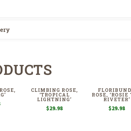
very
ODUCTS
ROSE,
CLIMBING ROSE,
FLORIBUN
G’
‘TROPICAL
ROSE, ‘ROSIE
LIGHTNING’
RIVETER’
8
$
29.98
$
29.98