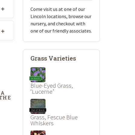
Come visit us at one of our
Lincoln locations, browse our
nursery, and checkout with
one of our friendly associates.
Grass Varieties
In Stock
Blue-Eyed Grass,
‘Lucerne’
DA
 THE
Out of Stock
Grass, Fescue Blue
Whiskers