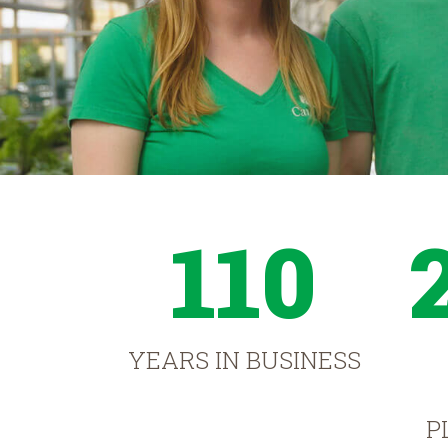
110
YEARS IN BUSINESS
P