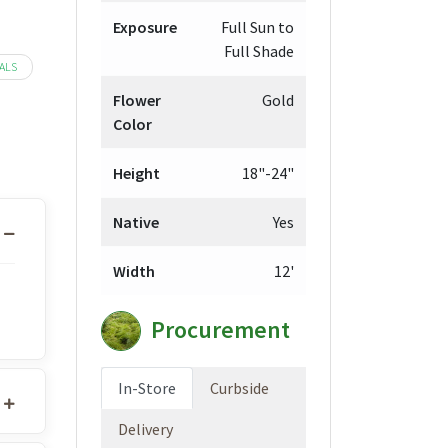
Exposure
Full Sun to
Full Shade
ALS
Flower
Gold
Color
Height
18"-24"
Native
Yes
Width
12'
Procurement
In-Store
Curbside
Delivery