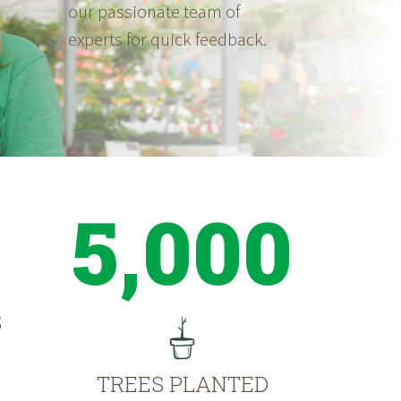
our passionate team of
experts for quick feedback.
5,000
S
TREES PLANTED