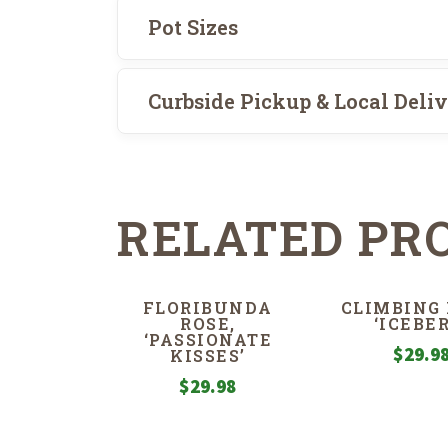
Pot Sizes
Curbside Pickup & Local Deli
RELATED PR
FLORIBUNDA
CLIMBING 
ROSE,
‘ICEBER
‘PASSIONATE
$
29.9
KISSES’
$
29.98