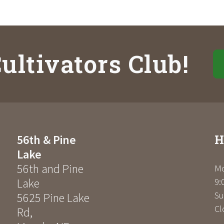
ultivators Club!
H
56th & Pine
Lake
56th and Pine
Mo
Lake
9:
Su
5625 Pine Lake
Cl
Rd
,