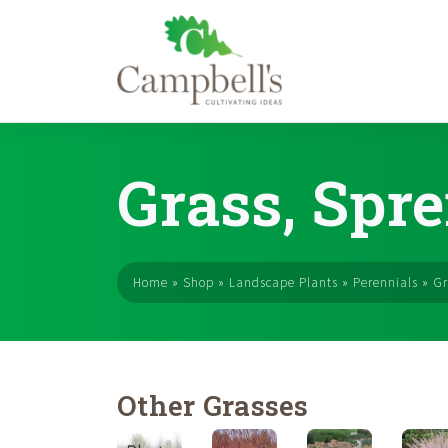
Skip
to
Grass, Spre
content
Home
»
Shop
»
Landscape Plants
»
Perennials
»
Gr
Other Grasses