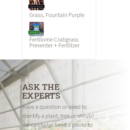
Out of Stock
Grass, Fountain Purple
In Stock
Fertilome Crabgrass
Preventer + Fertilizer
ASK THE
EXPERTS
Have a question or need to
identify a plant, tree or shrub?
We can help! Send a photo to