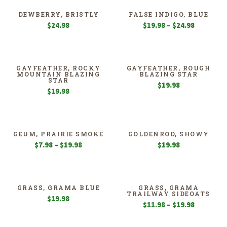
DEWBERRY, BRISTLY
FALSE INDIGO, BLUE
Price
$
24.98
$
19.98
–
$
24.98
range:
$19.98
through
$24.98
GAYFEATHER, ROCKY
GAYFEATHER, ROUGH
MOUNTAIN BLAZING
BLAZING STAR
STAR
$
19.98
$
19.98
GEUM, PRAIRIE SMOKE
GOLDENROD, SHOWY
Price
$
7.98
–
$
19.98
$
19.98
range:
$7.98
through
$19.98
GRASS, GRAMA BLUE
GRASS, GRAMA
TRAILWAY SIDEOATS
$
19.98
Price
$
11.98
–
$
19.98
range:
$11.98