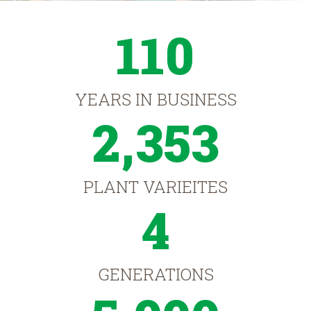
110
YEARS IN BUSINESS
2,353
PLANT VARIEITES
4
GENERATIONS