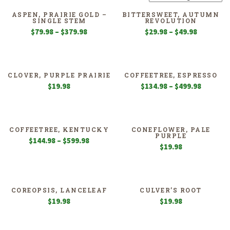
ASPEN, PRAIRIE GOLD –
BITTERSWEET, AUTUMN
SINGLE STEM
REVOLUTION
Price
Price
$
79.98
–
$
379.98
$
29.98
–
$
49.98
range:
range:
$79.98
$29.98
through
through
$379.98
$49.98
CLOVER, PURPLE PRAIRIE
COFFEETREE, ESPRESSO
Price
$
19.98
$
134.98
–
$
499.98
range:
$134.98
through
$499.98
COFFEETREE, KENTUCKY
CONEFLOWER, PALE
PURPLE
Price
$
144.98
–
$
599.98
$
19.98
range:
$144.98
through
$599.98
COREOPSIS, LANCELEAF
CULVER’S ROOT
$
19.98
$
19.98