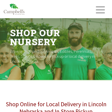
Skip
to
content
SHOP OUR
NURSERY
Browse thousands of Annuals, Edibles, Perennials,
Trees, Shrubs & Roses for pick up or local delivery in
Lincoln Nebraska.
Shop Online for Local Delivery in Lincoln
Nebraska and In Store Pickup