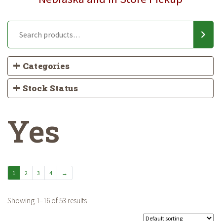
Categories
Stock Status
Yes
1
2
3
4
→
Showing 1–16 of 53 results