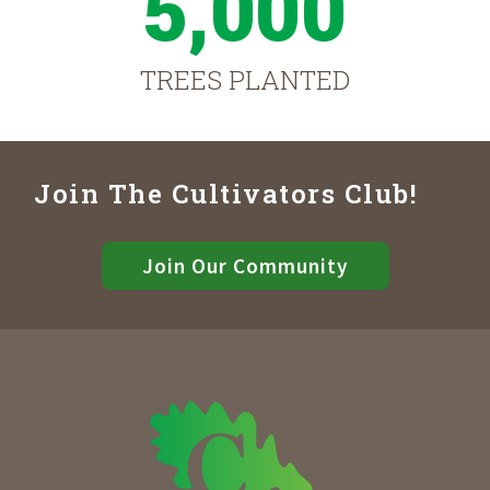
5,000
TREES PLANTED
Join The Cultivators Club!
Join Our Community