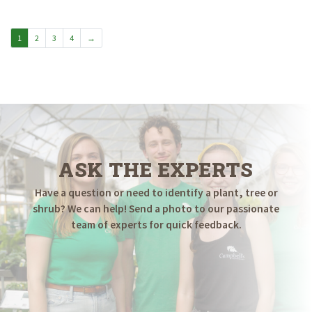
through
$19.98
1
2
3
4
→
ASK THE EXPERTS
Have a question or need to identify a plant, tree or
shrub? We can help! Send a photo to our passionate
team of experts for quick feedback.