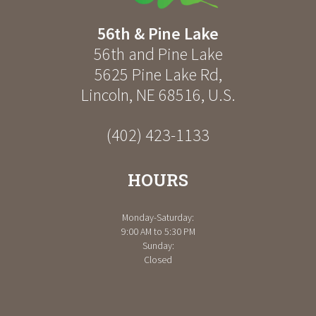
56th & Pine Lake
56th and Pine Lake
5625 Pine Lake Rd
,
Lincoln
,
NE
68516
,
U.S.
(402) 423-1133
HOURS
Monday-Saturday:
9:00 AM to 5:30 PM
Sunday:
Closed