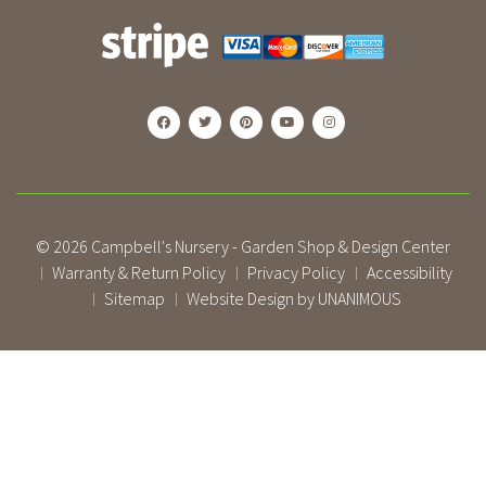
© 2026
Campbell's Nursery - Garden Shop & Design Center
Warranty & Return Policy
Privacy Policy
Accessibility
|
|
|
Sitemap
Website Design by UNANIMOUS
|
|