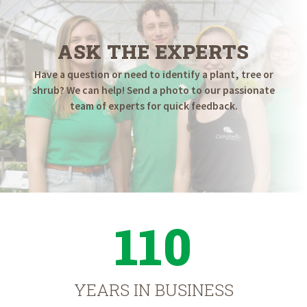
ASK THE EXPERTS
Have a question or need to identify a plant, tree or
shrub? We can help! Send a photo to our passionate
team of experts for quick feedback.
110
YEARS IN BUSINESS