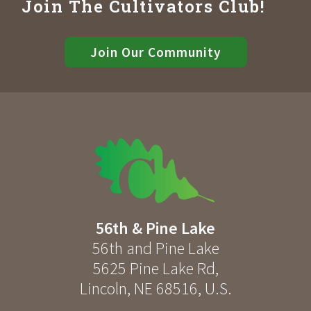
Join The Cultivators Club!
Join Our Community
56th & Pine Lake
56th and Pine Lake
5625 Pine Lake Rd
,
Lincoln
,
NE
68516
,
U.S.