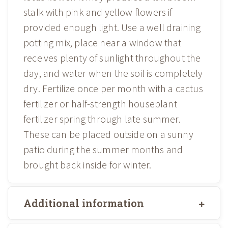
stalk with pink and yellow flowers if
provided enough light. Use a well draining
potting mix, place near a window that
receives plenty of sunlight throughout the
day, and water when the soil is completely
dry. Fertilize once per month with a cactus
fertilizer or half-strength houseplant
fertilizer spring through late summer.
These can be placed outside on a sunny
patio during the summer months and
brought back inside for winter.
Additional information