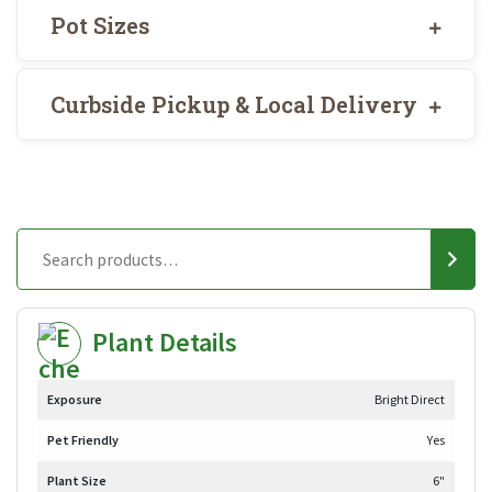
Pot Sizes
Curbside Pickup & Local Delivery
Plant Details
Exposure
Bright Direct
Pet Friendly
Yes
Plant Size
6"