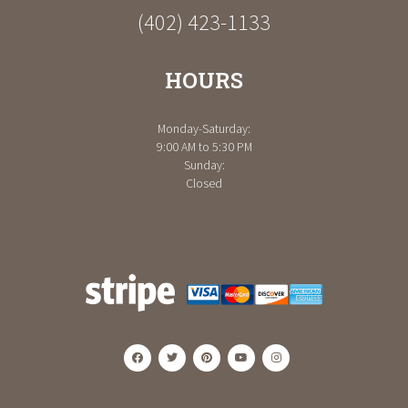
(402) 423-1133
HOURS
Monday-Saturday:
9:00 AM to 5:30 PM
Sunday:
Closed