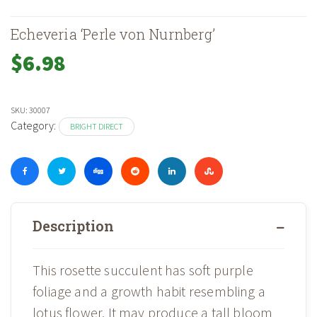
Echeveria ‘Perle von Nurnberg’
$
6.98
SKU:
30007
Category:
BRIGHT DIRECT
Description
This rosette succulent has soft purple
foliage and a growth habit resembling a
lotus flower. It may produce a tall bloom