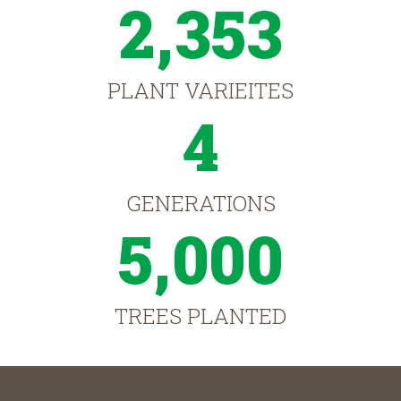
2,353
PLANT VARIEITES
4
GENERATIONS
5,000
TREES PLANTED