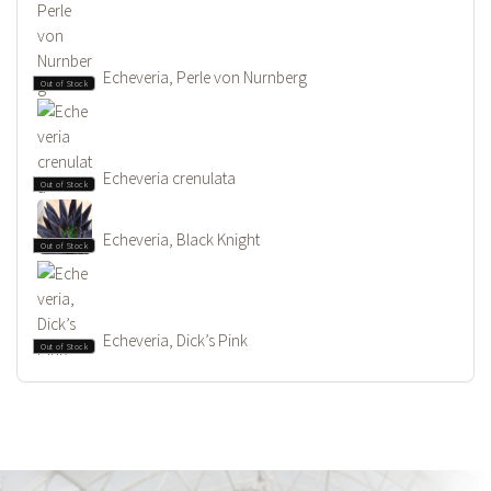
Echeveria, Perle von Nurnberg
Out of Stock
Echeveria crenulata
Out of Stock
Echeveria, Black Knight
Out of Stock
Echeveria, Dick’s Pink
Out of Stock