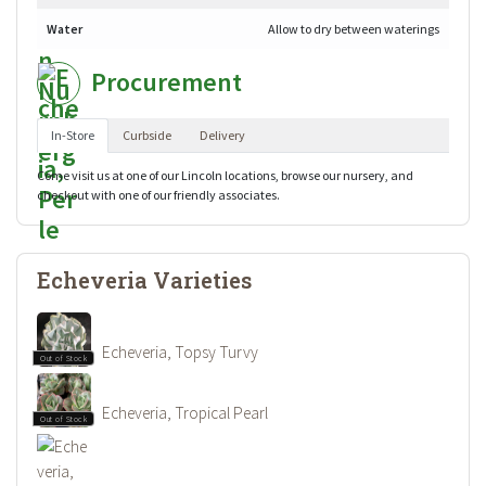
Water
Allow to dry between waterings
Procurement
In-Store
Curbside
Delivery
Come visit us at one of our Lincoln locations, browse our nursery, and
checkout with one of our friendly associates.
Echeveria Varieties
Echeveria, Topsy Turvy
Out of Stock
Echeveria, Tropical Pearl
Out of Stock