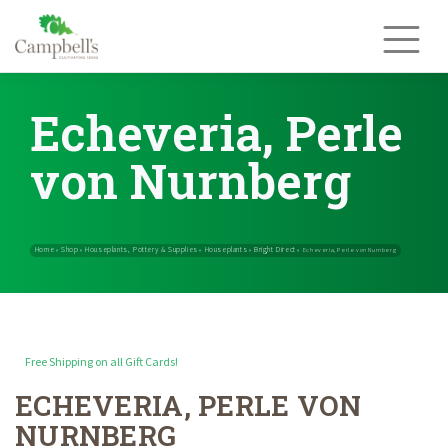
Skip
to
content
Echeveria, Perle
von Nurnberg
Free Shipping on all Gift Cards!
ECHEVERIA, PERLE VON
Home
Shop
Houseplants, Pottery & Supplies
Houseplants
Brig
»
»
»
»
NURNBERG