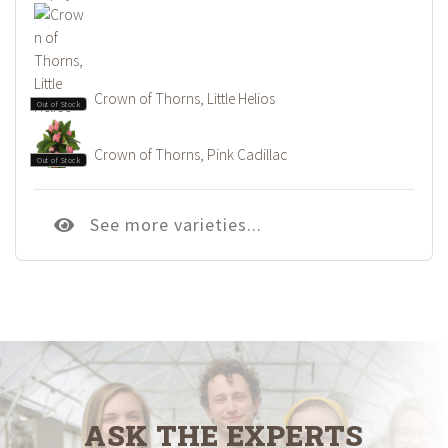
Crown of Thorns, Little Helios
Out of Stock
Crown of Thorns, Pink Cadillac
Out of Stock
See more varieties...
ASK THE EXPERTS