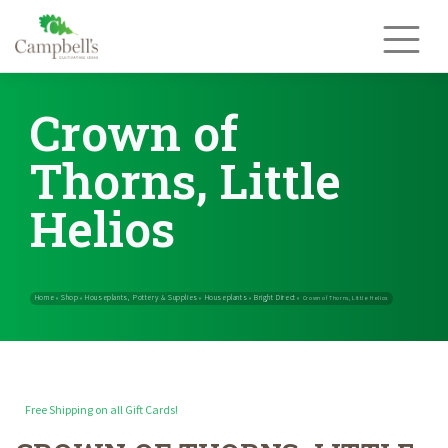
Skip
to
content
Crown of
Thorns, Little
Helios
Free Shipping on all Gift Cards!