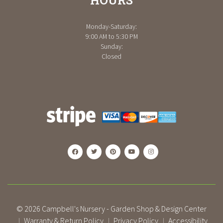
Monday-Saturday:
9:00 AM to 5:30 PM
Sunday:
Closed
© 2026
Campbell's Nursery - Garden Shop & Design Center
Warranty & Return Policy
Privacy Policy
Accessibility
|
|
|