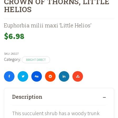
CROWN OF THORNS, LITTLE
HELIOS
Home
Shop
Houseplants, Pottery & Supplies
Houseplants
Brig
»
»
»
»
Euphorbia milii maxi ‘Little Helios’
$
6.98
SKU:
26027
Category:
BRIGHT DIRECT
Description
This succulent shrub has a woody trunk