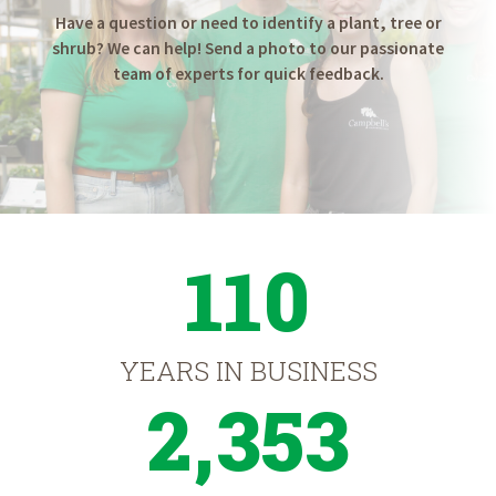
Have a question or need to identify a plant, tree or
shrub? We can help! Send a photo to our passionate
team of experts for quick feedback.
110
YEARS IN BUSINESS
2,353