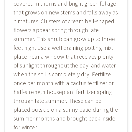
covered in thorns and bright green foliage
that grows on new stems and falls away as
it matures. Clusters of cream bell-shaped
flowers appear spring through late
summer. This shrub can grow up to three
feet high. Use a well draining potting mix,
place near a window that receives plenty
of sunlight throughout the day, and water
when the soil is completely dry. Fertilize
once per month with a cactus fertilizer or
half-strength houseplant fertilizer spring
through late summer. These can be
placed outside on a sunny patio during the
summer months and brought back inside
for winter.