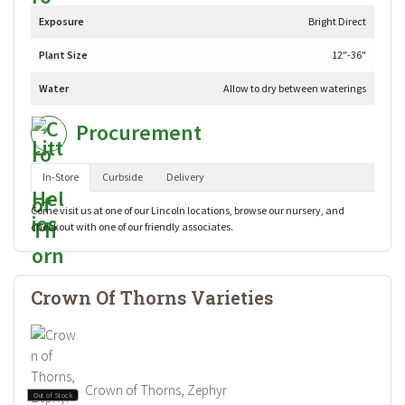
Exposure
Bright Direct
Plant Size
12"-36"
Water
Allow to dry between waterings
Procurement
In-Store
Curbside
Delivery
Come visit us at one of our Lincoln locations, browse our nursery, and
checkout with one of our friendly associates.
Crown Of Thorns Varieties
Crown of Thorns, Zephyr
Out of Stock