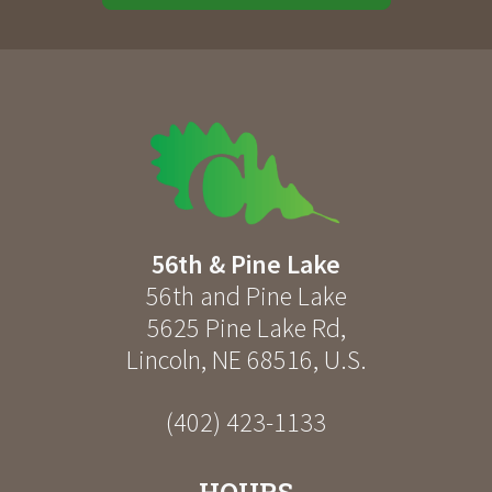
56th & Pine Lake
56th and Pine Lake
5625 Pine Lake Rd
,
Lincoln
,
NE
68516
,
U.S.
(402) 423-1133
HOURS