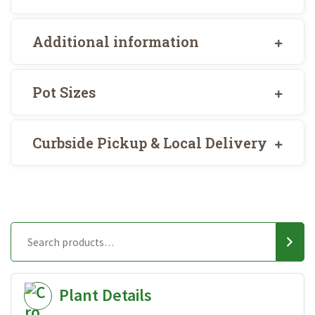
Additional information
Pot Sizes
Curbside Pickup & Local Delivery
Plant Details