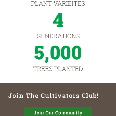
PLANT VARIEITES
4
GENERATIONS
5,000
TREES PLANTED
Join The Cultivators Club!
Join Our Community