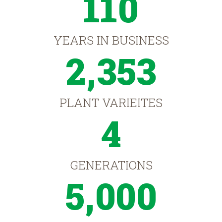
110
YEARS IN BUSINESS
2,353
PLANT VARIEITES
4
GENERATIONS
5,000