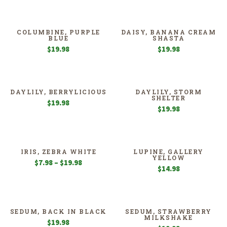
COLUMBINE, PURPLE
DAISY, BANANA CREAM
BLUE
SHASTA
$
19.98
$
19.98
DAYLILY, BERRYLICIOUS
DAYLILY, STORM
SHELTER
$
19.98
$
19.98
IRIS, ZEBRA WHITE
LUPINE, GALLERY
YELLOW
Price
$
7.98
–
$
19.98
$
14.98
range:
$7.98
through
$19.98
SEDUM, BACK IN BLACK
SEDUM, STRAWBERRY
MILKSHAKE
$
19.98