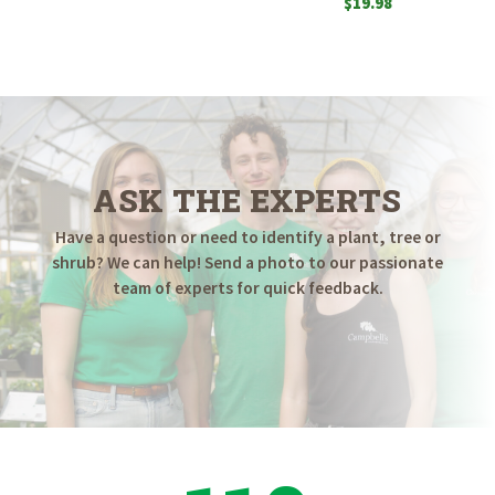
$
19.98
ASK THE EXPERTS
Have a question or need to identify a plant, tree or
shrub? We can help! Send a photo to our passionate
team of experts for quick feedback.