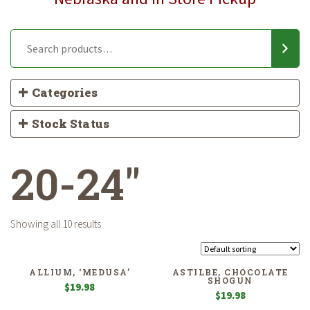
Categories
Stock Status
20-24"
Showing all 10 results
ALLIUM, ‘MEDUSA’
ASTILBE, CHOCOLATE
SHOGUN
$
19.98
$
19.98