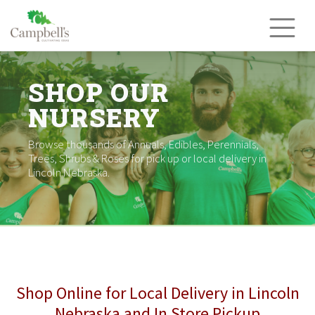
Skip
to
content
SHOP OUR
NURSERY
Browse thousands of Annuals, Edibles, Perennials,
Trees, Shrubs & Roses for pick up or local delivery in
Lincoln Nebraska.
Shop Online for Local Delivery in Lincoln
Nebraska and In Store Pickup