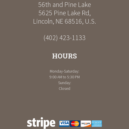
56th and Pine Lake
5625 Pine Lake Rd
,
Lincoln
,
NE
68516
,
U.S.
(402) 423-1133
HOURS
Monday-Saturday:
9:00 AM to 5:30 PM
Sunday:
Closed