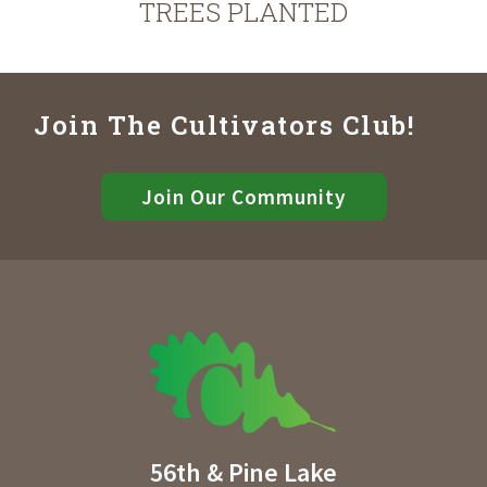
TREES PLANTED
Join The Cultivators Club!
Join Our Community
56th & Pine Lake