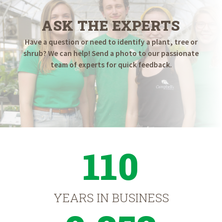
ASK THE EXPERTS
Have a question or need to identify a plant, tree or
shrub? We can help! Send a photo to our passionate
team of experts for quick feedback.
110
YEARS IN BUSINESS