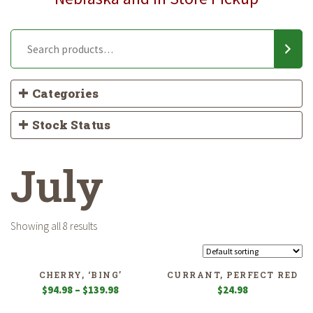
Categories
Stock Status
July
Showing all 8 results
CHERRY, ‘BING’
CURRANT, PERFECT RED
Price
$
94.98
–
$
139.98
$
24.98
range: