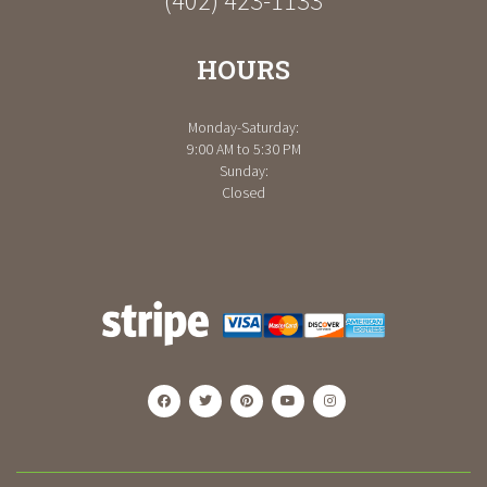
(402) 423-1133
HOURS
Monday-Saturday:
9:00 AM to 5:30 PM
Sunday:
Closed