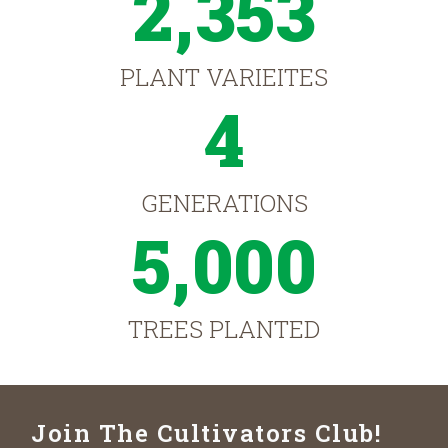
2,353
PLANT VARIEITES
4
GENERATIONS
5,000
TREES PLANTED
Join The Cultivators Club!