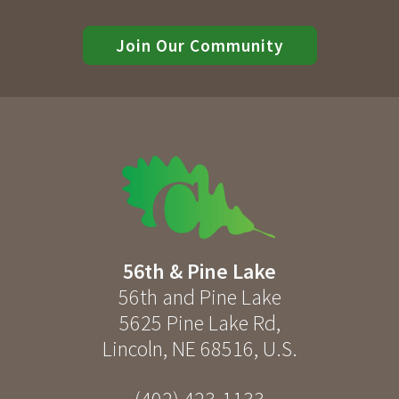
Join Our Community
56th & Pine Lake
56th and Pine Lake
5625 Pine Lake Rd
,
Lincoln
,
NE
68516
,
U.S.