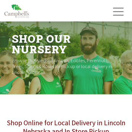
Skip
to
content
SHOP OUR
NURSERY
Browse thousands of Annuals, Edibles, Perennials,
Trees, Shrubs & Roses for pick up or local delivery in
Lincoln Nebraska.
Shop Online for Local Delivery in Lincoln
Nebraska and In Store Pickup