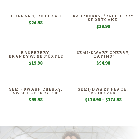
$94.98
through
$139.98
CURRANT, RED LAKE
RASPBERRY, ‘RASPBERRY
SHORTCAKE’
$
24.98
$
19.98
RASPBERRY,
SEMI-DWARF CHERRY,
BRANDYWINE PURPLE
‘LAPINS’
$
19.98
$
94.98
SEMI-DWARF CHERRY,
SEMI-DWARF PEACH,
‘SWEET CHERRY PIE’
‘REDHAVEN’
Price
$
99.98
$
114.98
–
$
174.98
range:
$114.98
through
$174.98