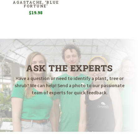
AGASTACHE, ‘BLUE
FORTUNE’
$
19.98
ASK THE EXPERTS
Have a question or need to identify a plant, tree or
shrub? We can help! Send a photo to our passionate
team of experts for quick feedback.