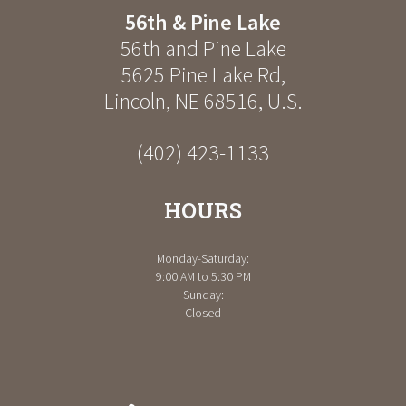
56th & Pine Lake
56th and Pine Lake
5625 Pine Lake Rd
,
Lincoln
,
NE
68516
,
U.S.
(402) 423-1133
HOURS
Monday-Saturday:
9:00 AM to 5:30 PM
Sunday:
Closed