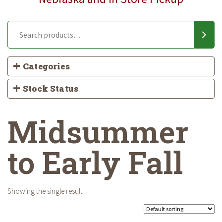
Categories
Stock Status
Midsummer
to Early Fall
Showing the single result