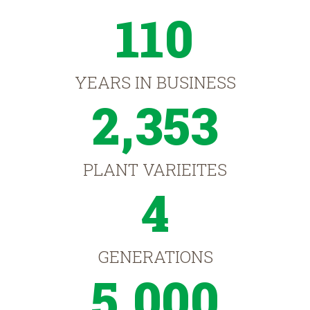
110
YEARS IN BUSINESS
2,353
PLANT VARIEITES
4
GENERATIONS
5,000