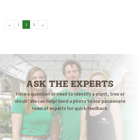
←
1
2
3
→
ASK THE EXPERTS
Have a question or need to identify a plant, tree or
shrub? We can help! Send a photo to our passionate
team of experts for quick feedback.