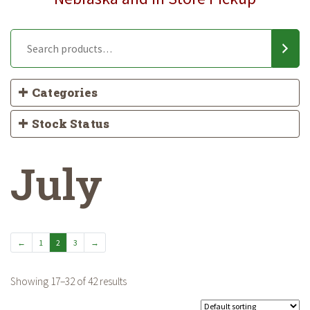
Categories
Stock Status
July
←
1
2
3
→
Showing 17–32 of 42 results