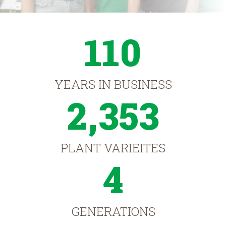
110
YEARS IN BUSINESS
2,353
PLANT VARIEITES
4
GENERATIONS