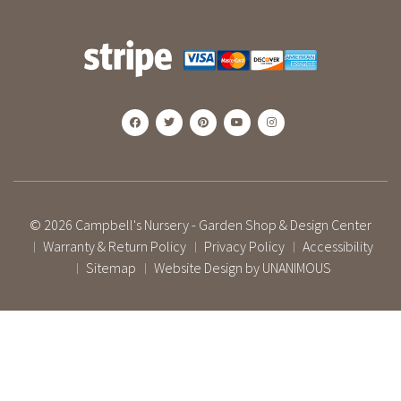
© 2026
Campbell's Nursery - Garden Shop & Design Center
Warranty & Return Policy
Privacy Policy
Accessibility
|
|
|
Sitemap
Website Design by UNANIMOUS
|
|