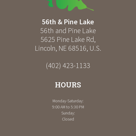
56th & Pine Lake
56th and Pine Lake
5625 Pine Lake Rd
,
Lincoln
,
NE
68516
,
U.S.
(402) 423-1133
HOURS
Monday-Saturday:
9:00 AM to 5:30 PM
Sunday:
Closed