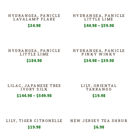
$24.98
$39.98
through
through
$39.98
$59.98
HYDRANGEA, PANICLE
HYDRANGEA, PANICLE
LAVALAMP FLARE
LITTLE LIME
Price
$
34.98
$
44.98
–
$
59.98
range:
$44.98
through
$59.98
HYDRANGEA, PANICLE
HYDRANGEA, PANICLE
LITTLE LIME
PINKY WINKY
Price
$
184.98
$
34.98
–
$
39.98
range:
$34.98
through
$39.98
LILAC, JAPANESE TREE
LILY, ORIENTAL
IVORY SILK
TARRANGO
Price
$
144.98
–
$
549.98
$
19.98
range:
$144.98
through
$549.98
LILY, TIGER CITRONELLE
NEW JERSEY TEA SHRUB
$
19.98
$
6.98