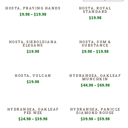
HOSTA, PRAYING HANDS
HOSTA, ROYAL
STANDARD
Price
$
9.98
–
$
19.98
$
19.98
range:
$9.98
through
$19.98
HOSTA, SIEBOLDIANA
HOSTA, SUM &
ELEGANS
SUBSTANCE
Price
$
19.98
$
9.98
–
$
19.98
range:
$9.98
through
$19.98
HOSTA, VULCAN
HYDRANGEA, OAKLEAF
MUNCHKIN
$
19.98
Price
$
44.98
–
$
69.98
range:
$44.98
through
$69.98
HYDRANGEA, OAKLEAF
HYDRANGEA, PANICLE
PEE WEE
DIAMOND ROUGE
Price
Price
$
24.98
–
$
39.98
$
39.98
–
$
59.98
range:
range: