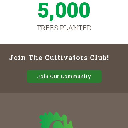
5,000
TREES PLANTED
Join The Cultivators Club!
Join Our Community