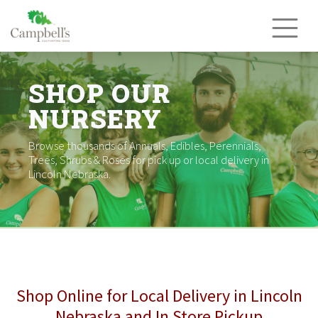
Skip
to
content
SHOP OUR
NURSERY
Browse thousands of Annuals, Edibles, Perennials,
Trees, Shrubs & Roses for pick up or local delivery in
Lincoln Nebraska.
Shop Online for Local Delivery in Lincoln
Nebraska and In Store Pickup