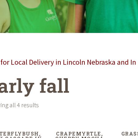
for Local Delivery in Lincoln Nebraska and In
arly fall
ng all 4 results
TERFLYBUSH,
CRAPEMYRTLE,
GRAS