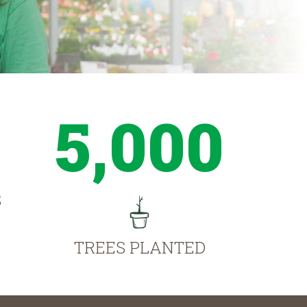
5,000
S
TREES PLANTED