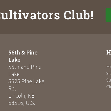
ultivators Club!
H
56th & Pine
Lake
56th and Pine
Mo
Lake
9:
Su
5625 Pine Lake
Cl
Rd
,
Lincoln
,
NE
68516
,
U.S.