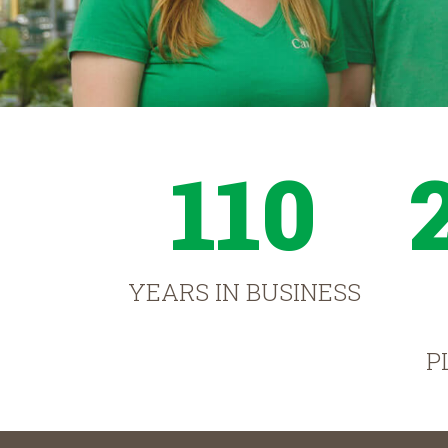
110
YEARS IN BUSINESS
P