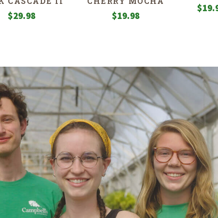
K CASCADE II’
CHERRY MOCHA
$
19.
$
29.98
$
19.98