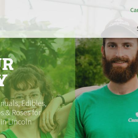
Ca
UR
Y
uals, Edibles,
s & Roses for
 in Lincoln