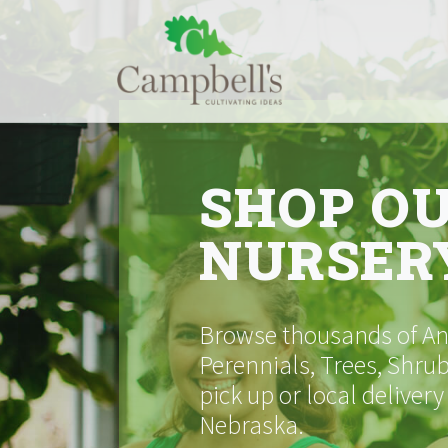
Skip
to
content
SHOP O
NURSER
Browse thousands of Ann
Perennials, Trees, Shrub
pick up or local delivery
Nebraska.