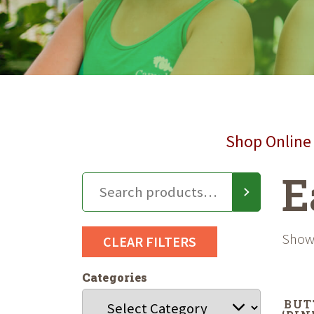
Shop Online 
E
Showi
CLEAR FILTERS
Categories
BUT