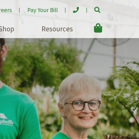
reers
Pay Your Bill
Shop
Resources