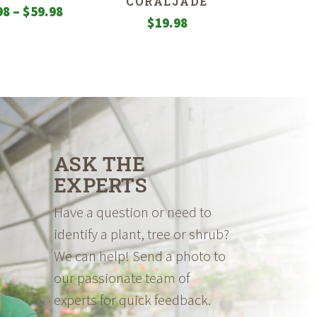
CORALJADE
Price
98
–
$
59.98
$
19.98
range:
$19.98
through
$59.98
ASK THE
EXPERTS
Have a question or need to
identify a plant, tree or shrub?
We can help! Send a photo to
our passionate team of
experts for quick feedback.