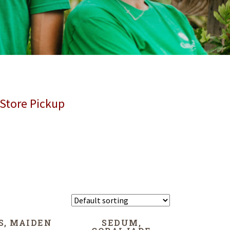
 Store Pickup
S, MAIDEN
SEDUM,