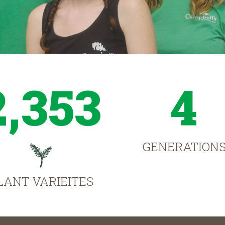
2,353
4
GENERATION
LANT VARIEITES