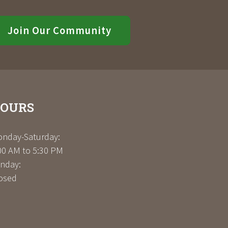
Join Our Community
OURS
nday-Saturday:
00 AM to 5:30 PM
nday:
osed