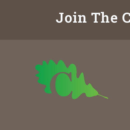
Join The C