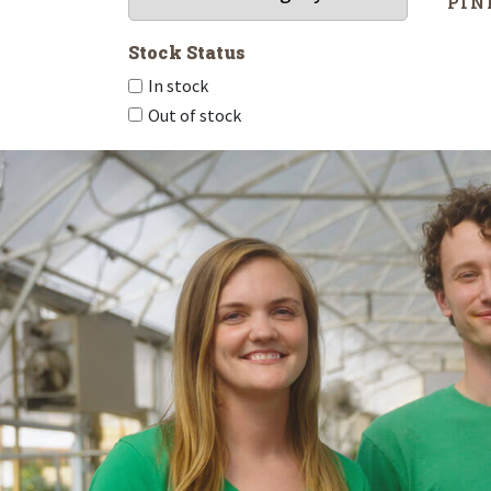
‘PIN
Stock Status
In stock
Out of stock