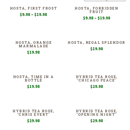
HOSTA, FIRST FROST
HOSTA, FORBIDDEN
FRUIT
Price
$
9.98
–
$
19.98
Price
$
9.98
–
$
19.98
range:
range:
$9.98
$9.98
through
through
$19.98
$19.98
HOSTA, ORANGE
HOSTA, REGAL SPLENDOR
MARMALADE
$
19.98
$
19.98
HOSTA, TIME IN A
HYBRID TEA ROSE,
BOTTLE
‘CHICAGO PEACE’
$
19.98
$
29.98
HYBRID TEA ROSE,
HYBRID TEA ROSE,
‘CHRIS EVERT’
‘OPENING NIGHT’
$
29.98
$
29.98