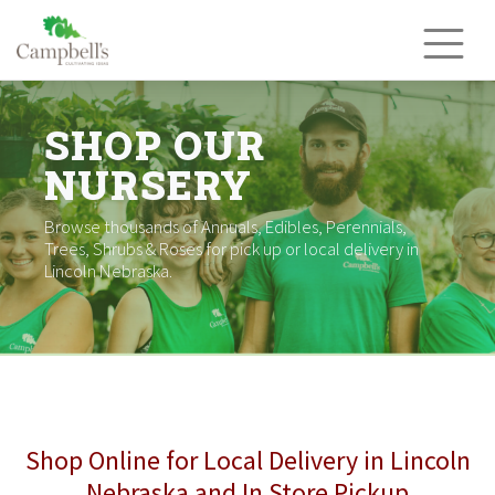
Skip
to
content
SHOP OUR
NURSERY
Browse thousands of Annuals, Edibles, Perennials,
Trees, Shrubs & Roses for pick up or local delivery in
Lincoln Nebraska.
Shop Online for Local Delivery in Lincoln
Nebraska and In Store Pickup