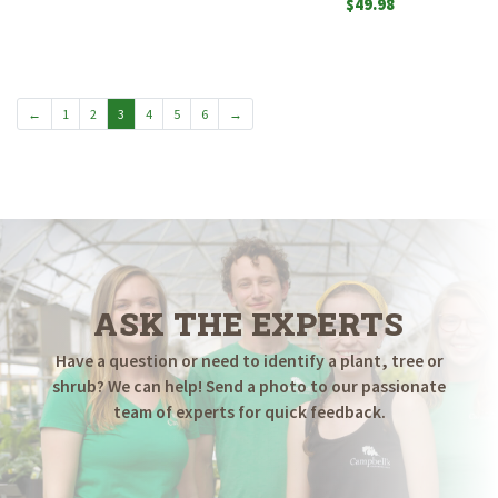
$
49.98
←
1
2
3
4
5
6
→
ASK THE EXPERTS
Have a question or need to identify a plant, tree or
shrub? We can help! Send a photo to our passionate
team of experts for quick feedback.