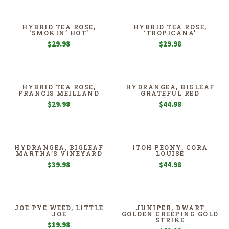
HYBRID TEA ROSE,
HYBRID TEA ROSE,
‘SMOKIN’ HOT’
‘TROPICANA’
$
29.98
$
29.98
HYBRID TEA ROSE,
HYDRANGEA, BIGLEAF
FRANCIS MEILLAND
GRATEFUL RED
$
29.98
$
44.98
HYDRANGEA, BIGLEAF
ITOH PEONY, CORA
MARTHA’S VINEYARD
LOUISE
$
39.98
$
44.98
JOE PYE WEED, LITTLE
JUNIPER, DWARF
JOE
GOLDEN CREEPING GOLD
STRIKE
$
19.98