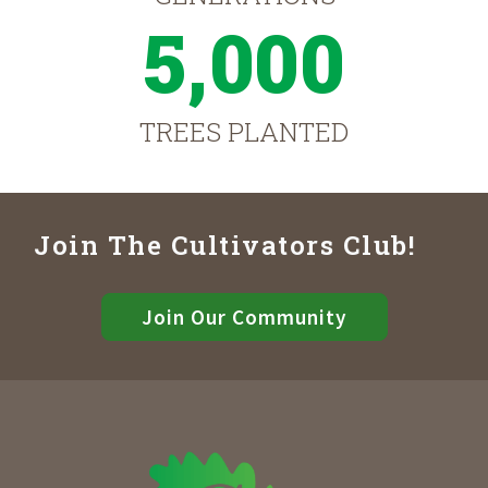
5,000
TREES PLANTED
Join The Cultivators Club!
Join Our Community