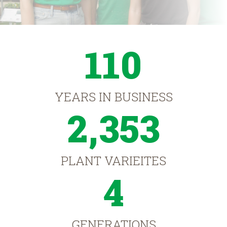
110
YEARS IN BUSINESS
2,353
PLANT VARIEITES
4
GENERATIONS