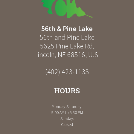
56th & Pine Lake
56th and Pine Lake
5625 Pine Lake Rd
,
Lincoln
,
NE
68516
,
U.S.
(402) 423-1133
HOURS
Monday-Saturday:
9:00 AM to 5:30 PM
Sunday:
Closed