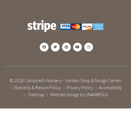
© 2026
Campbell's Nursery - Garden Shop & Design Center
Warranty & Return Policy
Privacy Policy
Accessibility
|
|
|
Sitemap
Website Design by UNANIMOUS
|
|