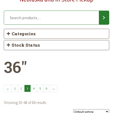
Categories
Stock Status
36"
←
1
2
3
4
5
6
→
Showing 33–48 of 86 results