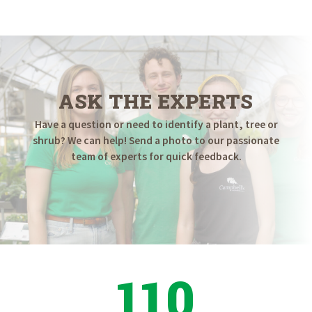
$79.98
through
$124.98
ASK THE EXPERTS
Have a question or need to identify a plant, tree or
shrub? We can help! Send a photo to our passionate
team of experts for quick feedback.
110