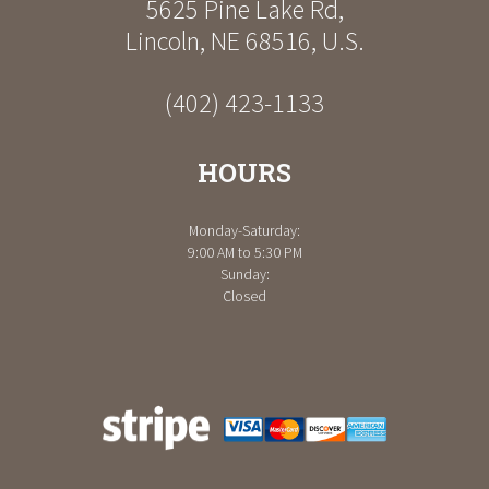
5625 Pine Lake Rd
,
Lincoln
,
NE
68516
,
U.S.
(402) 423-1133
HOURS
Monday-Saturday:
9:00 AM to 5:30 PM
Sunday:
Closed