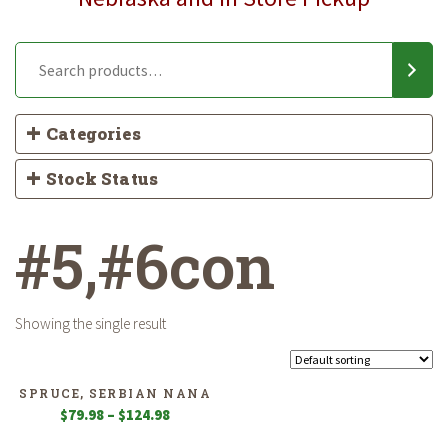
Categories
Stock Status
#5,#6con
Showing the single result
SPRUCE, SERBIAN NANA
Price
$
79.98
–
$
124.98
range: