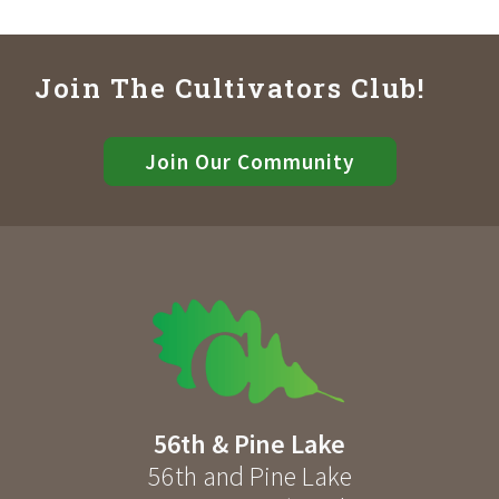
Join The Cultivators Club!
Join Our Community
56th & Pine Lake
56th and Pine Lake