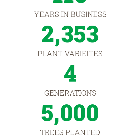
YEARS IN BUSINESS
2,353
PLANT VARIEITES
4
GENERATIONS
5,000
TREES PLANTED