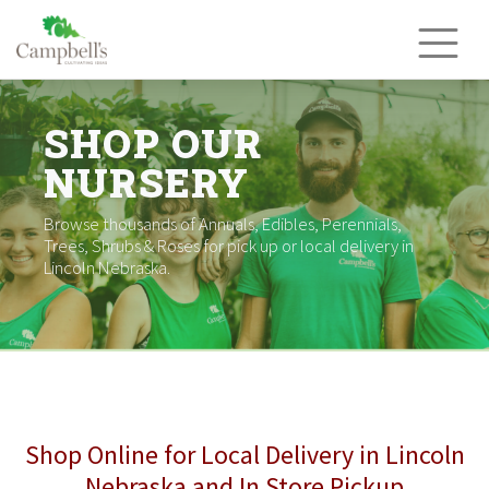
Skip
to
content
SHOP OUR
NURSERY
Browse thousands of Annuals, Edibles, Perennials,
Trees, Shrubs & Roses for pick up or local delivery in
Lincoln Nebraska.
Shop Online for Local Delivery in Lincoln
Nebraska and In Store Pickup